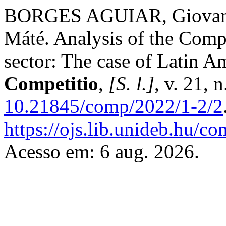
BORGES AGUIAR, Giovann
Máté. Analysis of the Compe
sector: The case of Latin A
Competitio
,
[S. l.]
, v. 21, 
10.21845/comp/2022/1-2/2
https://ojs.lib.unideb.hu/co
Acesso em: 6 aug. 2026.