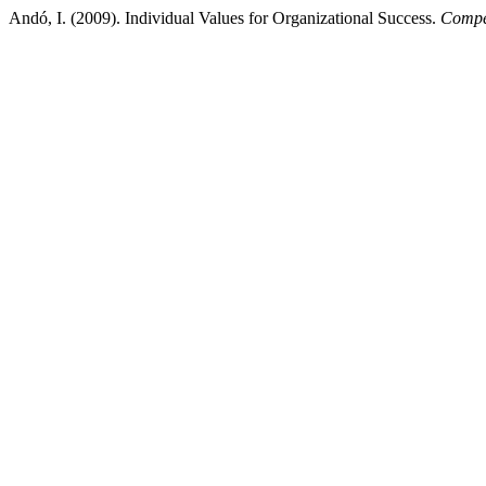
Andó, I. (2009). Individual Values for Organizational Success.
Compet