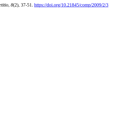
itio
,
8
(2), 37-51.
https://doi.org/10.21845/comp/2009/2/3