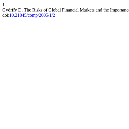
1.
Győrffy D. The Risks of Global Financial Markets and the Importance 
doi:
10.21845/comp/2005/1/2