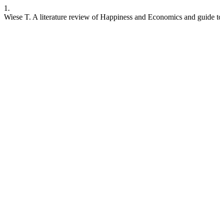
1.
Wiese T. A literature review of Happiness and Economics and guide t