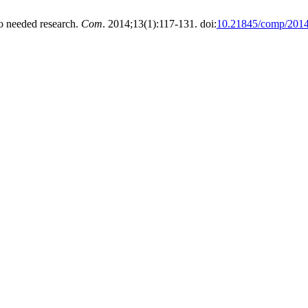
o needed research.
Com
. 2014;13(1):117-131. doi:
10.21845/comp/2014