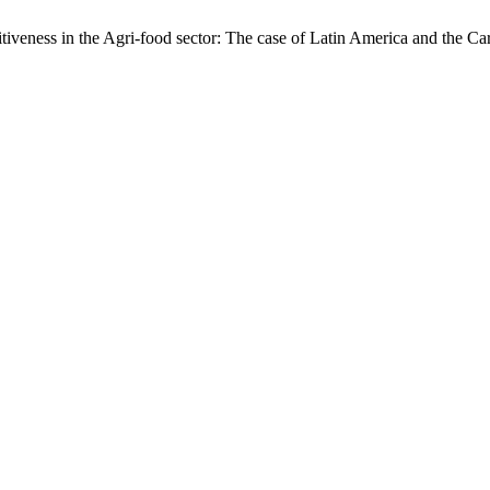
iveness in the Agri-food sector: The case of Latin America and the C