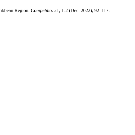
aribbean Region.
Competitio
. 21, 1-2 (Dec. 2022), 92–117.