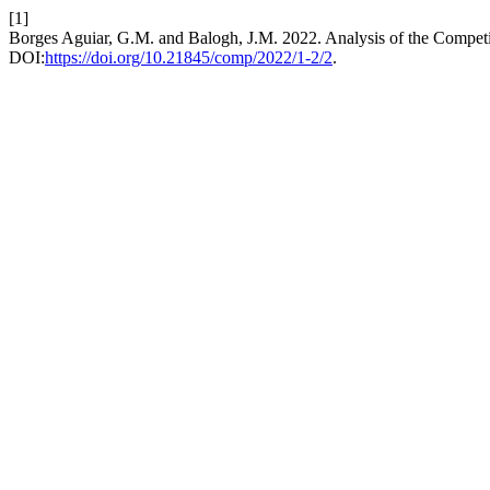
[1]
Borges Aguiar, G.M. and Balogh, J.M. 2022. Analysis of the Competit
DOI:
https://doi.org/10.21845/comp/2022/1-2/2
.