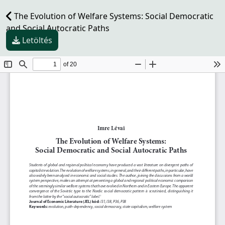
The Evolution of Welfare Systems: Social Democratic
and Social Autocratic Paths
Letöltés