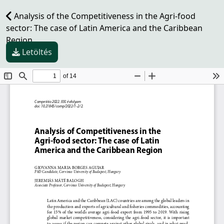
Analysis of the Competitiveness in the Agri-food
sector: The case of Latin America and the Caribbean
Region
Letöltés