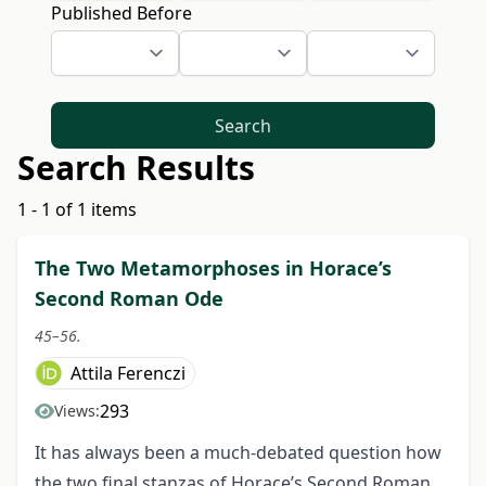
Published Before
Search
Search Results
1 - 1 of 1 items
The Two Metamorphoses in Horace’s
Second Roman Ode
45–56.
Attila Ferenczi
293
Views:
It has always been a much-debated question how
the two final stanzas of Horace’s Second Roman