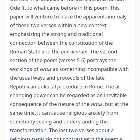
Ode fit to what came before in this poem. This
paper will venture to place the apparent anomaly
of these two verses within a new context
emphasizing the strong and traditional
connection between the constitution of the
Roman State and the
pax deorum
. The second
section of the poem (verses 5-6) portrays the
workings of
virtus
as something incompatible with
the usual ways and protocols of the late
Republican political procedure in Rome. The all-
changing power can be regarded as an inevitable
consequence of the nature of the
virtus
, but at the
same time, it can cause religious anxiety from
somebody seeing and understanding this
transformation. The last two verses about a
religious panic do not contrast with the poem's