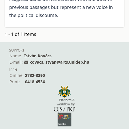
previous passages but represent a new voice in
the political discourse.
1 - 1 of 1 items
SUPPORT
Name
István Kovács
E-mail:
kovacs.istvan@arts.unideb.hu
ISSN
Online:
2732-3390
Print:
0418-453X