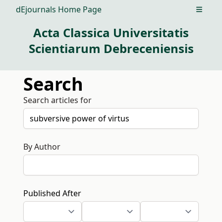
dEjournals Home Page
Open m
Acta Classica Universitatis
Scientiarum Debreceniensis
Search
Search articles for
By Author
Published After