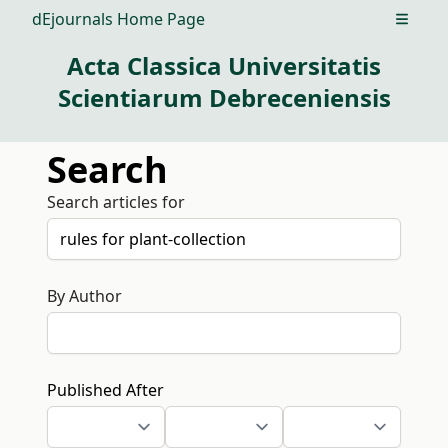
dEjournals Home Page
Open m
Acta Classica Universitatis
Scientiarum Debreceniensis
Search
Search articles for
By Author
Published After