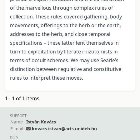
of the marvellous through complex rules of
collection. These rules covered gathering, body
movements, offerings to the herb or the earth,
addresses to the herb, and close temporal
specifications – these latter lent themselves in
turn to exploitation by literate rhizotomists in
terms of occult schemes. We may use Searle’s
distinction between regulative and constitutive
rules to interpret these moves.
1 - 1 of 1 items
SUPPORT
Name
István Kovács
E-mail:
kovacs.istvan@arts.unideb.hu
ISSN