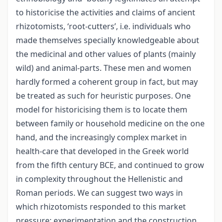
to historicise the activities and claims of ancient
rhizotomists, ‘root-cutters’, i.e. individuals who
made themselves specially knowledgeable about
the medicinal and other values of plants (mainly
wild) and animal-parts. These men and women
hardly formed a coherent group in fact, but may
be treated as such for heuristic purposes. One
model for historicising them is to locate them
between family or household medicine on the one
hand, and the increasingly complex market in
health-care that developed in the Greek world
from the fifth century BCE, and continued to grow
in complexity throughout the Hellenistic and
Roman periods. We can suggest two ways in
which rhizotomists responded to this market
pressure: experimentation and the construction