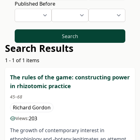
Published Before
Search
Search Results
1 - 1 of 1 items
The rules of the game: constructing power
in rhizotomic practice
45–68
Richard Gordon
203
Views:
The growth of contemporary interest in
ethnobiology and -botany legitimates an attempt