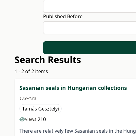
Published Before
Search Results
1 - 2 of 2 items
Sasanian seals in Hungarian collections
179–183
Tamás Gesztelyi
210
Views:
There are relatively few Sasanian seals in the Hun