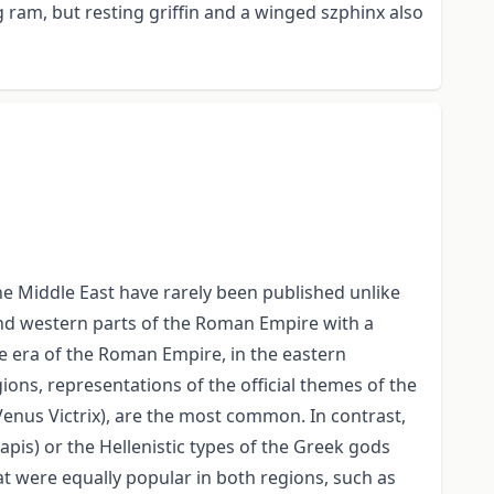
g ram, but resting griffin and a winged szphinx also
the Middle East have rarely been published unlike
and western parts of the Roman Empire with a
he era of the Roman Empire, in the eastern
ons, representations of the official themes of the
 Venus Victrix), are the most common. In contrast,
pis) or the Hellenistic types of the Greek gods
were equally popular in both regions, such as