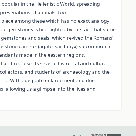
popular in the Hellenistic World, spreading
presenations of animals, too.
 a piece among these which has no exact analogy
magic gemstones is highlighted by the fact that some
n gemstones and seals, which revived the Romans’
 the stone cameos (agate, sardonyx) so common in
pendants made in the eastern regions.
hat it represents several historical and cultural
e collectors, and students of archaeology and the
aning. With adequate enlargement and due
s, allowing us a glimpse into the lives and