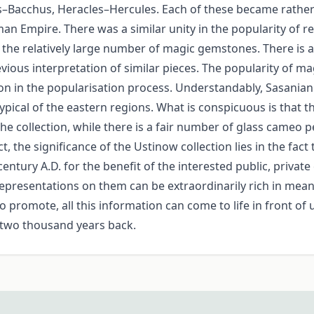
–Bacchus, Heracles–Hercules. Each of these became rather 
n Empire. There was a similar unity in the popularity of re
 the relatively large number of magic gemstones. There is
revious interpretation of similar pieces. The popularity of 
on in the popularisation process. Understandably, Sasania
typical of the eastern regions. What is conspicuous is that
e collection, while there is a fair number of glass cameo 
he significance of the Ustinow collection lies in the fact t
century A.D. for the benefit of the interested public, privat
representations on them can be extraordinarily rich in me
 promote, all this information can come to life in front of u
 two thousand years back.