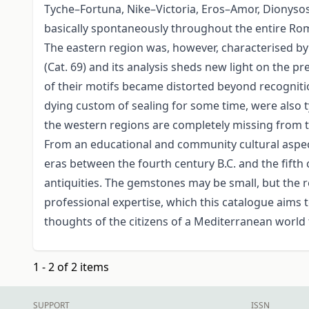
Tyche–Fortuna, Nike–Victoria, Eros–Amor, Dionysos
basically spontaneously throughout the entire Roma
The eastern region was, however, characterised by
(Cat. 69) and its analysis sheds new light on the p
of their motifs became distorted beyond recogniti
dying custom of sealing for some time, were also 
the western regions are completely missing from th
From an educational and community cultural aspect, t
eras between the fourth century B.C. and the fifth 
antiquities. The gemstones may be small, but the 
professional expertise, which this catalogue aims to
thoughts of the citizens of a Mediterranean world
1 - 2 of 2 items
SUPPORT
ISSN