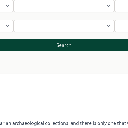
Search
garian archaeological collections, and there is only one tha