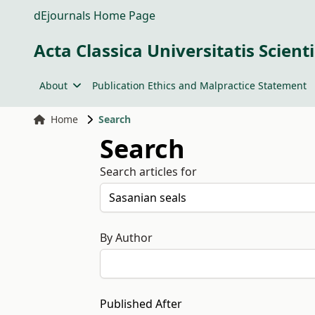
dEjournals Home Page
Acta Classica Universitatis Scien
About
Publication Ethics and Malpractice Statement
Home
Search
Search
Search articles for
By Author
Published After