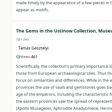
made timely by the appearance of a few pieces in th
appear as motifs.
The Gems in the Ustinow Collection, Museum
101-141
Tamás Gesztelyi
461
Views:
Scientifically, the collection’s primary importance
those from European archaeological sites. Thus th
focus on similarities and differences. While in th
provinces the use of seals and gemstones goes back
age of the emperors, including the characteristic f
the eastern provinces saw the spread of representa
(Apollo Musagetes, Aphrodite Anadyomene, Hermes 