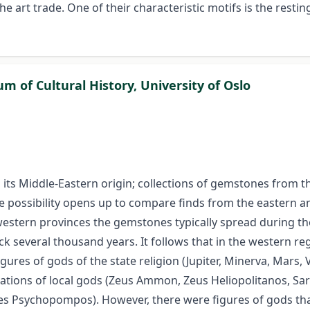
e art trade. One of their characteristic motifs is the restin
 of Cultural History, University of Oslo
 is its Middle-Eastern origin; collections of gemstones from 
e possibility opens up to compare finds from the eastern 
e western provinces the gemstones typically spread during t
 several thousand years. It follows that in the western regi
igures of gods of the state religion (Jupiter, Minerva, Mars,
tions of local gods (Zeus Ammon, Zeus Heliopolitanos, Sara
Psychopompos). However, there were figures of gods that 