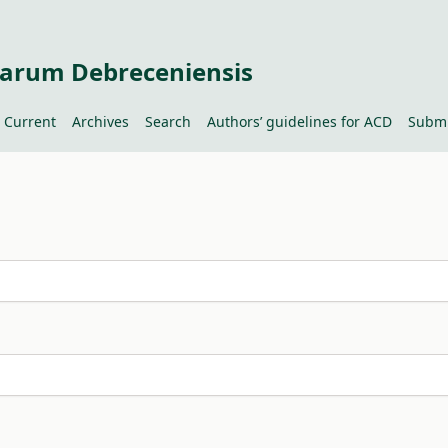
tiarum Debreceniensis
Current
Archives
Search
Authors’ guidelines for ACD
Submi