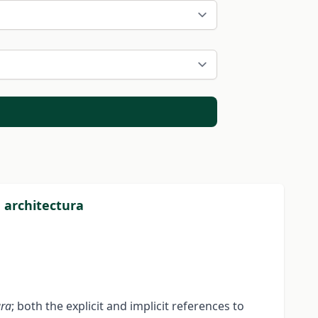
e architectura
ura
; both the explicit and implicit references to