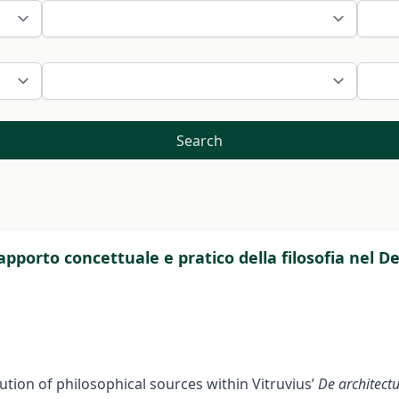
Search
l’apporto concettuale e pratico della filosofia nel D
ution of philosophical sources within Vitruvius’
De architect