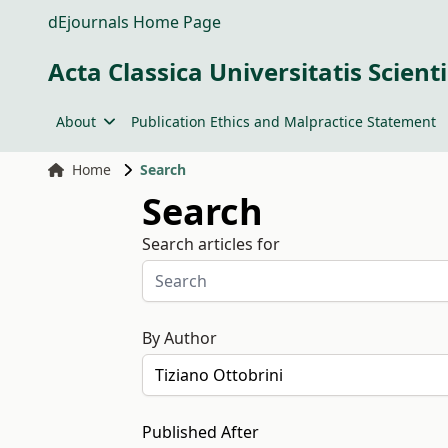
dEjournals Home Page
Acta Classica Universitatis Scien
About
Publication Ethics and Malpractice Statement
Home
Search
Search
Search articles for
By Author
Published After