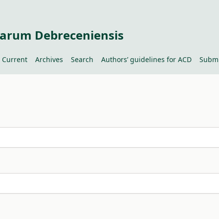
tiarum Debreceniensis
Current
Archives
Search
Authors’ guidelines for ACD
Submi