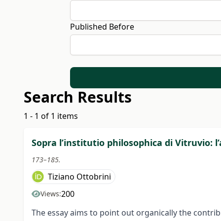
Published Before
Search Results
1 - 1 of 1 items
Sopra l’institutio philosophica di Vitruvio: 
173–185.
Tiziano Ottobrini
200
Views:
The essay aims to point out organically the contrib