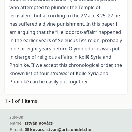
who attempted to plunder the Temple of
Jerusalem, but according to the 2Macc 3:25–27 he
has suffered a divine punishment. In this paper I
am arguing that the “Heliodoros-affair” happened
in the earlier years of Seleucus IV’s reign, probably
nine or eight years before Olympiodoros was put
in charge of religious affairs in Koilē Syria and
Phoinikē. If we accept this chronological order, the
known list of four
strategoi
of Koilē Syria and
Phoinikē can be easily put together.
1 - 1 of 1 items
SUPPORT
Name
István Kovács
E-mail:
kovacs.istvan@arts.unideb.hu