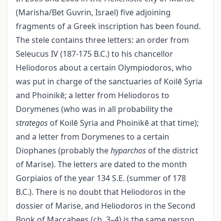
(Marisha/Bet Guvrin, Israel) five adjoining
fragments of a Greek inscription has been found.
The stele contains three letters: an order from
Seleucus IV (187-175 B.C.) to his chancellor
Heliodoros about a certain Olympiodoros, who
was put in charge of the sanctuaries of Koilē Syria
and Phoinikē; a letter from Heliodoros to
Dorymenes (who was in all probability the
strategos
of Koilē Syria and Phoinikē at that time);
and a letter from Dorymenes to a certain
Diophanes (probably the
hyparchos
of the district
of Marise). The letters are dated to the month
Gorpiaios of the year 134 S.E. (summer of 178
B.C.). There is no doubt that Heliodoros in the
dossier of Marise, and Heliodoros in the Second
Book of Maccabees (ch. 3–4) is the same person