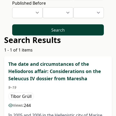
Published Before
Search
Search Results
1 - 1 of 1 items
The date and circumstances of the
Heliodoros affair: Considerations on the
Seleucus IV dossier from Maresha
9–19
Tibor Grüll
244
Views:
In 2005 and 2006 in the Hellenistic city of Marise