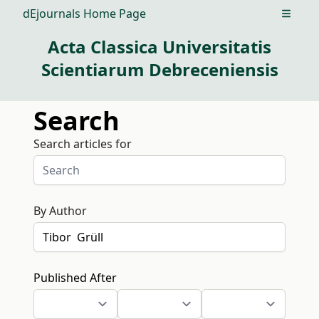
dEjournals Home Page
Open m
Acta Classica Universitatis
Scientiarum Debreceniensis
Search
Search articles for
By Author
Published After