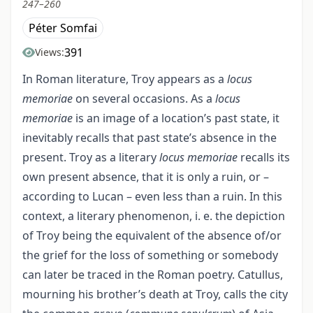
247–260
Péter Somfai
391
Views:
In Roman literature, Troy appears as a
locus
memoriae
on several occasions. As a
locus
memoriae
is an image of a location’s past state, it
inevitably recalls that past state’s absence in the
present. Troy as a literary
locus memoriae
recalls its
own present absence, that it is only a ruin, or –
according to Lucan – even less than a ruin. In this
context, a literary phenomenon, i. e. the depiction
of Troy being the equivalent of the absence of/or
the grief for the loss of something or somebody
can later be traced in the Roman poetry. Catullus,
mourning his brother’s death at Troy, calls the city