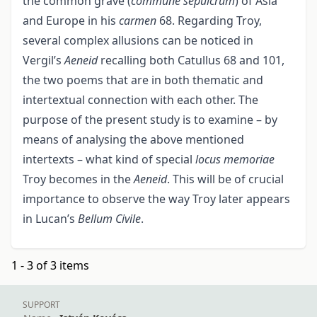
the common grave (
commune sepulcrum
) of Asia
and Europe in his
carmen
68. Regarding Troy,
several complex allusions can be noticed in
Vergil’s
Aeneid
recalling both Catullus 68 and 101,
the two poems that are in both thematic and
intertextual connection with each other. The
purpose of the present study is to examine – by
means of analysing the above mentioned
intertexts – what kind of special
locus memoriae
Troy becomes in the
Aeneid
. This will be of crucial
importance to observe the way Troy later appears
in Lucan’s
Bellum Civile
.
1 - 3 of 3 items
SUPPORT