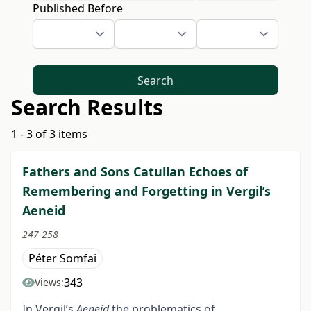
Published Before
Search
Search Results
1 - 3 of 3 items
Fathers and Sons Catullan Echoes of
Remembering and Forgetting in Vergil’s
Aeneid
247-258
Péter Somfai
343
Views:
In Vergil’s
Aeneid
the problematics of