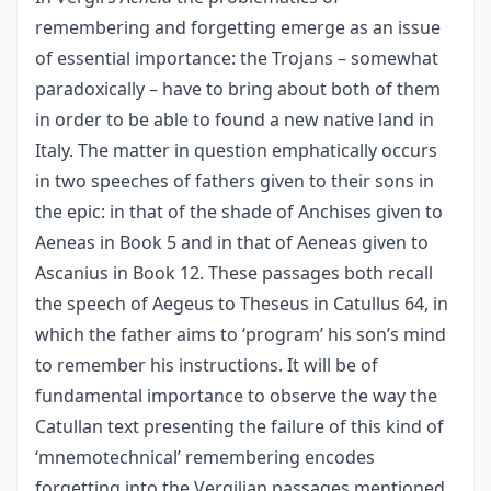
remembering and forgetting emerge as an issue
of essential importance: the Trojans – somewhat
paradoxically – have to bring about both of them
in order to be able to found a new native land in
Italy. The matter in question emphatically occurs
in two speeches of fathers given to their sons in
the epic: in that of the shade of Anchises given to
Aeneas in Book 5 and in that of Aeneas given to
Ascanius in Book 12. These passages both recall
the speech of Aegeus to Theseus in Catullus 64, in
which the father aims to ‘program’ his son’s mind
to remember his instructions. It will be of
fundamental importance to observe the way the
Catullan text presenting the failure of this kind of
‘mnemotechnical’ remembering encodes
forgetting into the Vergilian passages mentioned