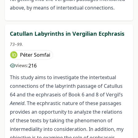
above, by means of intertextual connections.
Catullan Labyrinths in Vergilian Ecphrasis
73–99.
Péter Somfai
216
Views:
This study aims to investigate the intertextual
connections of the labyrinth passage of Catullus
64 and the ecphraseis of Book 6 and 8 of Vergil’s
Aeneid
. The ecphrastic nature of these passages
provides an opportunity to analyze the relations
of these texts by taking the phenomenon of
intermediality into consideration. In addition, my
objective is to examine the role of ecphraseis