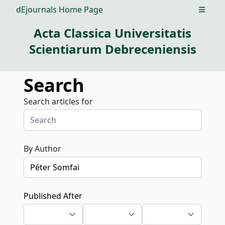
dEjournals Home Page
Open m
Acta Classica Universitatis
Scientiarum Debreceniensis
Search
Search articles for
By Author
Published After