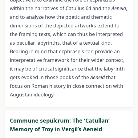
within the narratives of Catullus 64 and the
Aeneid
,
and to analyze how the poetic and thematic
dimensions of the depicted artworks extend to
the framing texts, which can thus be interpreted
as peculiar labyrinths, that of a textual kind.
Bearing in mind that ecphraseis can provide an
interpretative framework for their wider context,
it may be of critical significance that the labyrinth
gets evoked in those books of the
Aeneid
that
focus on Roman history in close connection with
Augustan ideology.
Commune sepulcrum: The ‘Catullan’
Memory of Troy in Vergil’s Aeneid