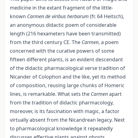
medicine in the extant fragment of the little-
known
Carmen de viribus herbarum
(fr. 64 Heitsch),
an anonymous didactic poem of considerable
length (216 hexameters have been transmitted)
from the third century CE. The
Carmen
, a poem
concerned with the curative powers of some
fifteen different plants, is an evident descendant
of the didactic pharmacological verse tradition of
Nicander of Colophon and the like, yet its method
of composition, reusing large chunks of Homeric
lines, is remarkable. What sets the
Carmen
apart
from the tradition of didactic pharmacology,
moreover, is its fascination with magic, a factor
virtually absent from the Nicandrean legacy. Next
to pharmacological knowledge it repeatedly
discusses effective plants against ghosts,