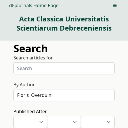
dEjournals Home Page
Open m
Acta Classica Universitatis
Scientiarum Debreceniensis
Search
Search articles for
By Author
Published After