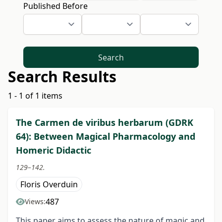
Published Before
Search
Search Results
1 - 1 of 1 items
The Carmen de viribus herbarum (GDRK
64): Between Magical Pharmacology and
Homeric Didactic
129–142.
Floris Overduin
487
Views:
This paper aims to assess the nature of magic and