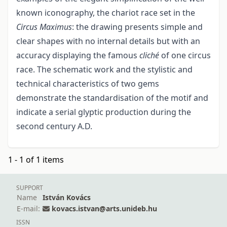
known iconography, the chariot race set in the
Circus Maximus
: the drawing presents simple and
clear shapes with no internal details but with an
accuracy displaying the famous
cliché
of one circus
race. The schematic work and the stylistic and
technical characteristics of two gems
demonstrate the standardisation of the motif and
indicate a serial glyptic production during the
second century A.D.
1 - 1 of 1 items
SUPPORT
Name
István Kovács
E-mail:
kovacs.istvan@arts.unideb.hu
ISSN