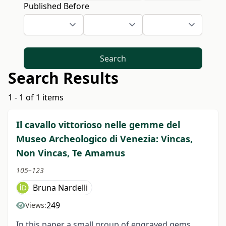
Published Before
Search
Search Results
1 - 1 of 1 items
Il cavallo vittorioso nelle gemme del
Museo Archeologico di Venezia: Vincas,
Non Vincas, Te Amamus
105–123
Bruna Nardelli
249
Views:
In this paper a small group of engraved gems,