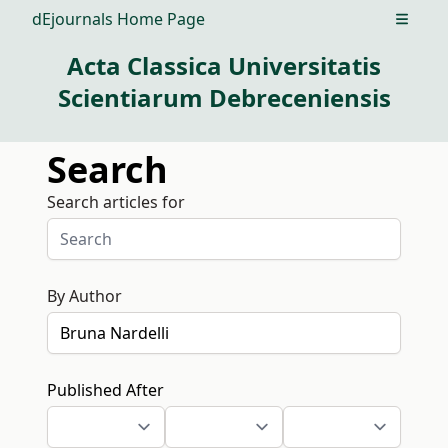
dEjournals Home Page
Open m
Acta Classica Universitatis
Scientiarum Debreceniensis
Search
Search articles for
By Author
Published After