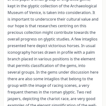
kept in the glyptic collection of the Archaeological
Museum of Venice, is taken into consideration. It
is important to underscore their cultural value and
our hope is that researches centring on this
precious collection might contribute towards the
overall progress on glyptic studies. A few intaglios
presented here depict victorious horses. In usual
iconography horses drawn in profile with a palm
branch placed in various positions is the element
that permits classification of the gems, into
several groups. In the gems under discussion here
there are also some intaglios that belong to the
group with the image of racing scenes, a very
frequent themes in the roman glyptic. Two red
jaspers, depicting the chariot race, are very good
examples of the elegant simplification of the well-