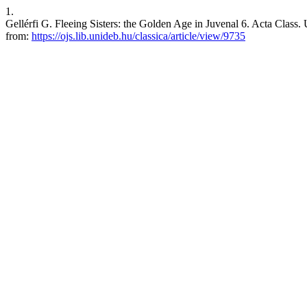
1.
Gellérfi G. Fleeing Sisters: the Golden Age in Juvenal 6. Acta Class. 
from:
https://ojs.lib.unideb.hu/classica/article/view/9735