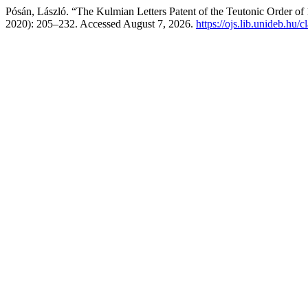
Pósán, László. “The Kulmian Letters Patent of the Teutonic Order of
2020): 205–232. Accessed August 7, 2026.
https://ojs.lib.unideb.hu/c