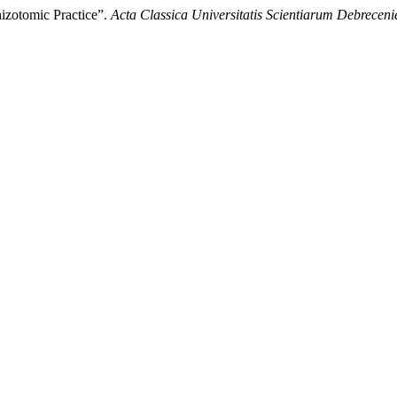
izotomic Practice”.
Acta Classica Universitatis Scientiarum Debreceni