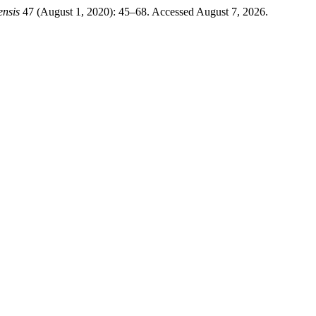
ensis
47 (August 1, 2020): 45–68. Accessed August 7, 2026.