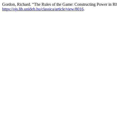
Gordon, Richard. “The Rules of the Game: Constructing Power in Rh
https://ojs.lib.unideb.hu/classica/article/view/8016
.