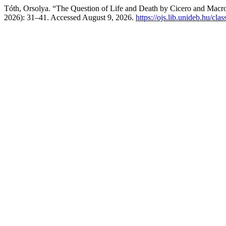
Tóth, Orsolya. “The Question of Life and Death by Cicero and Macr
2026): 31–41. Accessed August 9, 2026.
https://ojs.lib.unideb.hu/cla