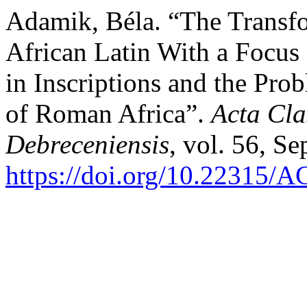
Adamik, Béla. “The Transfo
African Latin With a Focu
in Inscriptions and the Prob
of Roman Africa”.
Acta Cla
Debreceniensis
, vol. 56, Se
https://doi.org/10.22315/