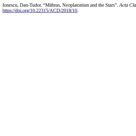
Ionescu, Dan-Tudor. “Mithras, Neoplatonism and the Stars”.
Acta Cla
https://doi.org/10.22315/ACD/2018/10
.