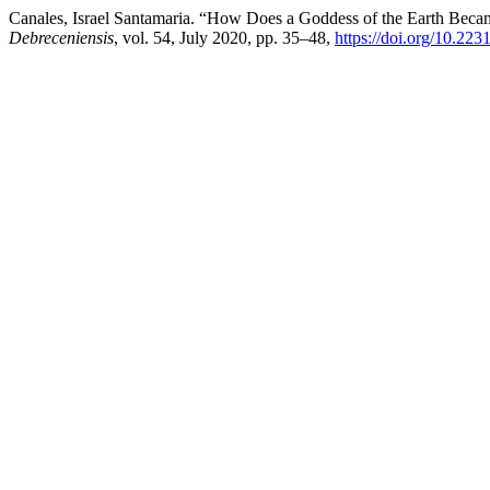
Canales, Israel Santamaria. “How Does a Goddess of the Earth Becam
Debreceniensis
, vol. 54, July 2020, pp. 35–48,
https://doi.org/10.2