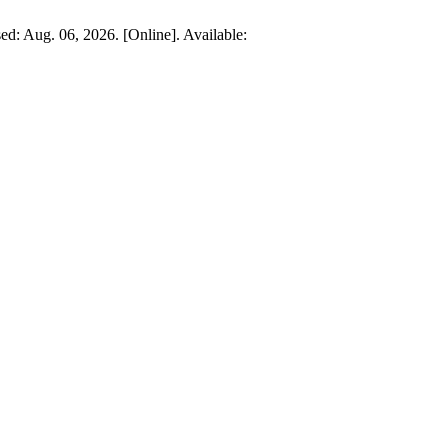
ed: Aug. 06, 2026. [Online]. Available: