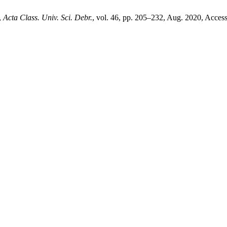
,
Acta Class. Univ. Sci. Debr.
, vol. 46, pp. 205–232, Aug. 2020, Access