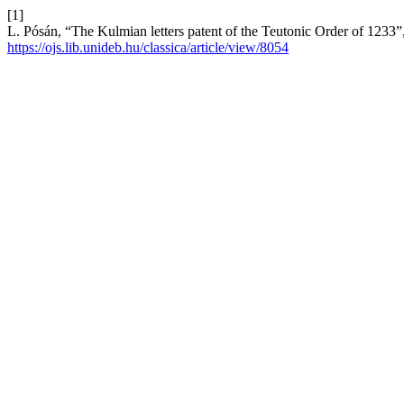
[1]
L. Pósán, “The Kulmian letters patent of the Teutonic Order of 1233”
https://ojs.lib.unideb.hu/classica/article/view/8054