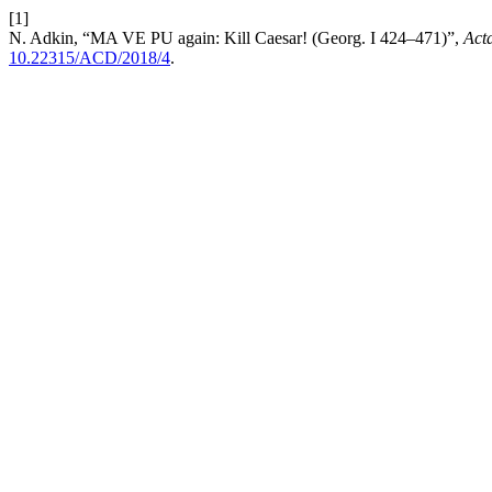
[1]
N. Adkin, “MA VE PU again: Kill Caesar! (Georg. I 424–471)”,
Acta
10.22315/ACD/2018/4
.