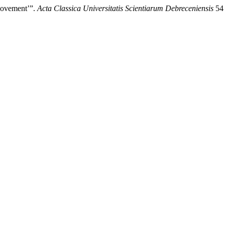
Movement’”.
Acta Classica Universitatis Scientiarum Debreceniensis
54 