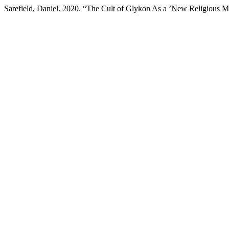
Sarefield, Daniel. 2020. “The Cult of Glykon As a ’New Religious 