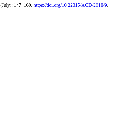
(July): 147–160.
https://doi.org/10.22315/ACD/2018/9
.