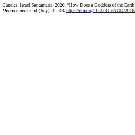
Canales, Israel Santamaria. 2020. “How Does a Goddess of the Earth
Debreceniensis
54 (July): 35–48.
https://doi.org/10.22315/ACD/2018