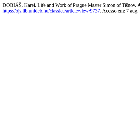
DOBIÁŠ, Karel. Life and Work of Prague Master Simon of Tišnov.
A
https://ojs.lib.unideb.hu/classica/article/view/9737
. Acesso em: 7 aug.