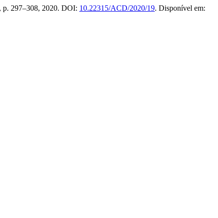
6, p. 297–308, 2020. DOI:
10.22315/ACD/2020/19
. Disponível em: