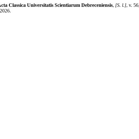
cta Classica Universitatis Scientiarum Debreceniensis
,
[S. l.]
, v. 5
 2026.