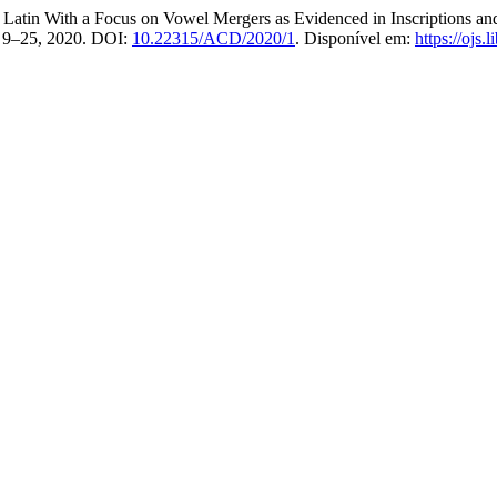
tin With a Focus on Vowel Mergers as Evidenced in Inscriptions and 
p. 9–25, 2020. DOI:
10.22315/ACD/2020/1
. Disponível em:
https://ojs.