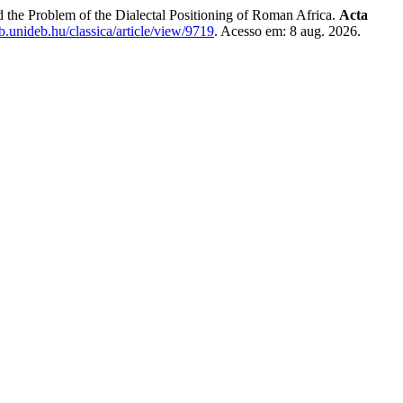
the Problem of the Dialectal Positioning of Roman Africa.
Acta
lib.unideb.hu/classica/article/view/9719
. Acesso em: 8 aug. 2026.