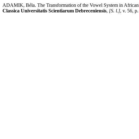
ADAMIK, Béla. The Transformation of the Vowel System in African La
Classica Universitatis Scientiarum Debreceniensis
,
[S. l.]
, v. 56, 