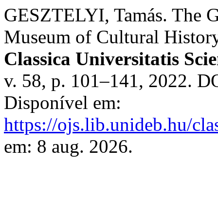
GESZTELYI, Tamás. The Gem
Museum of Cultural History
Classica Universitatis Sc
v. 58, p. 101–141, 2022. D
Disponível em:
https://ojs.lib.unideb.hu/cl
em: 8 aug. 2026.