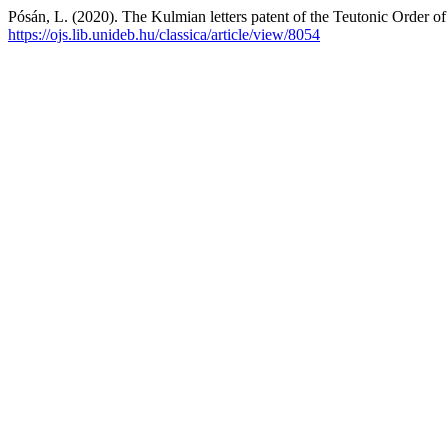
Pósán, L. (2020). The Kulmian letters patent of the Teutonic Order o
https://ojs.lib.unideb.hu/classica/article/view/8054