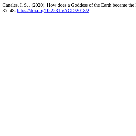
Canales, I. S. . (2020). How does a Goddess of the Earth became the 
35–48.
https://doi.org/10.22315/ACD/2018/2