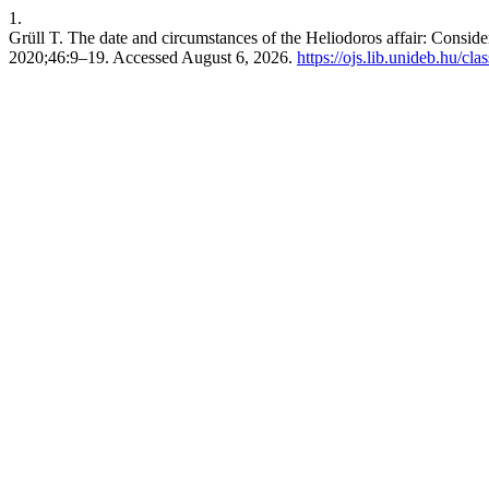
1.
Grüll T. The date and circumstances of the Heliodoros affair: Consid
2020;46:9–19. Accessed August 6, 2026.
https://ojs.lib.unideb.hu/cla