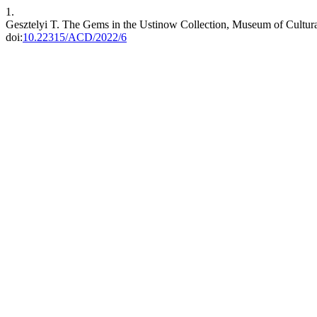
1.
Gesztelyi T. The Gems in the Ustinow Collection, Museum of Cultural
doi:
10.22315/ACD/2022/6