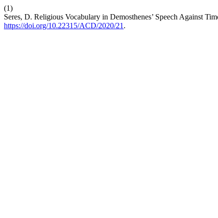
(1)
Seres, D. Religious Vocabulary in Demosthenes’ Speech Against Tim
https://doi.org/10.22315/ACD/2020/21
.