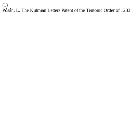
(1)
Pósán, L. The Kulmian Letters Patent of the Teutonic Order of 1233.