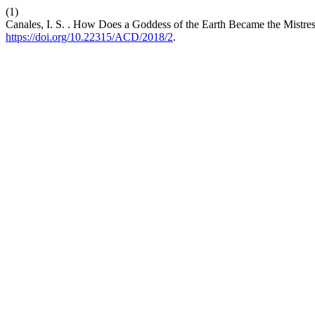
(1)
Canales, I. S. . How Does a Goddess of the Earth Became the Mistres
https://doi.org/10.22315/ACD/2018/2
.