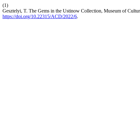
(1)
Gesztelyi, T. The Gems in the Ustinow Collection, Museum of Cultura
https://doi.org/10.22315/ACD/2022/6
.