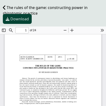
The rules of the game: constructing power in
rhizotomic practice
Download