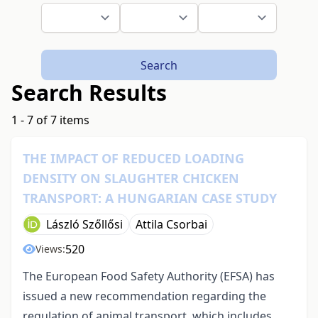
Search
Search Results
1 - 7 of 7 items
THE IMPACT OF REDUCED LOADING
DENSITY ON SLAUGHTER CHICKEN
TRANSPORT: A HUNGARIAN CASE STUDY
László Szőllősi
Attila Csorbai
520
Views:
The European Food Safety Authority (EFSA) has
issued a new recommendation regarding the
regulation of animal transport, which includes