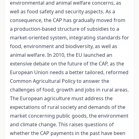
environmental and animal welfare concerns, as
well as food safety and security aspects. As a
consequence, the CAP has gradually moved from
a production-based structure of subsidies to a
market-oriented system, integrating standards for
food, environment and biodiversity, as well as
animal welfare. In 2010, the EU launched an
extensive debate on the future of the CAP, as the
European Union needs a better tailored, reformed
Common Agricultural Policy to answer the
challenges of food, growth and jobs in rural areas.
The European agriculture must address the
expectations of rural society and demands of the
market concerning public goods, the environment
and climate change. This raises questions of
whether the CAP payments in the past have been