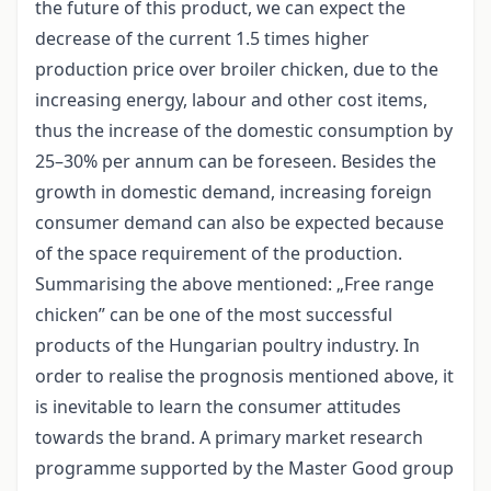
the future of this product, we can expect the
decrease of the current 1.5 times higher
production price over broiler chicken, due to the
increasing energy, labour and other cost items,
thus the increase of the domestic consumption by
25–30% per annum can be foreseen. Besides the
growth in domestic demand, increasing foreign
consumer demand can also be expected because
of the space requirement of the production.
Summarising the above mentioned: „Free range
chicken” can be one of the most successful
products of the Hungarian poultry industry. In
order to realise the prognosis mentioned above, it
is inevitable to learn the consumer attitudes
towards the brand. A primary market research
programme supported by the Master Good group