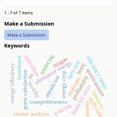
1 - 7 of 7 items
Make a Submission
Make a Submission
Keywords
agriculture
tendering
efficiency ratios
bioethanol
biogas
farm size
alternative energy
hotel
energy efficiency
questionnaire
guest satisfaction
energy crop
eu
profitability
aquaticum
revenues
security
financial crisis
biomass
staff costs
competitiveness
fairness
policing
cluster analysis