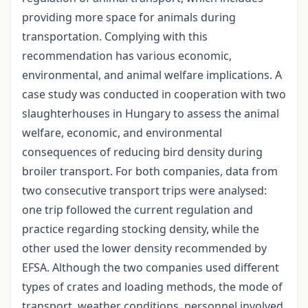
providing more space for animals during
transportation. Complying with this
recommendation has various economic,
environmental, and animal welfare implications. A
case study was conducted in cooperation with two
slaughterhouses in Hungary to assess the animal
welfare, economic, and environmental
consequences of reducing bird density during
broiler transport. For both companies, data from
two consecutive transport trips were analysed:
one trip followed the current regulation and
practice regarding stocking density, while the
other used the lower density recommended by
EFSA. Although the two companies used different
types of crates and loading methods, the mode of
transport, weather conditions, personnel involved