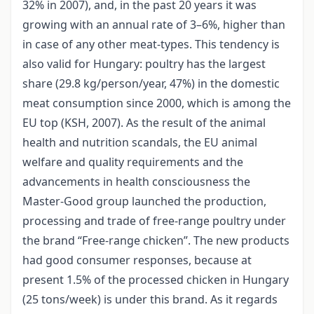
32% in 2007), and, in the past 20 years it was
growing with an annual rate of 3–6%, higher than
in case of any other meat-types. This tendency is
also valid for Hungary: poultry has the largest
share (29.8 kg/person/year, 47%) in the domestic
meat consumption since 2000, which is among the
EU top (KSH, 2007). As the result of the animal
health and nutrition scandals, the EU animal
welfare and quality requirements and the
advancements in health consciousness the
Master-Good group launched the production,
processing and trade of free-range poultry under
the brand “Free-range chicken”. The new products
had good consumer responses, because at
present 1.5% of the processed chicken in Hungary
(25 tons/week) is under this brand. As it regards