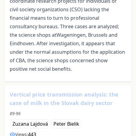
coordinate research projects for individuals or
civil society organizations (CSO) lacking the
financial means to turn to professional
consultancy bureaus. Three cases are analyzed;
the science shops atWageningen, Brussels and
Eindhoven. After investigation, it appears that
under the normal assumptions for the application
of CBA, the science shops concerned show
positive net social benefits.
Vertical price transmission analysis: the
case of milk in the Slovak dairy sector
89-96
Zuzana Lajdová
Peter Bielik
443
Views: