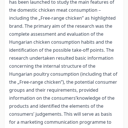
has been launched to study the main features of
the domestic chicken meat consumption –
including the „Free-range chicken” as highlighted
brand. The primary aim of the research was the
complete assessment and evaluation of the
Hungarian chicken consumption habits and the
identification of the possible take-off points. The
research undertaken resulted basic information
concerning the internal structure of the
Hungarian poultry consumption (including that of
the „Free-range chicken”), the potential consumer
groups and their requirements, provided
information on the consumers’knowledge of the
products and identified the elements of the
consumers’ judgements. This will serve as basis
for a marketing communication programme to