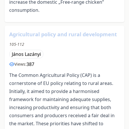
increase the domestic „Free-range chicken”
consumption.
Agricultural policy and rural development
105-112
János Lazányi
387
Views:
The Common Agricultural Policy (CAP) is a
cornerstone of EU policy relating to rural areas.
Initially, it aimed to provide a harmonised
framework for maintaining adequate supplies,
increasing productivity and ensuring that both
consumers and producers received a fair deal in
the market. These priorities have shifted to