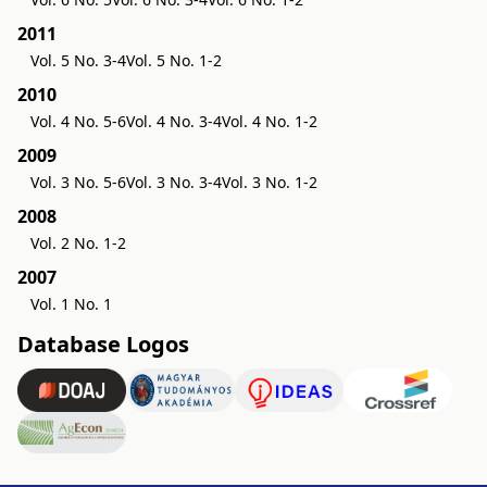
2011
Vol. 5 No. 3-4
Vol. 5 No. 1-2
2010
Vol. 4 No. 5-6
Vol. 4 No. 3-4
Vol. 4 No. 1-2
2009
Vol. 3 No. 5-6
Vol. 3 No. 3-4
Vol. 3 No. 1-2
2008
Vol. 2 No. 1-2
2007
Vol. 1 No. 1
Database Logos