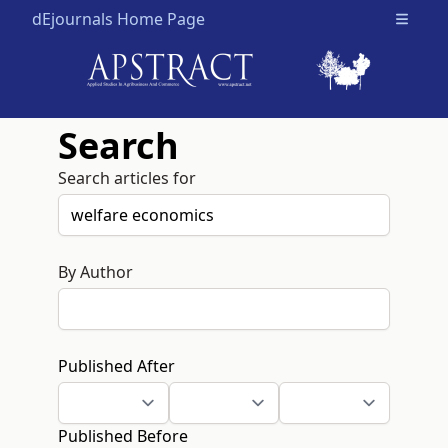
dEjournals Home Page
Open m
Search
Search articles for
By Author
Published After
Published Before