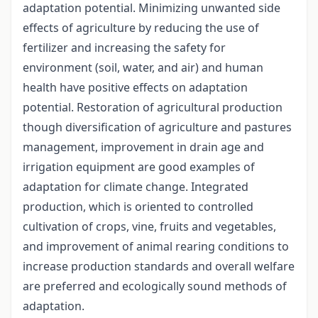
adaptation potential. Minimizing unwanted side
effects of agriculture by reducing the use of
fertilizer and increasing the safety for
environment (soil, water, and air) and human
health have positive effects on adaptation
potential. Restoration of agricultural production
though diversification of agriculture and pastures
management, improvement in drain age and
irrigation equipment are good examples of
adaptation for climate change. Integrated
production, which is oriented to controlled
cultivation of crops, vine, fruits and vegetables,
and improvement of animal rearing conditions to
increase production standards and overall welfare
are preferred and ecologically sound methods of
adaptation.