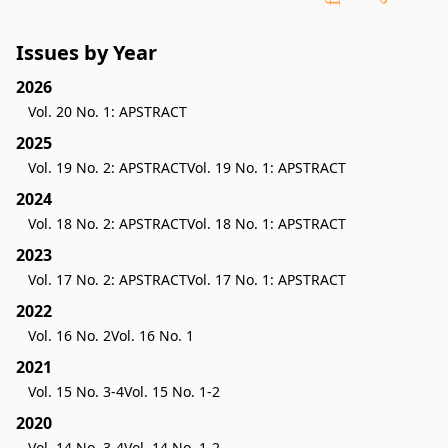
Issues by Year
2026
Vol. 20 No. 1: APSTRACT
2025
Vol. 19 No. 2: APSTRACT
Vol. 19 No. 1: APSTRACT
2024
Vol. 18 No. 2: APSTRACT
Vol. 18 No. 1: APSTRACT
2023
Vol. 17 No. 2: APSTRACT
Vol. 17 No. 1: APSTRACT
2022
Vol. 16 No. 2
Vol. 16 No. 1
2021
Vol. 15 No. 3-4
Vol. 15 No. 1-2
2020
Vol. 14 No. 3-4
Vol. 14 No. 1-2