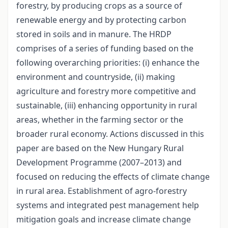
forestry, by producing crops as a source of
renewable energy and by protecting carbon
stored in soils and in manure. The HRDP
comprises of a series of funding based on the
following overarching priorities: (i) enhance the
environment and countryside, (ii) making
agriculture and forestry more competitive and
sustainable, (iii) enhancing opportunity in rural
areas, whether in the farming sector or the
broader rural economy. Actions discussed in this
paper are based on the New Hungary Rural
Development Programme (2007–2013) and
focused on reducing the effects of climate change
in rural area. Establishment of agro-forestry
systems and integrated pest management help
mitigation goals and increase climate change