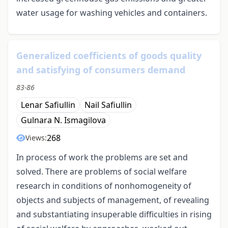
water usage for washing vehicles and containers.
Generalized coefficients of goods quality
and satisfying of consumers demand
83-86
Lenar Safiullin
Nail Safiullin
Gulnara N. Ismagilova
268
Views:
In process of work the problems are set and
solved. There are problems of social welfare
research in conditions of nonhomogeneity of
objects and subjects of management, of revealing
and substantiating insuperable difficulties in rising