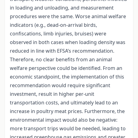
in loading and unloading, and measurement
procedures were the same. Worse animal welfare
indicators (e.g., dead-on-arrival birds,
confiscations, limb injuries, bruises) were
observed in both cases when loading density was
reduced in line with EFSA’s recommendation.
Therefore, no clear benefits from an animal
welfare perspective could be identified. From an
economic standpoint, the implementation of this
recommendation would require significant
investment, result in higher per-unit
transportation costs, and ultimately lead to an
increase in poultry meat prices. Furthermore, the
environmental impact would also be negative:
more transport trips would be needed, leading to
increased greenhouse gas emissions and greater