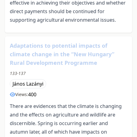
effective in achieving their objectives and whether
direct payments should be continued for
supporting agricultural environmental issues.
Adaptations to potential impacts of
climate change in the “New Hungary”
Rural Development Programme
133-137
János Lazányi
400
Views:
There are evidences that the climate is changing
and the effects on agriculture and wildlife are
discernible. Spring is occurring earlier and
autumn later, all of which have impacts on