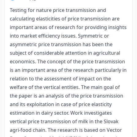
Testing for nature price transmission and
calculating elasticities of price transmission are
important areas of research for providing insights
into market efficiency issues. Symmetric or
asymmetric price transmission has been the
subject of considerable attention in agricultural
economics. The concept of the price transmission
is an important area of the research particularly in
relation to the assessment of impact on the
welfare of the vertical entities. The main goal of
the paper is an analysis of the price transmission
and its exploitation in case of price elasticity
estimation in dairy sector. Work investigates
vertical price transmission of milk in the Slovak
agri-food chain. The research is based on Vector