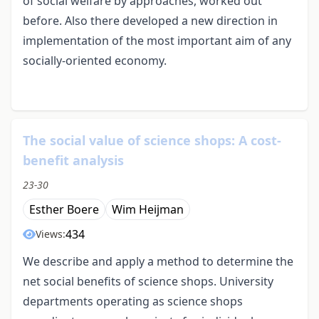
of social welfare by approaches, worked out
before. Also there developed a new direction in
implementation of the most important aim of any
socially-oriented economy.
The social value of science shops: A cost-
benefit analysis
23-30
Esther Boere
Wim Heijman
434
Views:
We describe and apply a method to determine the
net social benefits of science shops. University
departments operating as science shops