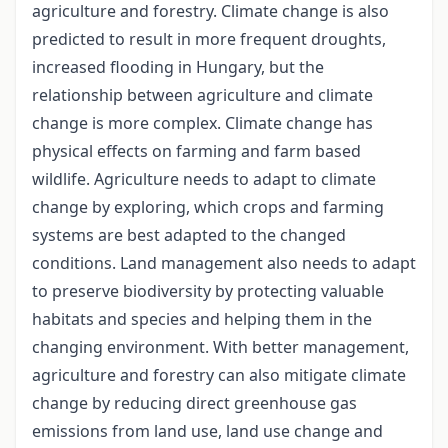
agriculture and forestry. Climate change is also
predicted to result in more frequent droughts,
increased flooding in Hungary, but the
relationship between agriculture and climate
change is more complex. Climate change has
physical effects on farming and farm based
wildlife. Agriculture needs to adapt to climate
change by exploring, which crops and farming
systems are best adapted to the changed
conditions. Land management also needs to adapt
to preserve biodiversity by protecting valuable
habitats and species and helping them in the
changing environment. With better management,
agriculture and forestry can also mitigate climate
change by reducing direct greenhouse gas
emissions from land use, land use change and