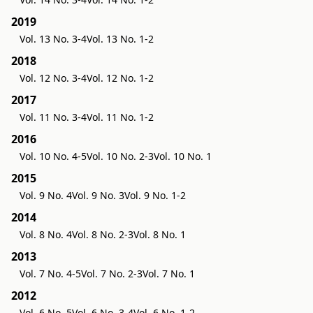
2019
Vol. 13 No. 3-4
Vol. 13 No. 1-2
2018
Vol. 12 No. 3-4
Vol. 12 No. 1-2
2017
Vol. 11 No. 3-4
Vol. 11 No. 1-2
2016
Vol. 10 No. 4-5
Vol. 10 No. 2-3
Vol. 10 No. 1
2015
Vol. 9 No. 4
Vol. 9 No. 3
Vol. 9 No. 1-2
2014
Vol. 8 No. 4
Vol. 8 No. 2-3
Vol. 8 No. 1
2013
Vol. 7 No. 4-5
Vol. 7 No. 2-3
Vol. 7 No. 1
2012
Vol. 6 No. 5
Vol. 6 No. 3-4
Vol. 6 No. 1-2