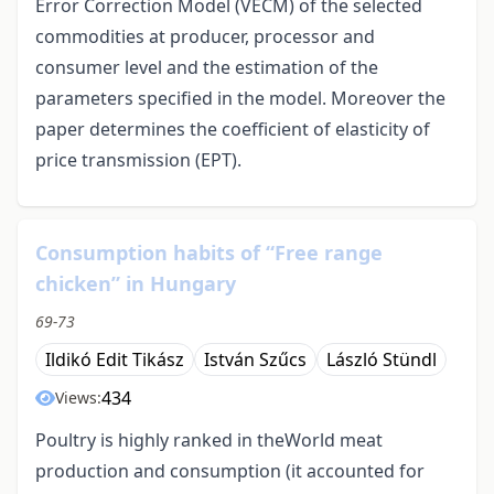
Error Correction Model (VECM) of the selected
commodities at producer, processor and
consumer level and the estimation of the
parameters specified in the model. Moreover the
paper determines the coefficient of elasticity of
price transmission (EPT).
Consumption habits of “Free range
chicken” in Hungary
69-73
Ildikó Edit Tikász
István Szűcs
László Stündl
434
Views:
Poultry is highly ranked in theWorld meat
production and consumption (it accounted for