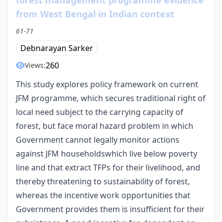
from West Bengal in Indian context
61-71
Debnarayan Sarker
260
Views:
This study explores policy framework on current
JFM programme, which secures traditional right of
local need subject to the carrying capacity of
forest, but face moral hazard problem in which
Government cannot legally monitor actions
against JFM householdswhich live below poverty
line and that extract TFPs for their livelihood, and
thereby threatening to sustainability of forest,
whereas the incentive work opportunities that
Government provides them is insufficient for their