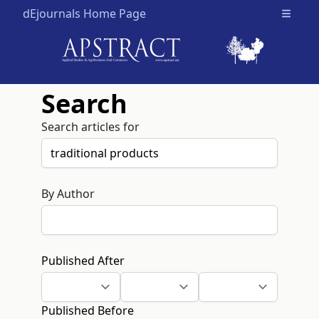
dEjournals Home Page
Open m
Search
Search articles for
By Author
Published After
Published Before