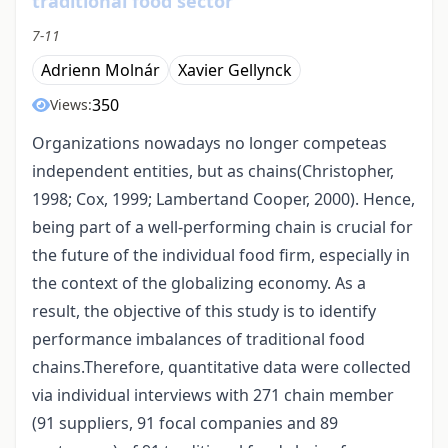
traditional food sector
7-11
Adrienn Molnár
Xavier Gellynck
350
Views:
Organizations nowadays no longer competeas
independent entities, but as chains(Christopher,
1998; Cox, 1999; Lambertand Cooper, 2000). Hence,
being part of a well-performing chain is crucial for
the future of the individual food firm, especially in
the context of the globalizing economy. As a
result, the objective of this study is to identify
performance imbalances of traditional food
chains.Therefore, quantitative data were collected
via individual interviews with 271 chain member
(91 suppliers, 91 focal companies and 89