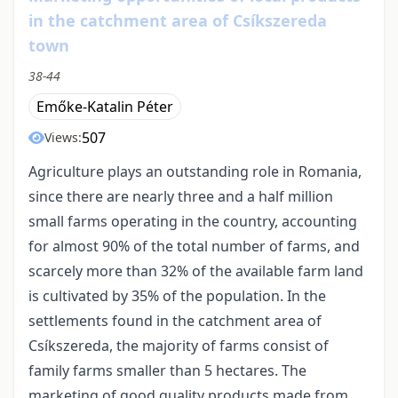
in the catchment area of Csíkszereda
town
38-44
Emőke-Katalin Péter
507
Views:
Agriculture plays an outstanding role in Romania,
since there are nearly three and a half million
small farms operating in the country, accounting
for almost 90% of the total number of farms, and
scarcely more than 32% of the available farm land
is cultivated by 35% of the population. In the
settlements found in the catchment area of
Csíkszereda, the majority of farms consist of
family farms smaller than 5 hectares. The
marketing of good quality products made from