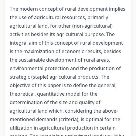
The modern concept of rural development implies
the use of agricultural resources, primarily
agricultural land, for other (non-agricultural)
activities besides its agricultural purpose. The
integral aim of this concept of rural development
is the maximization of economic results, besides
the sustainable development of rural areas,
environmental protection and the production of
strategic (staple) agricultural products. The
objective of this paper is to define the general,
theoretical, quantitative model for the
determination of the size and quality of
agricultural land which, considering the above-
mentioned demands (criteria), is optimal for the
utilization in agricultural production in certain