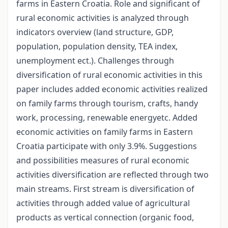
farms in Eastern Croatia. Role and significant of
rural economic activities is analyzed through
indicators overview (land structure, GDP,
population, population density, TEA index,
unemployment ect.). Challenges through
diversification of rural economic activities in this
paper includes added economic activities realized
on family farms through tourism, crafts, handy
work, processing, renewable energyetc. Added
economic activities on family farms in Eastern
Croatia participate with only 3.9%. Suggestions
and possibilities measures of rural economic
activities diversification are reflected through two
main streams. First stream is diversification of
activities through added value of agricultural
products as vertical connection (organic food,