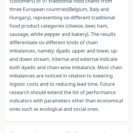
customers) of 91 traditional food chains from
three European countries(Belgium, Italy and
Hungary), representing six different traditional
food product categories (cheese, beer, ham,
sausage, white pepper and bakery). The results
differentiate six different kinds of chain
imbalances, namely: dyadic upper and lower, up-
and down stream, internal and external indicate
both dyadic and chain-wise imbalance. Most chain
imbalances are noticed in relation to lowering
logistic costs and to reducing lead time. Future
research should extend the list of performance
indicators with parameters other than economical
ones such as ecological and social ones.