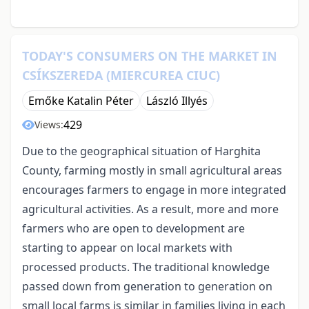
TODAY'S CONSUMERS ON THE MARKET IN
CSÍKSZEREDA (MIERCUREA CIUC)
Emőke Katalin Péter
László Illyés
429
Views:
Due to the geographical situation of Harghita
County, farming mostly in small agricultural areas
encourages farmers to engage in more integrated
agricultural activities. As a result, more and more
farmers who are open to development are
starting to appear on local markets with
processed products. The traditional knowledge
passed down from generation to generation on
small local farms is similar in families living in each