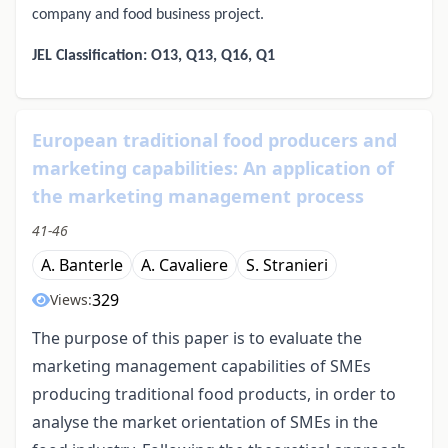
company and food business project.
JEL Classification: O13, Q13, Q16, Q1
European traditional food producers and
marketing capabilities: An application of
the marketing management process
41-46
A. Banterle
A. Cavaliere
S. Stranieri
329
Views:
The purpose of this paper is to evaluate the
marketing management capabilities of SMEs
producing traditional food products, in order to
analyse the market orientation of SMEs in the