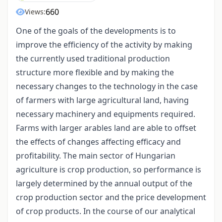
660
Views:
One of the goals of the developments is to
improve the efficiency of the activity by making
the currently used traditional production
structure more flexible and by making the
necessary changes to the technology in the case
of farmers with large agricultural land, having
necessary machinery and equipments required.
Farms with larger arables land are able to offset
the effects of changes affecting efficacy and
profitability. The main sector of Hungarian
agriculture is crop production, so performance is
largely determined by the annual output of the
crop production sector and the price development
of crop products. In the course of our analytical