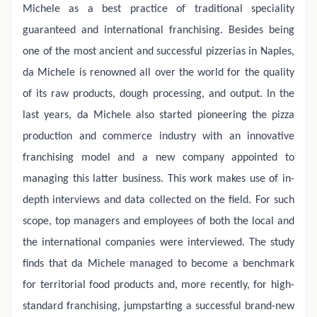
Michele as a best practice of traditional speciality
guaranteed and international franchising. Besides being
one of the most ancient and successful pizzerias in Naples,
da Michele is renowned all over the world for the quality
of its raw products, dough processing, and output. In the
last years, da Michele also started pioneering the pizza
production and commerce industry with an innovative
franchising model and a new company appointed to
managing this latter business. This work makes use of in-
depth interviews and data collected on the field. For such
scope, top managers and employees of both the local and
the international companies were interviewed. The study
finds that da Michele managed to become a benchmark
for territorial food products and, more recently, for high-
standard franchising, jumpstarting a successful brand-new