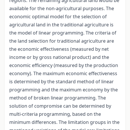
regions. The remaining agricultural land would be
available for the non-agricultural purposes. The
economic optimal model for the selection of
agricultural land in the traditional agriculture is
the model of linear programming. The criteria of
the land selection for traditional agriculture are
the economic effectiveness (measured by net
income or by gross national product) and the
economic efficiency (measured by the production
economy). The maximum economic effectiveness
is determined by the standard method of linear
programming and the maximum economy by the
method of broken linear programming. The
solution of compromise can be determined by
multi-criteria programming, based on the
minimum differences. The limitation groups in the