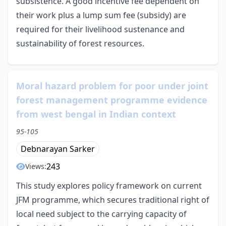
subsistence. A good incentive fee dependent on
their work plus a lump sum fee (subsidy) are
required for their livelihood sustenance and
sustainability of forest resources.
Moral hazard problem for poor under joint
forest management programme evidence
from west bengal in Indian context
95-105
Debnarayan Sarker
243
Views:
This study explores policy framework on current
JFM programme, which secures traditional right of
local need subject to the carrying capacity of