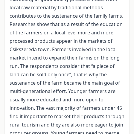
local raw material by traditional methods
contributes to the sustenance of the family farms.
Researches show that as a result of the education
of the farmers on a local level more and more
processed products appear in the markets of
Csíkszereda town. Farmers involved in the local
market intend to expand their farms on the long
run. The respondents consider that “a piece of
land can be sold only once”, that is why the
sustenance of the farm became the main goal of
multi-generational effort. Younger farmers are
usually more educated and more open to
innovation. The vast majority of farmers under 45
find it important to market their products through
rural tourism and they are also more eager to join
producer groups. Young farmers need to merge