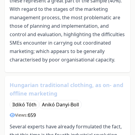
these represent a great part of the sample (40%).
With regard to the stages of the marketing
management process, the most problematic are
those of planning and implementation, and
control and evaluation, highlighting the difficulties
SMEs encounter in carrying out coordinated
marketing; which appears to be generally
characterised by poor organisational capacity.
Hungarian traditional clothing, as on- and
offline marketing
Ildikó Tóth
Anikó Danyi-Boll
659
Views:
Several experts have already formulated the fact,
that this time is the fourth industrial revolution,