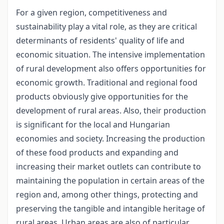
For a given region, competitiveness and
sustainability play a vital role, as they are critical
determinants of residents' quality of life and
economic situation. The intensive implementation
of rural development also offers opportunities for
economic growth. Traditional and regional food
products obviously give opportunities for the
development of rural areas. Also, their production
is significant for the local and Hungarian
economies and society. Increasing the production
of these food products and expanding and
increasing their market outlets can contribute to
maintaining the population in certain areas of the
region and, among other things, protecting and
preserving the tangible and intangible heritage of
rural areas. Urban areas are also of particular