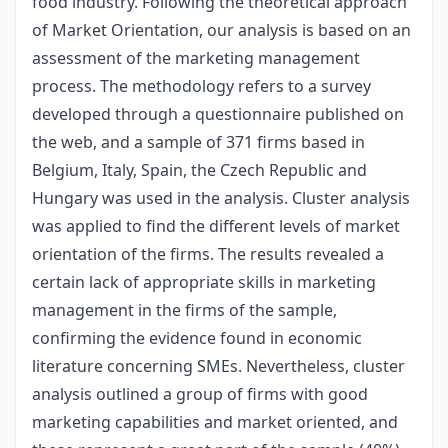
food industry. Following the theoretical approach
of Market Orientation, our analysis is based on an
assessment of the marketing management
process. The methodology refers to a survey
developed through a questionnaire published on
the web, and a sample of 371 firms based in
Belgium, Italy, Spain, the Czech Republic and
Hungary was used in the analysis. Cluster analysis
was applied to find the different levels of market
orientation of the firms. The results revealed a
certain lack of appropriate skills in marketing
management in the firms of the sample,
confirming the evidence found in economic
literature concerning SMEs. Nevertheless, cluster
analysis outlined a group of firms with good
marketing capabilities and market oriented, and