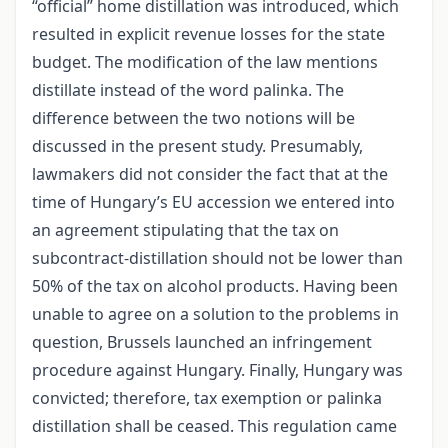
“official” home distillation was introduced, which
resulted in explicit revenue losses for the state
budget. The modification of the law mentions
distillate instead of the word palinka. The
difference between the two notions will be
discussed in the present study. Presumably,
lawmakers did not consider the fact that at the
time of Hungary’s EU accession we entered into
an agreement stipulating that the tax on
subcontract-distillation should not be lower than
50% of the tax on alcohol products. Having been
unable to agree on a solution to the problems in
question, Brussels launched an infringement
procedure against Hungary. Finally, Hungary was
convicted; therefore, tax exemption or palinka
distillation shall be ceased. This regulation came