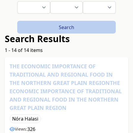
Search
Search Results
1 - 14 of 14 items
THE ECONOMIC IMPORTANCE OF
TRADITIONAL AND REGIONAL FOOD IN
THE NORTHERN GREAT PLAIN REGIONTHE
ECONOMIC IMPORTANCE OF TRADITIONAL
AND REGIONAL FOOD IN THE NORTHERN
GREAT PLAIN REGION
Nóra Halasi
326
Views: