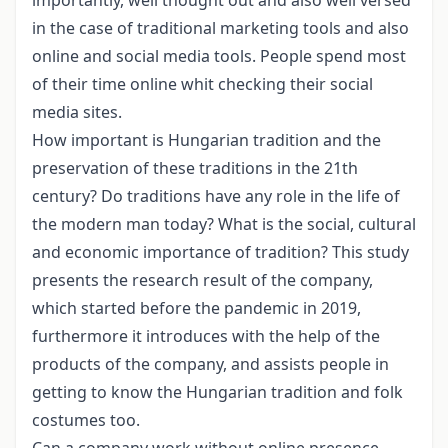
in the case of traditional marketing tools and also
online and social media tools. People spend most
of their time online whit checking their social
media sites.
How important is Hungarian tradition and the
preservation of these traditions in the 21th
century? Do traditions have any role in the life of
the modern man today? What is the social, cultural
and economic importance of tradition? This study
presents the research result of the company,
which started before the pandemic in 2019,
furthermore it introduces with the help of the
products of the company, and assists people in
getting to know the Hungarian tradition and folk
costumes too.
Can a company work without online presence