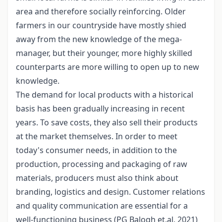
area and therefore socially reinforcing. Older
farmers in our countryside have mostly shied
away from the new knowledge of the mega-
manager, but their younger, more highly skilled
counterparts are more willing to open up to new
knowledge.
The demand for local products with a historical
basis has been gradually increasing in recent
years. To save costs, they also sell their products
at the market themselves. In order to meet
today's consumer needs, in addition to the
production, processing and packaging of raw
materials, producers must also think about
branding, logistics and design. Customer relations
and quality communication are essential for a
well-functioning business (PG Balogh et.al, 2021)