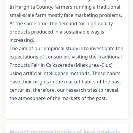
In Harghita County, farmers running a traditional
small-scale farm mostly face marketing problems.
At the same time, the demand for high quality
products produced in a sustainable way is
increasing.
The aim of our empirical study is to investigate the
expectations of consumers visiting the Traditional
Products Fair in Csíkszereda (Miercurea -Ciuc)
using artificial intelligence methods. These habits
have their origins in the market habits of the past
centuries, therefore, our research tries to reveal
the atmosphere of the markets of the past.
Marketing opportunities of local products