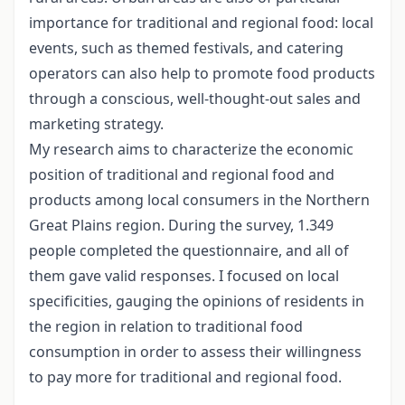
importance for traditional and regional food: local
events, such as themed festivals, and catering
operators can also help to promote food products
through a conscious, well-thought-out sales and
marketing strategy.
My research aims to characterize the economic
position of traditional and regional food and
products among local consumers in the Northern
Great Plains region. During the survey, 1.349
people completed the questionnaire, and all of
them gave valid responses. I focused on local
specificities, gauging the opinions of residents in
the region in relation to traditional food
consumption in order to assess their willingness
to pay more for traditional and regional food.