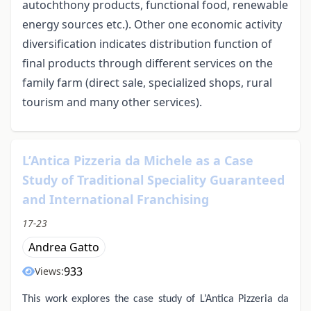
autochthony products, functional food, renewable
energy sources etc.). Other one economic activity
diversification indicates distribution function of
final products through different services on the
family farm (direct sale, specialized shops, rural
tourism and many other services).
L’Antica Pizzeria da Michele as a Case
Study of Traditional Speciality Guaranteed
and International Franchising
17-23
Andrea Gatto
933
Views:
This work explores the case study of L’Antica Pizzeria da