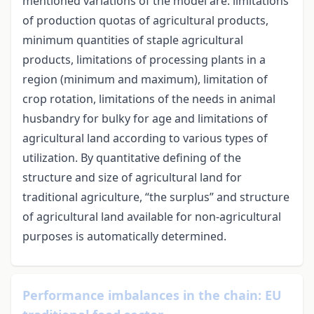
mentioned variations of the model are: limitations
of production quotas of agricultural products,
minimum quantities of staple agricultural
products, limitations of processing plants in a
region (minimum and maximum), limitation of
crop rotation, limitations of the needs in animal
husbandry for bulky for age and limitations of
agricultural land according to various types of
utilization. By quantitative defining of the
structure and size of agricultural land for
traditional agriculture, “the surplus” and structure
of agricultural land available for non-agricultural
purposes is automatically determined.
Performance imbalances in the chain: EU