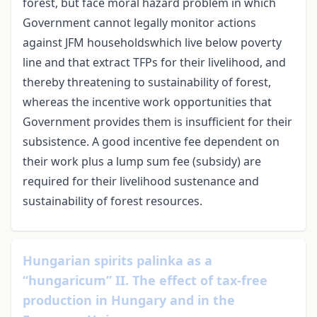
forest, but face moral hazard problem in which
Government cannot legally monitor actions
against JFM householdswhich live below poverty
line and that extract TFPs for their livelihood, and
thereby threatening to sustainability of forest,
whereas the incentive work opportunities that
Government provides them is insufficient for their
subsistence. A good incentive fee dependent on
their work plus a lump sum fee (subsidy) are
required for their livelihood sustenance and
sustainability of forest resources.
Hungarian spirits palinka as a
“hungaricum” II. The effect of tax-free
production in Hungary and in the