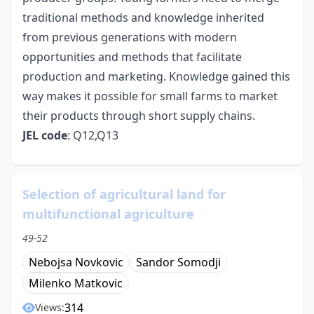
traditional methods and knowledge inherited
from previous generations with modern
opportunities and methods that facilitate
production and marketing. Knowledge gained this
way makes it possible for small farms to market
their products through short supply chains.
JEL code
: Q12,Q13
Selection of agricultural land for
multifunctional agriculture
49-52
Nebojsa Novkovic
Sandor Somodji
Milenko Matkovic
314
Views: