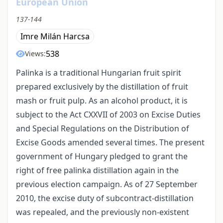
European Union
137-144
Imre Milán Harcsa
538
Views:
Palinka is a traditional Hungarian fruit spirit
prepared exclusively by the distillation of fruit
mash or fruit pulp. As an alcohol product, it is
subject to the Act CXXVII of 2003 on Excise Duties
and Special Regulations on the Distribution of
Excise Goods amended several times. The present
government of Hungary pledged to grant the
right of free palinka distillation again in the
previous election campaign. As of 27 September
2010, the excise duty of subcontract-distillation
was repealed, and the previously non-existent