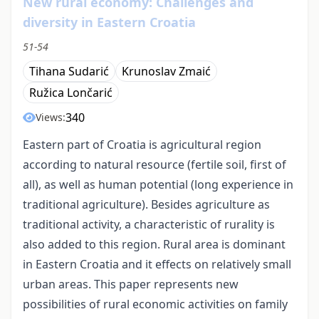
New rural economy: Challenges and
diversity in Eastern Croatia
51-54
Tihana Sudarić
Krunoslav Zmaić
Ružica Lončarić
340
Views:
Eastern part of Croatia is agricultural region
according to natural resource (fertile soil, first of
all), as well as human potential (long experience in
traditional agriculture). Besides agriculture as
traditional activity, a characteristic of rurality is
also added to this region. Rural area is dominant
in Eastern Croatia and it effects on relatively small
urban areas. This paper represents new
possibilities of rural economic activities on family