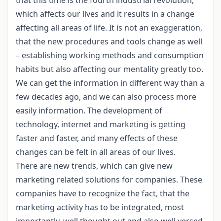
which affects our lives and it results in a change
affecting all areas of life. It is not an exaggeration,
that the new procedures and tools change as well
– establishing working methods and consumption
habits but also affecting our mentality greatly too.
We can get the information in different way than a
few decades ago, and we can also process more
easily information. The development of
technology, internet and marketing is getting
faster and faster, and many effects of these
changes can be felt in all areas of our lives.
There are new trends, which can give new
marketing related solutions for companies. These
companies have to recognize the fact, that the
marketing activity has to be integrated, most
importantly, well thought out and also well versed