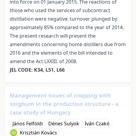
into force on 01 January 2015. The reactions of
those who used the services of subcontract
distillation were negative; turnover plunged by
approximately 85% compared to the year of 2014.
The present research will present the
amendments concerning home distillers due from
2016 and the elements of the bill intended to
amend the Act LXXIII. of 2008.
JEL CODE: K34, L51, L66
Management issues of cropping with
sorghum in the production structure - a
case study of Hungary
János Felföldi
Dénes Sulyok
Iván Czakó
Krisztián Kovács