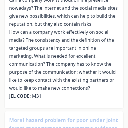
nowadays? The internet and the social media sites
give new possibilities, which can help to build the
reputation, but they also contain risks.
How can a company work effectively on social
media? The consistency and the definition of the
targeted groups are important in online
marketing. What is needed for excellent
communication? The company has to know the
purpose of the communication: whether it would
like to keep contact with the existing partners or
would like to make new connections?
JEL CODE:
M31
Moral hazard problem for poor under joint
forest management programme evidence