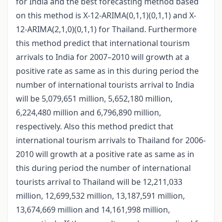
for India and the best forecasting method based
on this method is X-12-ARIMA(0,1,1)(0,1,1) and X-
12-ARIMA(2,1,0)(0,1,1) for Thailand. Furthermore
this method predict that international tourism
arrivals to India for 2007–2010 will growth at a
positive rate as same as in this during period the
number of international tourists arrival to India
will be 5,079,651 million, 5,652,180 million,
6,224,480 million and 6,796,890 million,
respectively. Also this method predict that
international tourism arrivals to Thailand for 2006-
2010 will growth at a positive rate as same as in
this during period the number of international
tourists arrival to Thailand will be 12,211,033
million, 12,699,532 million, 13,187,591 million,
13,674,669 million and 14,161,998 million,