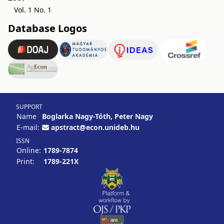
Vol. 1 No. 1
Database Logos
SUPPORT
Name
Boglarka Nagy-Tóth, Peter Nagy
E-mail:
apstract@econ.unideb.hu
ISSN
Online:
1789-7874
Print:
1789-221X