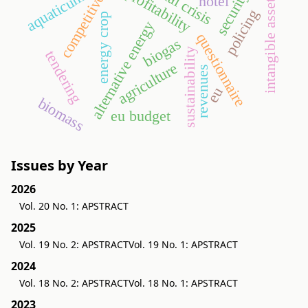
competitiveness
profitability
security
aquaticum
intangible assets
hotel
policing
energy crop
alternative energy
questionnaire
biogas
sustainability
tendering
agriculture
revenues
eu
biomass
eu budget
Issues by Year
2026
Vol. 20 No. 1: APSTRACT
2025
Vol. 19 No. 2: APSTRACT
Vol. 19 No. 1: APSTRACT
2024
Vol. 18 No. 2: APSTRACT
Vol. 18 No. 1: APSTRACT
2023