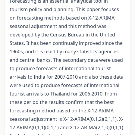
Forecasting is an essential analytical tool in
tourism policy and planning. This paper focuses
on forecasting methods based on X-12-ARIMA
seasonal adjustment and this method was
developed by the Census Bureau in the United
States. It has been continually improved since the
1960s, and it is used by many statistics agencies
and central banks. The secondary data were used
to produce forecasts of international tourist
arrivals to India for 2007-2010 and also these data
were used to produce forecasts of international
tourist arrivals to Thailand for 2006-2010. From
these period the results confirm that the best
forecasting method based on the X-12-ARIMA
seasonal adjustment is X-12-ARIMA(0,1,2)(0,1,1), X-
12-ARIMA(0,1,1)(0,1,1) and X-12-ARIMA(2,1,0)(0,1,1)