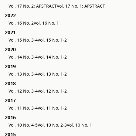
Vol. 17 No. 2: APSTRACT
Vol. 17 No. 1: APSTRACT
2022
Vol. 16 No. 2
Vol. 16 No. 1
2021
Vol. 15 No. 3-4
Vol. 15 No. 1-2
2020
Vol. 14 No. 3-4
Vol. 14 No. 1-2
2019
Vol. 13 No. 3-4
Vol. 13 No. 1-2
2018
Vol. 12 No. 3-4
Vol. 12 No. 1-2
2017
Vol. 11 No. 3-4
Vol. 11 No. 1-2
2016
Vol. 10 No. 4-5
Vol. 10 No. 2-3
Vol. 10 No. 1
2015