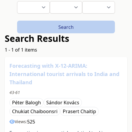
Search
Search Results
1 - 1 of 1 items
Forecasting with X-12-ARIMA:
International tourist arrivals to India and
Thailand
43-61
Péter Balogh
Sándor Kovács
Chukiat Chaiboonsri
Prasert Chaitip
525
Views: