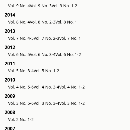
Vol. 9 No. 4
Vol. 9 No. 3
Vol. 9 No. 1-2
2014
Vol. 8 No. 4
Vol. 8 No. 2-3
Vol. 8 No. 1
2013
Vol. 7 No. 4-5
Vol. 7 No. 2-3
Vol. 7 No. 1
2012
Vol. 6 No. 5
Vol. 6 No. 3-4
Vol. 6 No. 1-2
2011
Vol. 5 No. 3-4
Vol. 5 No. 1-2
2010
Vol. 4 No. 5-6
Vol. 4 No. 3-4
Vol. 4 No. 1-2
2009
Vol. 3 No. 5-6
Vol. 3 No. 3-4
Vol. 3 No. 1-2
2008
Vol. 2 No. 1-2
2007