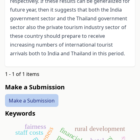
respectively. If these results can be generalized for
future year, then it suggests that both the India
government sector and the Thailand government
sector also the private tourism industry sector of
these country should prepare to receive
increasing numbers of international tourist
arrivals both to India and Thailand in this period.
1 - 1 of 1 items
Make a Submission
Make a Submission
Keywords
fairness
rural development
financial crisis
staff costs