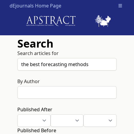
dEjournals Home Page
Open m
Search
Search articles for
By Author
Published After
Published Before