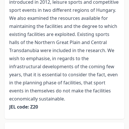
introduced in 2012, leisure sports and competitive
sport events in two different regions of Hungary.
We also examined the resources available for
maintaining the facilities and the degree to which
existing facilities are exploited. Existing sports
halls of the Northern Great Plain and Central
Transdanubia were included in the research. We
wish to emphasise, in regards to the
infrastructural developments of the coming few
years, that it is essential to consider the fact, even
in the planning phase of facilities, that sport
events in themselves do not make the facilities
economically sustainable.
JEL code: Z20