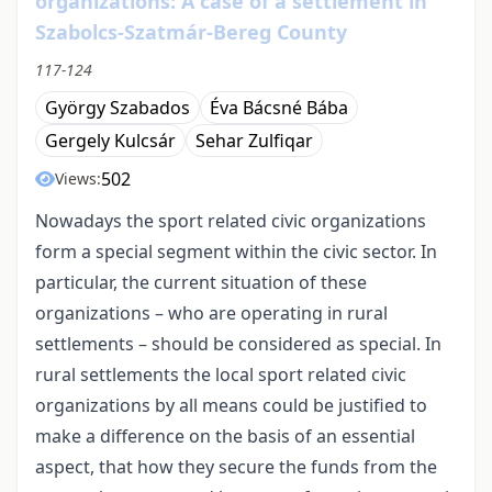
organizations: A case of a settlement in
Szabolcs-Szatmár-Bereg County
117-124
György Szabados
Éva Bácsné Bába
Gergely Kulcsár
Sehar Zulfiqar
502
Views:
Nowadays the sport related civic organizations
form a special segment within the civic sector. In
particular, the current situation of these
organizations – who are operating in rural
settlements – should be considered as special. In
rural settlements the local sport related civic
organizations by all means could be justified to
make a difference on the basis of an essential
aspect, that how they secure the funds from the