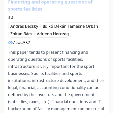
Financing and operating questions of
sports facilities
5-8
András Becsky
Ildikó Dékán Tamásné Orbán
Zoltán Bács
Adrienn Herczeg
557
Views:
This paper tends to present financing and
operating questions of sports facilities.
Infrastructure is very important for the sport
businesses. Sports facilities and sports
institutions, infrastructure development, and their
legal, financial, accounting conditionality can be
defined by the investors and the government
(subsidies, taxes, etc.). Financial questions and IT
background of facility management can be crucial