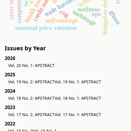
competitiveness
hungarian demand
health tourism
credit market
schulze
trade barriers
bcr
wellness
cng
narbitrage
ghana
npv
self-concept
seasonal price variation
Issues by Year
2026
Vol. 20 No. 1: APSTRACT
2025
Vol. 19 No. 2: APSTRACT
Vol. 19 No. 1: APSTRACT
2024
Vol. 18 No. 2: APSTRACT
Vol. 18 No. 1: APSTRACT
2023
Vol. 17 No. 2: APSTRACT
Vol. 17 No. 1: APSTRACT
2022
Vol. 16 No. 2
Vol. 16 No. 1