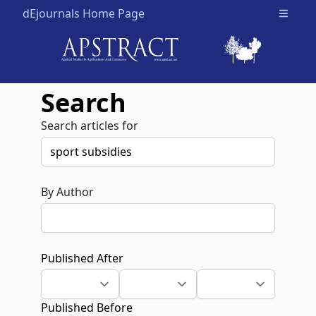
dEjournals Home Page
Open m
Search
Search articles for
By Author
Published After
Published Before