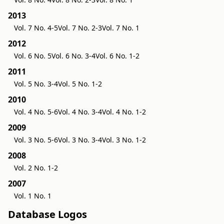
2013
Vol. 7 No. 4-5
Vol. 7 No. 2-3
Vol. 7 No. 1
2012
Vol. 6 No. 5
Vol. 6 No. 3-4
Vol. 6 No. 1-2
2011
Vol. 5 No. 3-4
Vol. 5 No. 1-2
2010
Vol. 4 No. 5-6
Vol. 4 No. 3-4
Vol. 4 No. 1-2
2009
Vol. 3 No. 5-6
Vol. 3 No. 3-4
Vol. 3 No. 1-2
2008
Vol. 2 No. 1-2
2007
Vol. 1 No. 1
Database Logos