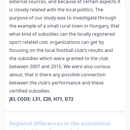
external sources, and because of certain aspects it
is closely related with the local politics. The
purpose of our study was to investigate through
the example of a small rural town in Hungary, that
what kind of subsidies can the locally registered
sport related civic organizations can get by
focusing on the local football club’s results and
the subsidies which were granted to the club
between 2007 and 2015. We were also curious
about, that is there any possible connection
between the club’s performance and these
certified subsidies.
JEL CODE: L31, Z20, H71, D72
Regional differences in the economical