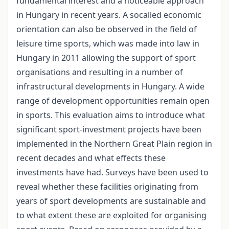
fundamental interest and a noticeable approach
in Hungary in recent years. A socalled economic
orientation can also be observed in the field of
leisure time sports, which was made into law in
Hungary in 2011 allowing the support of sport
organisations and resulting in a number of
infrastructural developments in Hungary. A wide
range of development opportunities remain open
in sports. This evaluation aims to introduce what
significant sport-investment projects have been
implemented in the Northern Great Plain region in
recent decades and what effects these
investments have had. Surveys have been used to
reveal whether these facilities originating from
years of sport developments are sustainable and
to what extent these are exploited for organising