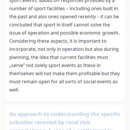
sport events. Based on responses provided by a
number of sport facilities – including ones built in
the past and also ones opened recently – it can be
concluded that sport in itself cannot solve the
issue of operation and possible economic growth.
Considering these aspects, it is important to
incorporate, not only in operation but also during
planning, the idea that current facilities must
„serve” not solely sport events as these in
themselves will not make them profitable but they
must remain open for all sorts of social events as
well.
An approach to understanding the specific
subsidies recevied by rural civic