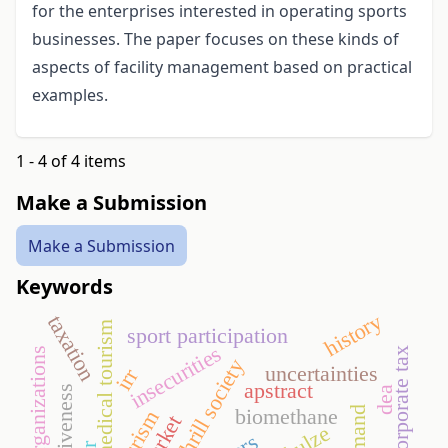
for the enterprises interested in operating sports
businesses. The paper focuses on these kinds of
aspects of facility management based on practical
examples.
1 - 4 of 4 items
Make a Submission
Make a Submission
Keywords
history
taxation
medical tourism
sport participation
insecurities
corporate tax
sport organizations
thrill society
uncertainties
irr
apstract
dea
biomethane