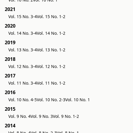
2021
Vol. 15 No. 3-4
Vol. 15 No. 1-2
2020
Vol. 14 No. 3-4
Vol. 14 No. 1-2
2019
Vol. 13 No. 3-4
Vol. 13 No. 1-2
2018
Vol. 12 No. 3-4
Vol. 12 No. 1-2
2017
Vol. 11 No. 3-4
Vol. 11 No. 1-2
2016
Vol. 10 No. 4-5
Vol. 10 No. 2-3
Vol. 10 No. 1
2015
Vol. 9 No. 4
Vol. 9 No. 3
Vol. 9 No. 1-2
2014
Vol. 8 No. 4
Vol. 8 No. 2-3
Vol. 8 No. 1