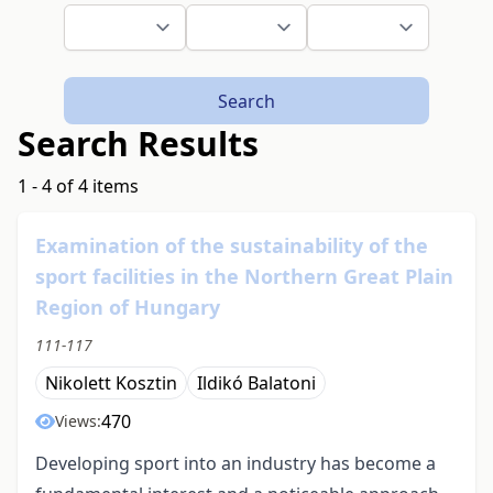
Search
Search Results
1 - 4 of 4 items
Examination of the sustainability of the
sport facilities in the Northern Great Plain
Region of Hungary
111-117
Nikolett Kosztin
Ildikó Balatoni
470
Views:
Developing sport into an industry has become a