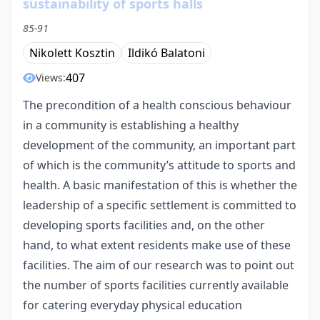
sustainability of sports halls
85-91
Nikolett Kosztin
Ildikó Balatoni
407
Views:
The precondition of a health conscious behaviour
in a community is establishing a healthy
development of the community, an important part
of which is the community’s attitude to sports and
health. A basic manifestation of this is whether the
leadership of a specific settlement is committed to
developing sports facilities and, on the other
hand, to what extent residents make use of these
facilities. The aim of our research was to point out
the number of sports facilities currently available
for catering everyday physical education