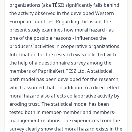
organizations (aka TÉSZ) significantly falls behind
the activity observed in the developed Western
European countries. Regarding this issue, the
present study examines how moral hazard - as
one of the possible reasons - influences the
producers’ activities in cooperative organizations.
Information for the research was collected with
the help of a questionnaire survey among the
members of PaprikaKert TÉSZ Ltd. A statistical
path model has been developed for the research,
which assumed that - in addition to a direct effect -
moral hazard also affects collaborative activity by
eroding trust. The statistical model has been
tested both in member-member and members-
management relations. The experiences from the
survey clearly show that moral hazard exists in the