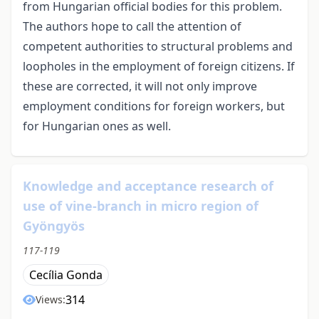
from Hungarian official bodies for this problem.
The authors hope to call the attention of
competent authorities to structural problems and
loopholes in the employment of foreign citizens. If
these are corrected, it will not only improve
employment conditions for foreign workers, but
for Hungarian ones as well.
Knowledge and acceptance research of
use of vine-branch in micro region of
Gyöngyös
117-119
Cecília Gonda
314
Views: