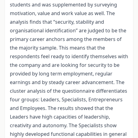
students and was supplemented by surveying
motivation, value and work value as well. The
analysis finds that “security, stability and
organisational identification” are judged to be the
primary career anchors among the members of
the majority sample. This means that the
respondents feel ready to identify themselves with
the company and are looking for security to be
provided by long term employment, regular
earnings and by steady career advancement. The
cluster analysis of the questionnaire differentiates
four groups: Leaders, Specialists, Entrepreneurs
and Employees. The results showed that the
Leaders have high capacities of leadership,
creativity and autonomy. The Specialists show
highly developed functional capabilities in general