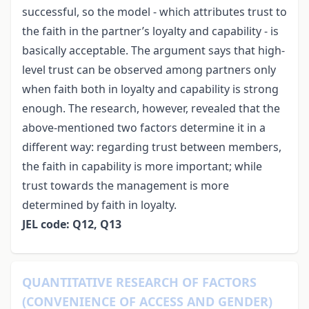
successful, so the model - which attributes trust to
the faith in the partner’s loyalty and capability - is
basically acceptable. The argument says that high-
level trust can be observed among partners only
when faith both in loyalty and capability is strong
enough. The research, however, revealed that the
above-mentioned two factors determine it in a
different way: regarding trust between members,
the faith in capability is more important; while
trust towards the management is more
determined by faith in loyalty.
JEL code: Q12, Q13
QUANTITATIVE RESEARCH OF FACTORS
(CONVENIENCE OF ACCESS AND GENDER)