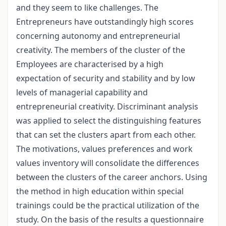
and they seem to like challenges. The
Entrepreneurs have outstandingly high scores
concerning autonomy and entrepreneurial
creativity. The members of the cluster of the
Employees are characterised by a high
expectation of security and stability and by low
levels of managerial capability and
entrepreneurial creativity. Discriminant analysis
was applied to select the distinguishing features
that can set the clusters apart from each other.
The motivations, values preferences and work
values inventory will consolidate the differences
between the clusters of the career anchors. Using
the method in high education within special
trainings could be the practical utilization of the
study. On the basis of the results a questionnaire