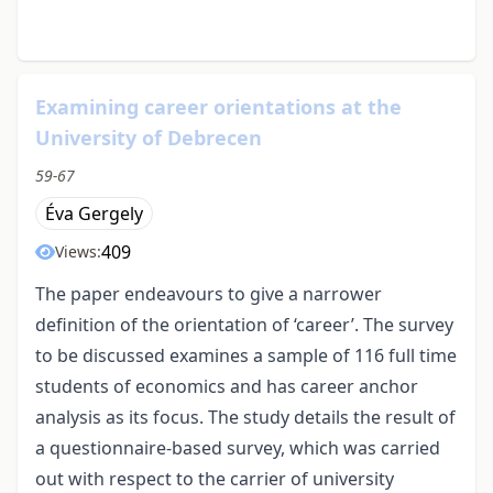
Examining career orientations at the
University of Debrecen
59-67
Éva Gergely
409
Views:
The paper endeavours to give a narrower
definition of the orientation of ‘career’. The survey
to be discussed examines a sample of 116 full time
students of economics and has career anchor
analysis as its focus. The study details the result of
a questionnaire-based survey, which was carried
out with respect to the carrier of university