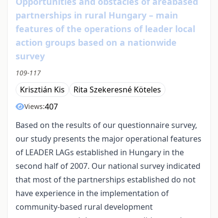
Opportunities and obstacles of areabased
partnerships in rural Hungary – main
features of the operations of leader local
action groups based on a nationwide
survey
109-117
Krisztián Kis
Rita Szekeresné Köteles
407
Views:
Based on the results of our questionnaire survey,
our study presents the major operational features
of LEADER LAGs established in Hungary in the
second half of 2007. Our national survey indicated
that most of the partnerships established do not
have experience in the implementation of
community-based rural development