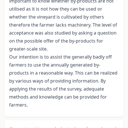
important to know whether by-products are not
utilised as it is not how they can be used or
whether the vineyard is cultivated by others
therefore the farmer lacks machinery. The level of
acceptance was also studied by asking a question
on the possible offer of the by-products for
greater-scale site.
Our intention is to assist the generally badly off
farmers to use the annually generated by-
products in a reasonable way. This can be realized
by various ways of providing information. By
applying the results of the survey, adequate
methods and knowledge can be provided for
farmers.