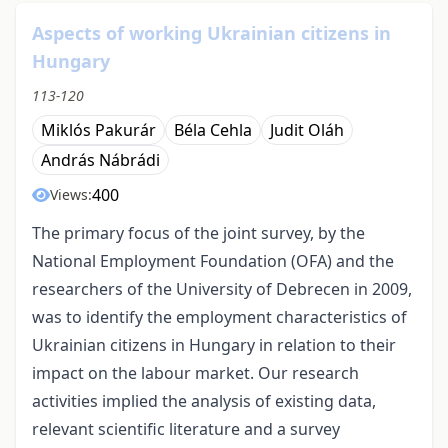
Aspects of working Ukrainian citizens in
Hungary
113-120
Miklós Pakurár
Béla Cehla
Judit Oláh
András Nábrádi
400
Views:
The primary focus of the joint survey, by the
National Employment Foundation (OFA) and the
researchers of the University of Debrecen in 2009,
was to identify the employment characteristics of
Ukrainian citizens in Hungary in relation to their
impact on the labour market. Our research
activities implied the analysis of existing data,
relevant scientific literature and a survey