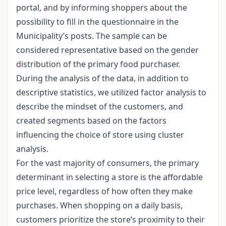
portal, and by informing shoppers about the
possibility to fill in the questionnaire in the
Municipality’s posts. The sample can be
considered representative based on the gender
distribution of the primary food purchaser.
During the analysis of the data, in addition to
descriptive statistics, we utilized factor analysis to
describe the mindset of the customers, and
created segments based on the factors
influencing the choice of store using cluster
analysis.
For the vast majority of consumers, the primary
determinant in selecting a store is the affordable
price level, regardless of how often they make
purchases. When shopping on a daily basis,
customers prioritize the store’s proximity to their