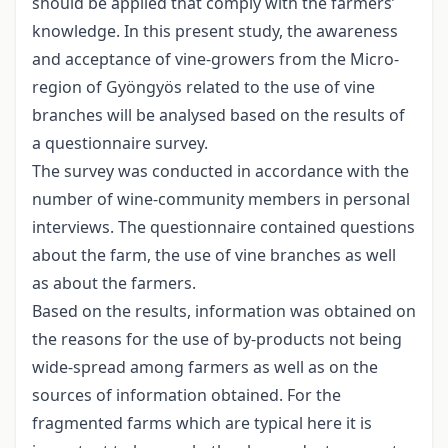
should be applied that comply with the farmers’
knowledge. In this present study, the awareness
and acceptance of vine-growers from the Micro-
region of Gyöngyös related to the use of vine
branches will be analysed based on the results of
a questionnaire survey.
The survey was conducted in accordance with the
number of wine-community members in personal
interviews. The questionnaire contained questions
about the farm, the use of vine branches as well
as about the farmers.
Based on the results, information was obtained on
the reasons for the use of by-products not being
wide-spread among farmers as well as on the
sources of information obtained. For the
fragmented farms which are typical here it is