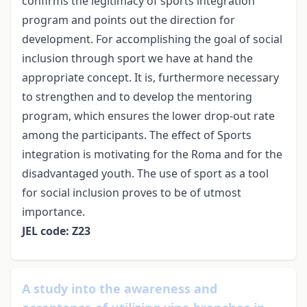
confirms the legitimacy of sports integration
program and points out the direction for
development. For accomplishing the goal of social
inclusion through sport we have at hand the
appropriate concept. It is, furthermore necessary
to strengthen and to develop the mentoring
program, which ensures the lower drop-out rate
among the participants. The effect of Sports
integration is motivating for the Roma and for the
disadvantaged youth. The use of sport as a tool
for social inclusion proves to be of utmost
importance.
JEL code: Z23
A study into the awareness and