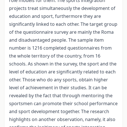
role models for them. The sports integration
projects treat simultaneously the development of
education and sport, furthermore they are
significantly linked to each other. The target group
of the questionnaire survey are mainly the Roma
and disadvantaged people. The sample item
number is 1216 completed questionnaires from
the whole territory of the country, from 16
schools. As shown in the survey, the sport and the
level of education are significantly related to each
other. Those who do any sports, obtain higher
level of achievement in their studies. It can be
revealed by the fact that through mentoring the
sportsmen can promote their school performance
and sport development together. The research
highlights on another observation, namely, it also