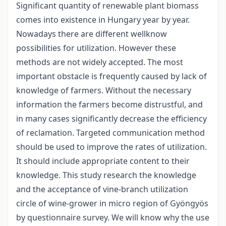
Significant quantity of renewable plant biomass
comes into existence in Hungary year by year.
Nowadays there are different wellknow
possibilities for utilization. However these
methods are not widely accepted. The most
important obstacle is frequently caused by lack of
knowledge of farmers. Without the necessary
information the farmers become distrustful, and
in many cases significantly decrease the efficiency
of reclamation. Targeted communication method
should be used to improve the rates of utilization.
It should include appropriate content to their
knowledge. This study research the knowledge
and the acceptance of vine-branch utilization
circle of wine-grower in micro region of Gyöngyös
by questionnaire survey. We will know why the use