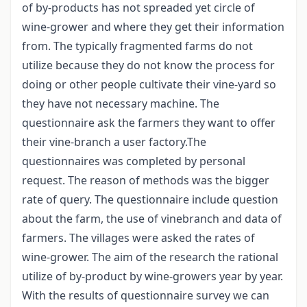
of by-products has not spreaded yet circle of
wine-grower and where they get their information
from. The typically fragmented farms do not
utilize because they do not know the process for
doing or other people cultivate their vine-yard so
they have not necessary machine. The
questionnaire ask the farmers they want to offer
their vine-branch a user factory.The
questionnaires was completed by personal
request. The reason of methods was the bigger
rate of query. The questionnaire include question
about the farm, the use of vinebranch and data of
farmers. The villages were asked the rates of
wine-grower. The aim of the research the rational
utilize of by-product by wine-growers year by year.
With the results of questionnaire survey we can