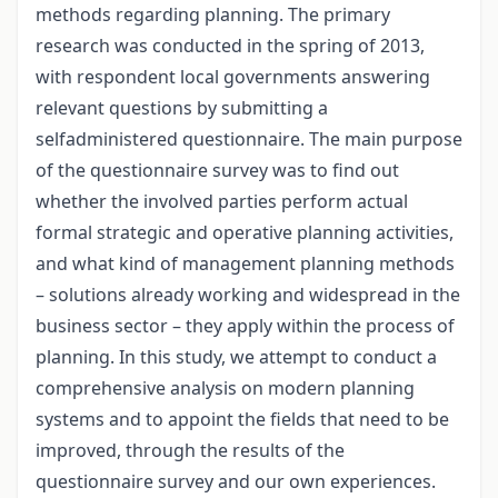
methods regarding planning. The primary
research was conducted in the spring of 2013,
with respondent local governments answering
relevant questions by submitting a
selfadministered questionnaire. The main purpose
of the questionnaire survey was to find out
whether the involved parties perform actual
formal strategic and operative planning activities,
and what kind of management planning methods
– solutions already working and widespread in the
business sector – they apply within the process of
planning. In this study, we attempt to conduct a
comprehensive analysis on modern planning
systems and to appoint the fields that need to be
improved, through the results of the
questionnaire survey and our own experiences.