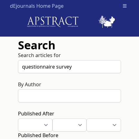
dEjournals Home Page
Open m
Search
Search articles for
By Author
Published After
Published Before