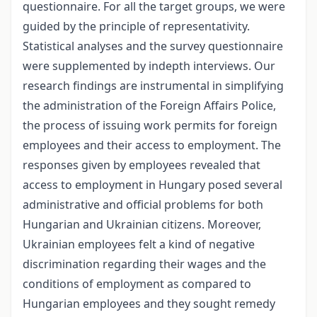
questionnaire. For all the target groups, we were
guided by the principle of representativity.
Statistical analyses and the survey questionnaire
were supplemented by in­depth interviews. Our
research findings are instrumental in simplifying
the administration of the Foreign Affairs Police,
the process of issuing work permits for foreign
employees and their access to employment. The
responses given by employees revealed that
access to employment in Hungary posed several
administrative and official problems for both
Hungarian and Ukrainian citizens. Moreover,
Ukrainian employees felt a kind of negative
discrimination regarding their wages and the
conditions of employment as compared to
Hungarian employees and they sought remedy