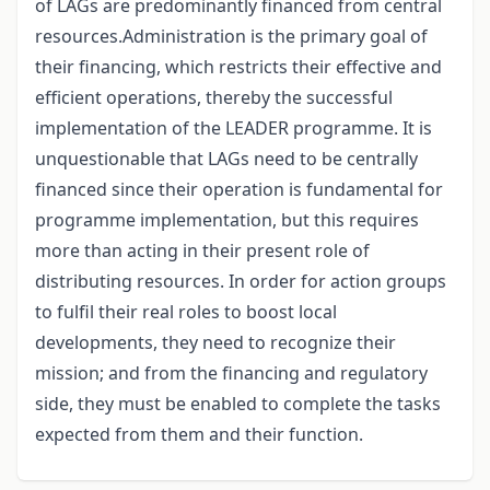
of LAGs are predominantly financed from central
resources.Administration is the primary goal of
their financing, which restricts their effective and
efficient operations, thereby the successful
implementation of the LEADER programme. It is
unquestionable that LAGs need to be centrally
financed since their operation is fundamental for
programme implementation, but this requires
more than acting in their present role of
distributing resources. In order for action groups
to fulfil their real roles to boost local
developments, they need to recognize their
mission; and from the financing and regulatory
side, they must be enabled to complete the tasks
expected from them and their function.