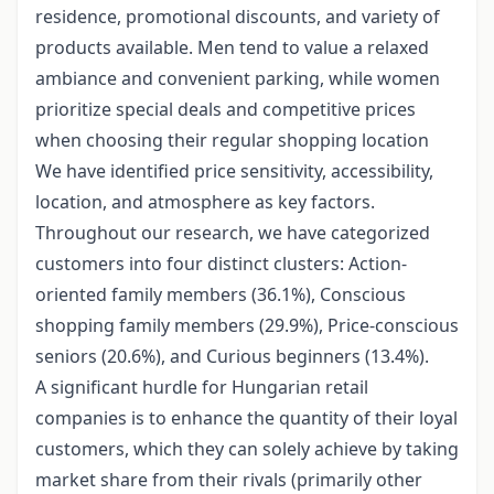
residence, promotional discounts, and variety of
products available. Men tend to value a relaxed
ambiance and convenient parking, while women
prioritize special deals and competitive prices
when choosing their regular shopping location
We have identified price sensitivity, accessibility,
location, and atmosphere as key factors.
Throughout our research, we have categorized
customers into four distinct clusters: Action-
oriented family members (36.1%), Conscious
shopping family members (29.9%), Price-conscious
seniors (20.6%), and Curious beginners (13.4%).
A significant hurdle for Hungarian retail
companies is to enhance the quantity of their loyal
customers, which they can solely achieve by taking
market share from their rivals (primarily other