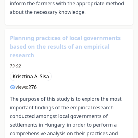
inform the farmers with the appropriate method
about the necessary knowledge.
Planning practices of local governments
based on the results of an empirical
research
79-92
Krisztina A. Sisa
276
Views:
The purpose of this study is to explore the most
important findings of the empirical research
conducted amongst local governments of
settlements in Hungary, in order to perform a
comprehensive analysis on their practices and