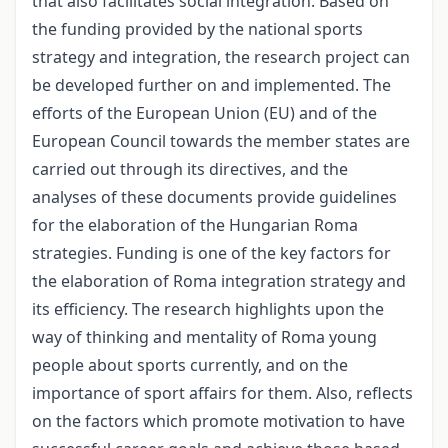
that also facilitates social integration. Based on
the funding provided by the national sports
strategy and integration, the research project can
be developed further on and implemented. The
efforts of the European Union (EU) and of the
European Council towards the member states are
carried out through its directives, and the
analyses of these documents provide guidelines
for the elaboration of the Hungarian Roma
strategies. Funding is one of the key factors for
the elaboration of Roma integration strategy and
its efficiency. The research highlights upon the
way of thinking and mentality of Roma young
people about sports currently, and on the
importance of sport affairs for them. Also, reflects
on the factors which promote motivation to have