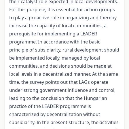
their catalyst role expected in local developments.
For this purpose, it is essential for action groups
to play a proactive role in organizing and thereby
increase the capacity of local communities, a
prerequisite for implementing a LEADER
programme. In accordance with the basic
principle of subsidiarity, rural development should
be implemented locally, managed by local
communities, and decisions should be made at
local levels in a decentralized manner. At the same
time, the survey points out that LAGs operate
under strong government influence and control,
leading to the conclusion that the Hungarian
practice of the LEADER programme is
characterized by decentralization without
subsidiarity. In the present structure, the activities