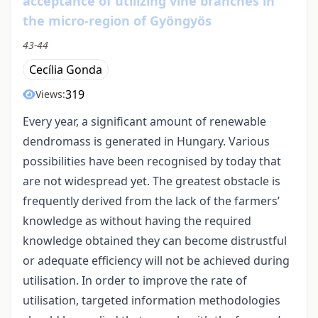
acceptance of utilizing vine branches in
the micro-region of Gyöngyös
43-44
Cecília Gonda
319
Views:
Every year, a significant amount of renewable
dendromass is generated in Hungary. Various
possibilities have been recognised by today that
are not widespread yet. The greatest obstacle is
frequently derived from the lack of the farmers’
knowledge as without having the required
knowledge obtained they can become distrustful
or adequate efficiency will not be achieved during
utilisation. In order to improve the rate of
utilisation, targeted information methodologies