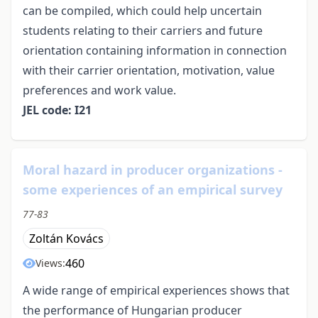
can be compiled, which could help uncertain
students relating to their carriers and future
orientation containing information in connection
with their carrier orientation, motivation, value
preferences and work value.
JEL code: I21
Moral hazard in producer organizations -
some experiences of an empirical survey
77-83
Zoltán Kovács
460
Views:
A wide range of empirical experiences shows that
the performance of Hungarian producer