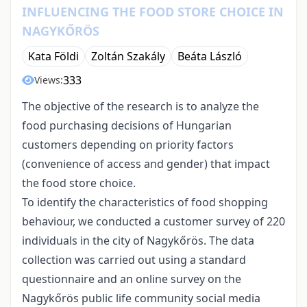
INFLUENCING THE FOOD STORE CHOICE IN
NAGYKŐRÖS
Kata Földi
Zoltán Szakály
Beáta László
333
Views:
The objective of the research is to analyze the
food purchasing decisions of Hungarian
customers depending on priority factors
(convenience of access and gender) that impact
the food store choice.
To identify the characteristics of food shopping
behaviour, we conducted a customer survey of 220
individuals in the city of Nagykőrös. The data
collection was carried out using a standard
questionnaire and an online survey on the
Nagykőrös public life community social media