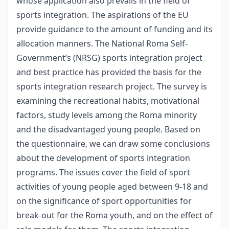
whose application also prevails in the field of
sports integration. The aspirations of the EU
provide guidance to the amount of funding and its
allocation manners. The National Roma Self-
Government’s (NRSG) sports integration project
and best practice has provided the basis for the
sports integration research project. The survey is
examining the recreational habits, motivational
factors, study levels among the Roma minority
and the disadvantaged young people. Based on
the questionnaire, we can draw some conclusions
about the development of sports integration
programs. The issues cover the field of sport
activities of young people aged between 9-18 and
on the significance of sport opportunities for
break-out for the Roma youth, and on the effect of