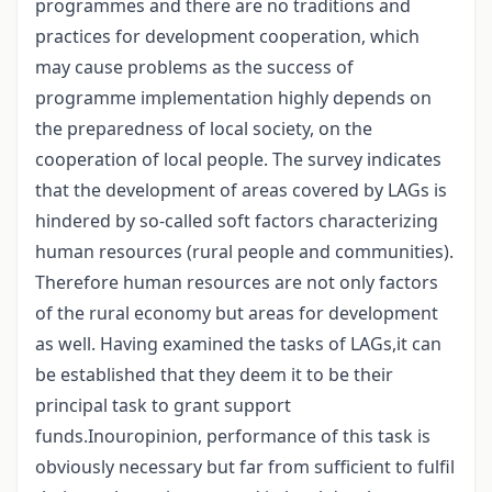
programmes and there are no traditions and
practices for development cooperation, which
may cause problems as the success of
programme implementation highly depends on
the preparedness of local society, on the
cooperation of local people. The survey indicates
that the development of areas covered by LAGs is
hindered by so-called soft factors characterizing
human resources (rural people and communities).
Therefore human resources are not only factors
of the rural economy but areas for development
as well. Having examined the tasks of LAGs,it can
be established that they deem it to be their
principal task to grant support
funds.Inouropinion, performance of this task is
obviously necessary but far from sufficient to fulfil