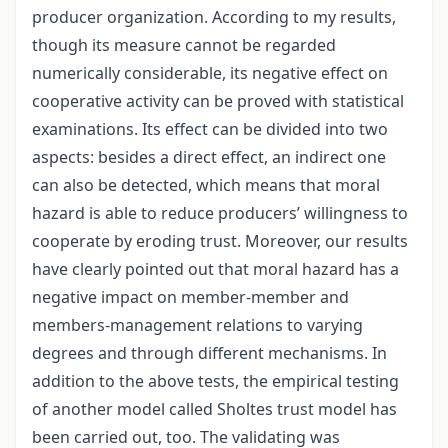
producer organization. According to my results,
though its measure cannot be regarded
numerically considerable, its negative effect on
cooperative activity can be proved with statistical
examinations. Its effect can be divided into two
aspects: besides a direct effect, an indirect one
can also be detected, which means that moral
hazard is able to reduce producers’ willingness to
cooperate by eroding trust. Moreover, our results
have clearly pointed out that moral hazard has a
negative impact on member-member and
members-management relations to varying
degrees and through different mechanisms. In
addition to the above tests, the empirical testing
of another model called Sholtes trust model has
been carried out, too. The validating was