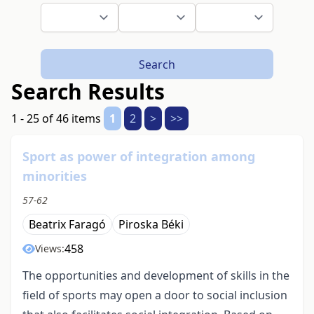
Search
Search Results
1 - 25 of 46 items
1
2
>
>>
Sport as power of integration among
minorities
57-62
Beatrix Faragó
Piroska Béki
458
Views:
The opportunities and development of skills in the
field of sports may open a door to social inclusion