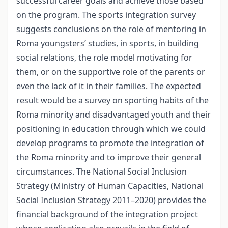
successful career goals and achieve those based
on the program. The sports integration survey
suggests conclusions on the role of mentoring in
Roma youngsters’ studies, in sports, in building
social relations, the role model motivating for
them, or on the supportive role of the parents or
even the lack of it in their families. The expected
result would be a survey on sporting habits of the
Roma minority and disadvantaged youth and their
positioning in education through which we could
develop programs to promote the integration of
the Roma minority and to improve their general
circumstances. The National Social Inclusion
Strategy (Ministry of Human Capacities, National
Social Inclusion Strategy 2011–2020) provides the
financial background of the integration project