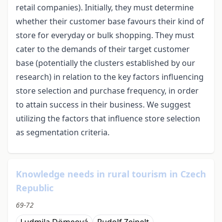
retail companies). Initially, they must determine
whether their customer base favours their kind of
store for everyday or bulk shopping. They must
cater to the demands of their target customer
base (potentially the clusters established by our
research) in relation to the key factors influencing
store selection and purchase frequency, in order
to attain success in their business. We suggest
utilizing the factors that influence store selection
as segmentation criteria.
Knowledge needs in rural tourism in Czech
Republic
69-72