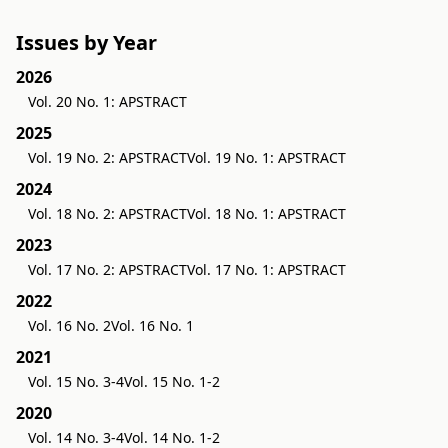
Issues by Year
2026
Vol. 20 No. 1: APSTRACT
2025
Vol. 19 No. 2: APSTRACT
Vol. 19 No. 1: APSTRACT
2024
Vol. 18 No. 2: APSTRACT
Vol. 18 No. 1: APSTRACT
2023
Vol. 17 No. 2: APSTRACT
Vol. 17 No. 1: APSTRACT
2022
Vol. 16 No. 2
Vol. 16 No. 1
2021
Vol. 15 No. 3-4
Vol. 15 No. 1-2
2020
Vol. 14 No. 3-4
Vol. 14 No. 1-2