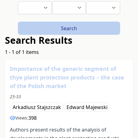
Search
Search Results
1 - 1 of 1 items
Importance of the generic segment of
thye plant protection products – the case
of the Polish market
25-33
Arkadiusz Stajszczak
Edward Majewski
398
Views:
Authors present results of the analysis of