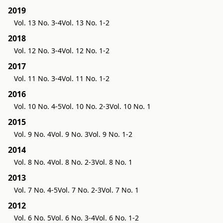
2019
Vol. 13 No. 3-4
Vol. 13 No. 1-2
2018
Vol. 12 No. 3-4
Vol. 12 No. 1-2
2017
Vol. 11 No. 3-4
Vol. 11 No. 1-2
2016
Vol. 10 No. 4-5
Vol. 10 No. 2-3
Vol. 10 No. 1
2015
Vol. 9 No. 4
Vol. 9 No. 3
Vol. 9 No. 1-2
2014
Vol. 8 No. 4
Vol. 8 No. 2-3
Vol. 8 No. 1
2013
Vol. 7 No. 4-5
Vol. 7 No. 2-3
Vol. 7 No. 1
2012
Vol. 6 No. 5
Vol. 6 No. 3-4
Vol. 6 No. 1-2