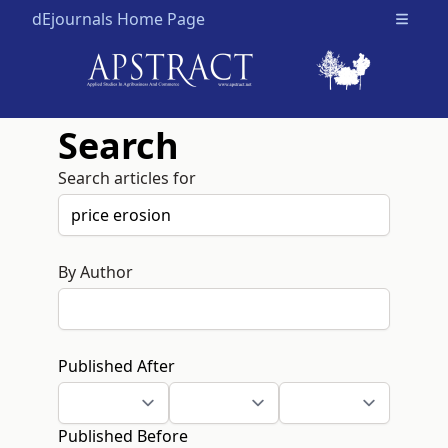
dEjournals Home Page
Open m
Search
Search articles for
By Author
Published After
Published Before