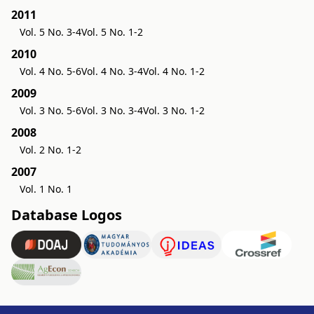
2011
Vol. 5 No. 3-4
Vol. 5 No. 1-2
2010
Vol. 4 No. 5-6
Vol. 4 No. 3-4
Vol. 4 No. 1-2
2009
Vol. 3 No. 5-6
Vol. 3 No. 3-4
Vol. 3 No. 1-2
2008
Vol. 2 No. 1-2
2007
Vol. 1 No. 1
Database Logos