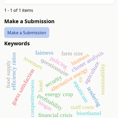
1 - 1 of 1 items
Make a Submission
Make a Submission
Keywords
fairness
cluster analysis
farm size
biomass
efficiency ratios
revenues
policing
questionnaire
agriculture
food supply
sustainability
alternative energy
guest satisfaction
security
eu
aquaticum
competitiveness
hotel
tendering
energy crop
profitability
biogas
staff costs
bioethanol
financial crisis