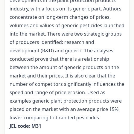
developments in the plant protection products
industry, with a focus on its generic part. Authors
concentrate on long-term changes of prices,
volumes and values of generic pesticides launched
into the market. There were two strategic groups
of producers identified: research and
development (R&D) and generic. The analyses
conducted prove that there is a relationship
between the amount of generic products on the
market and their prices. It is also clear that the
number of competitors significantly influences the
speed and range of price erosion. Used as
examples generic plant protection products were
placed on the market with an average price 15%
lower comparing to branded pesticides.
JEL code: M31