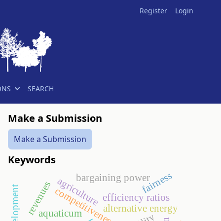
Register
Login
ONS
SEARCH
Make a Submission
Make a Submission
Keywords
fairness
bargaining power
agriculture
revenues
competitiveness
efficiency ratios
alternative energy
aquaticum