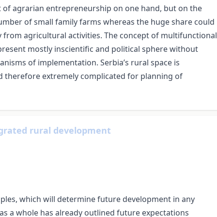
t of agrarian entrepreneurship on one hand, but on the
 number of small family farms whereas the huge share could
 from agricultural activities. The concept of multifunctional
present mostly inscientific and political sphere without
hanisms of implementation. Serbia’s rural space is
nd therefore extremely complicated for planning of
egrated rural development
ciples, which will determine future development in any
y as a whole has already outlined future expectations