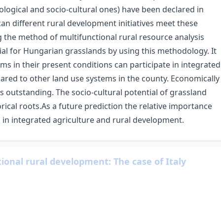
ological and socio-cultural ones) have been declared in
an different rural development initiatives meet these
the method of multifunctional rural resource analysis
tial for Hungarian grasslands by using this methodology. It
ms in their present conditions can participate in integrated
red to other land use systems in the county. Economically
 is outstanding. The socio-cultural potential of grassland
rical roots.As a future prediction the relative importance
 in integrated agriculture and rural development.
tional rural development: The case of Italy