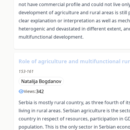
not have commercial profile and could not live only
development of agriculture and rural areas is still 
clear explanation or interpretation as well as mec
heterogenic and devastated in different extent, a
multifunctional development.
Role of agriculture and multifunctional ru
153-161
Natalija Bogdanov
342
Views:
Serbia is mostly rural country, as three fourth of i
living in rural areas. Serbian agriculture is the se
country in respect of resources, participation in 
population. This is the only sector in Serbian econ