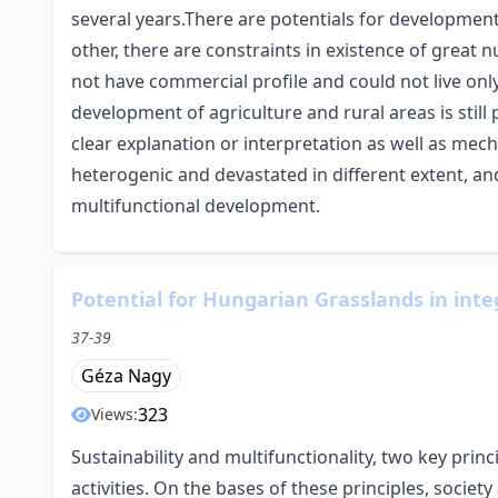
several years.There are potentials for developmen
other, there are constraints in existence of great
not have commercial profile and could not live only
development of agriculture and rural areas is still 
clear explanation or interpretation as well as mec
heterogenic and devastated in different extent, a
multifunctional development.
Potential for Hungarian Grasslands in int
37-39
Géza Nagy
323
Views:
Sustainability and multifunctionality, two key prin
activities. On the bases of these principles, societ