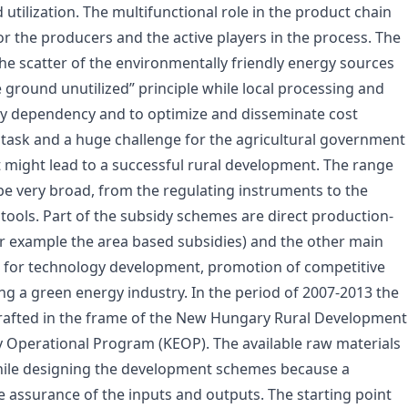
tilization. The multifunctional role in the product chain
 the producers and the active players in the process. The
 the scatter of the environmentally friendly energy sources
he ground unutilized” principle while local processing and
rgy dependency and to optimize and disseminate cost
eat task and a huge challenge for the agricultural government
ut might lead to a successful rural development. The range
 be very broad, from the regulating instruments to the
tools. Part of the subsidy schemes are direct production-
for example the area based subsidies) and the other main
e for technology development, promotion of competitive
ng a green energy industry. In the period of 2007-2013 the
afted in the frame of the New Hungary Rural Development
perational Program (KEOP). The available raw materials
while designing the development schemes because a
e assurance of the inputs and outputs. The starting point