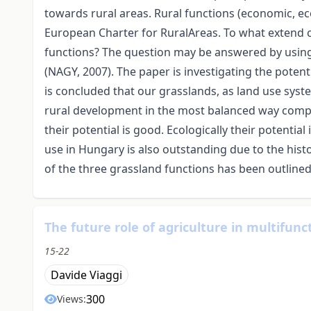
towards rural areas. Rural functions (economic, ec
European Charter for RuralAreas. To what extend c
functions? The question may be answered by using 
(NAGY, 2007). The paper is investigating the poten
is concluded that our grasslands, as land use syste
rural development in the most balanced way compa
their potential is good. Ecologically their potential
use in Hungary is also outstanding due to the histo
of the three grassland functions has been outlined
The future role of agriculture in multifunc
15-22
Davide Viaggi
300
Views: