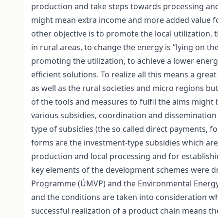
production and take steps towards processing and u
might mean extra income and more added value for
other objective is to promote the local utilization,
in rural areas, to change the energy is “lying on t
promoting the utilization, to achieve a lower ene
efficient solutions. To realize all this means a gr
as well as the rural societies and micro regions b
of the tools and measures to fulfil the aims might
various subsidies, coordination and dissemination 
type of subsidies (the so called direct payments, 
forms are the investment-type subsidies which ar
production and local processing and for establishi
key elements of the development schemes were dr
Programme (ÚMVP) and the Environmental Energy O
and the conditions are taken into consideration 
successful realization of a product chain means th