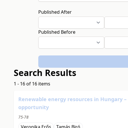
Published After
Published Before
Search Results
1 - 16 of 16 items
Renewable energy resources in Hungary – so
opportunity
75-78
Veronika Erős
Tamás Biró