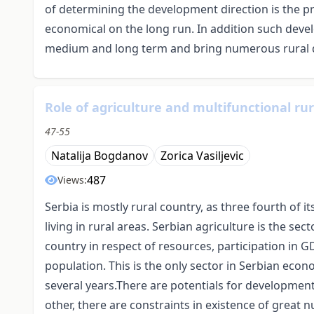
of determining the development direction is the pr
economical on the long run. In addition such dev
medium and long term and bring numerous rural d
Role of agriculture and multifunctional ru
47-55
Natalija Bogdanov
Zorica Vasiljevic
487
Views:
Serbia is mostly rural country, as three fourth of i
living in rural areas. Serbian agriculture is the se
country in respect of resources, participation in 
population. This is the only sector in Serbian econ
several years.There are potentials for developmen
other, there are constraints in existence of great