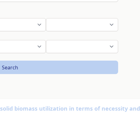
Search
lid biomass utilization in terms of necessity and