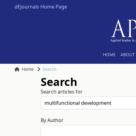
dEjournals Home Page
HOME
ABOUT 
Home
Search
Search
Search articles for
By Author