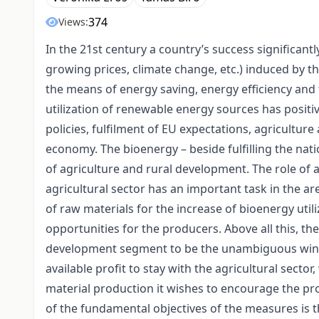
374
Views:
In the 21st century a country’s success significant
growing prices, climate change, etc.) induced by th
the means of energy saving, energy efficiency and 
utilization of renewable energy sources has positi
policies, fulfilment of EU expectations, agricultu
economy. The bioenergy – beside fulfilling the nati
of agriculture and rural development. The role of a
agricultural sector has an important task in the a
of raw materials for the increase of bioenergy util
opportunities for the producers. Above all this, the
development segment to be the unambiguous winne
available profit to stay with the agricultural secto
material production it wishes to encourage the pro
of the fundamental objectives of the measures is 