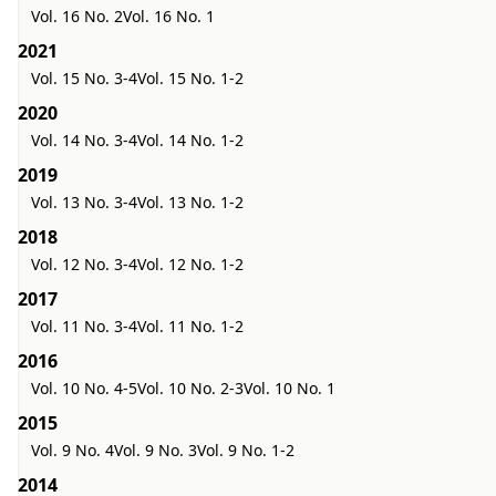
Vol. 16 No. 2
Vol. 16 No. 1
2021
Vol. 15 No. 3-4
Vol. 15 No. 1-2
2020
Vol. 14 No. 3-4
Vol. 14 No. 1-2
2019
Vol. 13 No. 3-4
Vol. 13 No. 1-2
2018
Vol. 12 No. 3-4
Vol. 12 No. 1-2
2017
Vol. 11 No. 3-4
Vol. 11 No. 1-2
2016
Vol. 10 No. 4-5
Vol. 10 No. 2-3
Vol. 10 No. 1
2015
Vol. 9 No. 4
Vol. 9 No. 3
Vol. 9 No. 1-2
2014