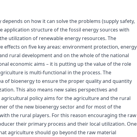
ly depends on how it can solve the problems (supply safety,
e application structure of the fossil energy sources with
the utilization of renewable energy resources. The
ve effects on five key areas: environment protection, energy
re and rural development and on the whole of the national
onal economic aims – it is putting up the value of the role
griculture is multi-functional in the process. The
rea of bioenergy to ensure the proper quality and quantity
ization. This also means new sales perspectives and
 agricultural policy aims for the agriculture and the rural
r of the new bioenergy sector and for most of the
r, with the rural players. For this reason encouraging the raw
ducer their primary process and their local utilization. One
that agriculture should go beyond the raw material