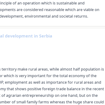
inciple of an operation which is sustainable and
elopments are considered reasonable which are viable on
evelopment, environmental and societal returns.
ral development in Serbia
ts territory make rural areas, while almost half population is
ctor which is very important for the total economy of the
GDP, employment as well as importance for rural areas and
omy that shows positive foreign trade balance in the recent
t of agrarian entrepreneurship on one hand, but on the
 number of small family farms whereas the huge share could