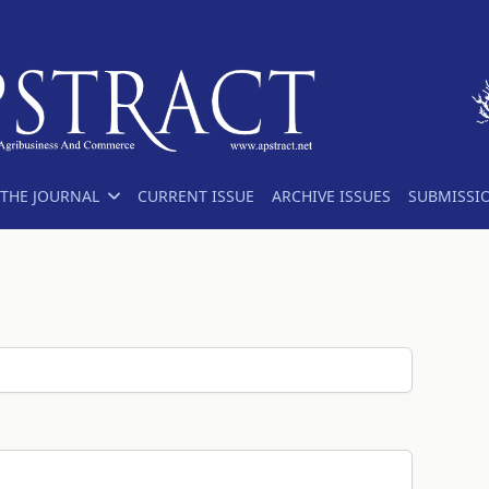
THE JOURNAL
CURRENT ISSUE
ARCHIVE ISSUES
SUBMISSI