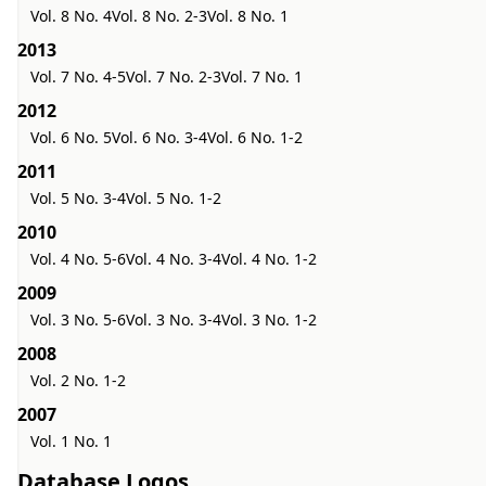
Vol. 8 No. 4
Vol. 8 No. 2-3
Vol. 8 No. 1
2013
Vol. 7 No. 4-5
Vol. 7 No. 2-3
Vol. 7 No. 1
2012
Vol. 6 No. 5
Vol. 6 No. 3-4
Vol. 6 No. 1-2
2011
Vol. 5 No. 3-4
Vol. 5 No. 1-2
2010
Vol. 4 No. 5-6
Vol. 4 No. 3-4
Vol. 4 No. 1-2
2009
Vol. 3 No. 5-6
Vol. 3 No. 3-4
Vol. 3 No. 1-2
2008
Vol. 2 No. 1-2
2007
Vol. 1 No. 1
Database Logos