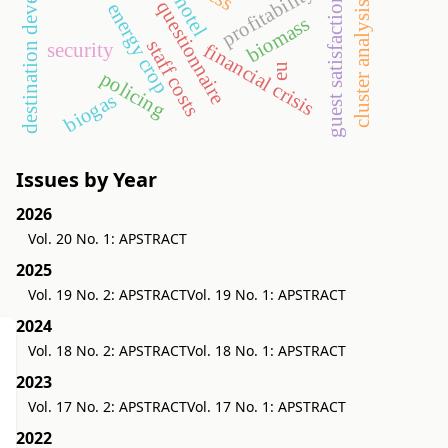
destination development
profitability
guest satisfaction
hotel
questionnaire
cluster analysis
energy crop
biomass
staff costs
security
financial crisis
eu
policing
biogas
Issues by Year
2026
Vol. 20 No. 1: APSTRACT
2025
Vol. 19 No. 2: APSTRACT
Vol. 19 No. 1: APSTRACT
2024
Vol. 18 No. 2: APSTRACT
Vol. 18 No. 1: APSTRACT
2023
Vol. 17 No. 2: APSTRACT
Vol. 17 No. 1: APSTRACT
2022