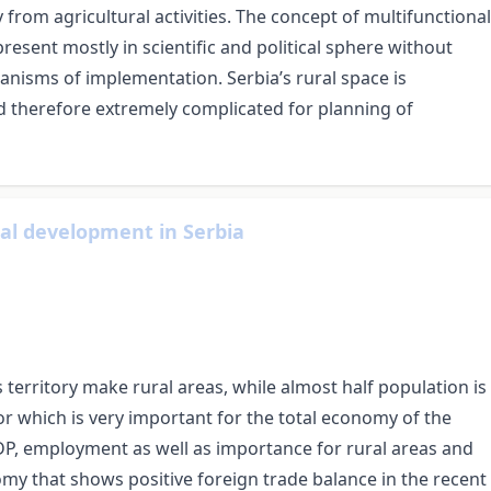
 from agricultural activities. The concept of multifunctional
present mostly in scientific and political sphere without
hanisms of implementation. Serbia’s rural space is
nd therefore extremely complicated for planning of
ral development in Serbia
ts territory make rural areas, while almost half population is
ctor which is very important for the total economy of the
GDP, employment as well as importance for rural areas and
omy that shows positive foreign trade balance in the recent