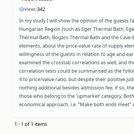
342
Views:
In my study I will show the opinion of the guests 
Hungarian Region (such as Eger Thermal Bath, Eger
Thermal Bath, Bogács Thermal Bath and the Cave-B
elements, about the price-value rate of supply ele
willingness of the guests in relation to age and e
examined the crosstab correlations as well, and the
correlation tests could be summarised as the follo
4 to price/value ratio, but despite their positive 
nothing additional besides admission fee, if so, 
those who belong to the ’upmarket’ category. Both
economical approach, i.e. “Make both ends meet” 
1 - 1 of 1 items