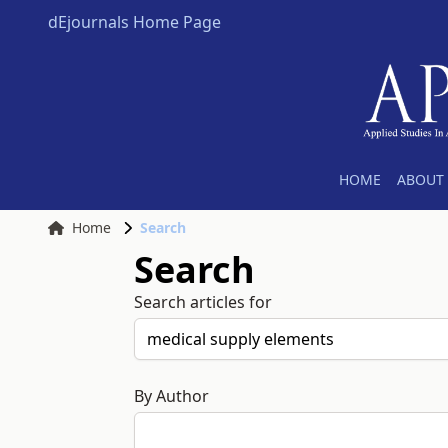
dEjournals Home Page
HOME
ABOUT 
Home
Search
Search
Search articles for
By Author