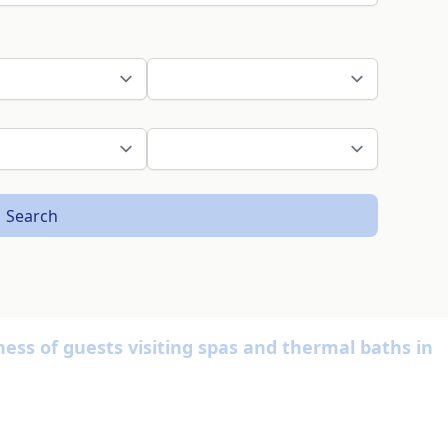
Search
ness of guests visiting spas and thermal baths in