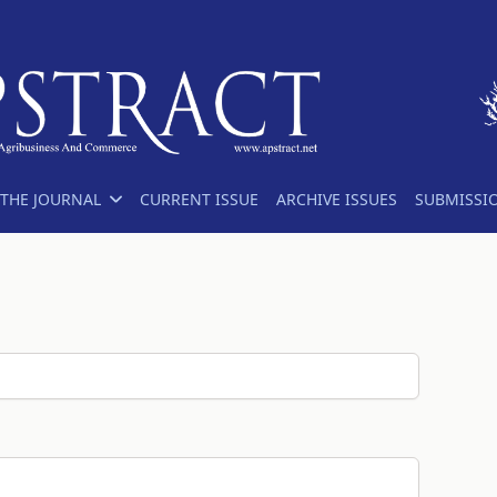
THE JOURNAL
CURRENT ISSUE
ARCHIVE ISSUES
SUBMISSI