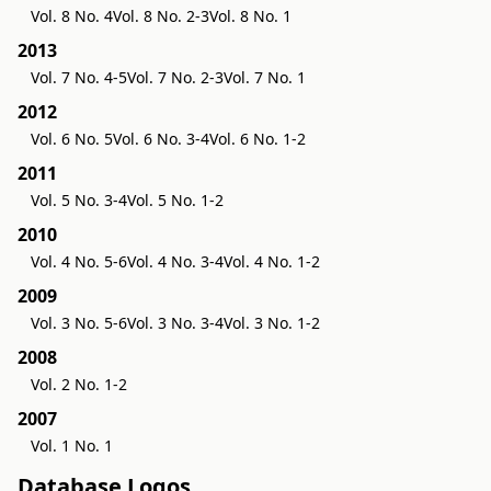
Vol. 8 No. 4
Vol. 8 No. 2-3
Vol. 8 No. 1
2013
Vol. 7 No. 4-5
Vol. 7 No. 2-3
Vol. 7 No. 1
2012
Vol. 6 No. 5
Vol. 6 No. 3-4
Vol. 6 No. 1-2
2011
Vol. 5 No. 3-4
Vol. 5 No. 1-2
2010
Vol. 4 No. 5-6
Vol. 4 No. 3-4
Vol. 4 No. 1-2
2009
Vol. 3 No. 5-6
Vol. 3 No. 3-4
Vol. 3 No. 1-2
2008
Vol. 2 No. 1-2
2007
Vol. 1 No. 1
Database Logos