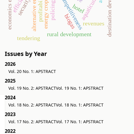
destination development
economics efficiency
alternative energy
profitability
competitiveness
aquaticum
security
energy crop
policing
hotel
biogas
revenues
rural development
tendering
Issues by Year
2026
Vol. 20 No. 1: APSTRACT
2025
Vol. 19 No. 2: APSTRACT
Vol. 19 No. 1: APSTRACT
2024
Vol. 18 No. 2: APSTRACT
Vol. 18 No. 1: APSTRACT
2023
Vol. 17 No. 2: APSTRACT
Vol. 17 No. 1: APSTRACT
2022