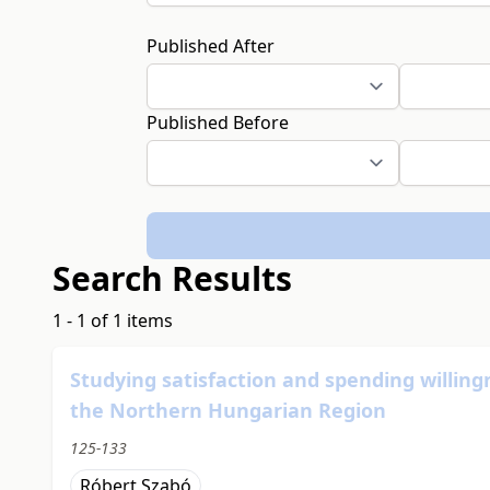
Published After
Published Before
Search Results
1 - 1 of 1 items
Studying satisfaction and spending willing
the Northern Hungarian Region
125-133
Róbert Szabó