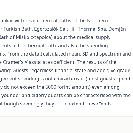
familiar with seven thermal baths of the Northern-
 Turkish Bath, Egerszalók Salt Hill Thermal Spa, Demjén
ath of Miskolc-tapolca) about the medical supply
ments in the thermal bath, and also the spending
arns. From the data I calculated mean, SD and spectrum and
 Cramer’s V associate coefficient. The results of the
wing: Guests regardless financial state and age give grade
judgement spending is not characteristic (most guests spend
they do not exceed the 5000 forint amount) even among
 younger and elderly guests can be characterised with the
although seemingly they could extend these “ends”.