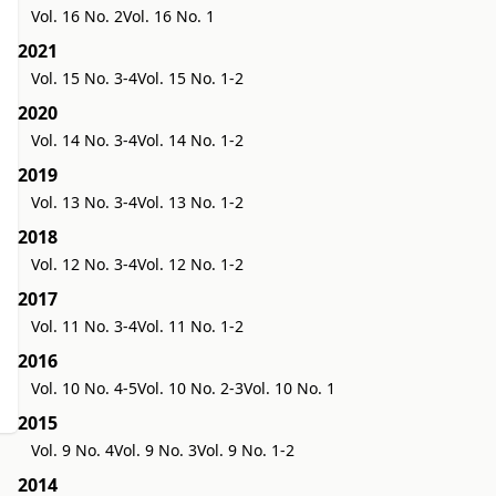
Vol. 16 No. 2
Vol. 16 No. 1
2021
Vol. 15 No. 3-4
Vol. 15 No. 1-2
2020
Vol. 14 No. 3-4
Vol. 14 No. 1-2
2019
Vol. 13 No. 3-4
Vol. 13 No. 1-2
2018
Vol. 12 No. 3-4
Vol. 12 No. 1-2
2017
Vol. 11 No. 3-4
Vol. 11 No. 1-2
2016
Vol. 10 No. 4-5
Vol. 10 No. 2-3
Vol. 10 No. 1
2015
Vol. 9 No. 4
Vol. 9 No. 3
Vol. 9 No. 1-2
2014