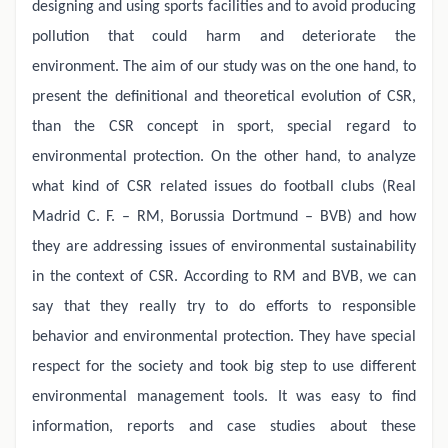
designing and using sports facilities and to avoid producing
pollution that could harm and deteriorate the
environment. The aim of our study was on the one hand, to
present the definitional and theoretical evolution of CSR,
than the CSR concept in sport, special regard to
environmental protection. On the other hand, to analyze
what kind of CSR related issues do football clubs (Real
Madrid C. F. – RM, Borussia Dortmund – BVB) and how
they are addressing issues of environmental sustainability
in the context of CSR. According to RM and BVB, we can
say that they really try to do efforts to responsible
behavior and environmental protection. They have special
respect for the society and took big step to use different
environmental management tools. It was easy to find
information, reports and case studies about these