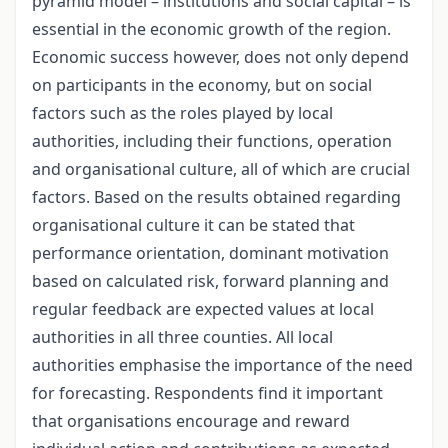
pyramid model – institutions and social capital – is
essential in the economic growth of the region.
Economic success however, does not only depend
on participants in the economy, but on social
factors such as the roles played by local
authorities, including their functions, operation
and organisational culture, all of which are crucial
factors. Based on the results obtained regarding
organisational culture it can be stated that
performance orientation, dominant motivation
based on calculated risk, forward planning and
regular feedback are expected values at local
authorities in all three counties. All local
authorities emphasise the importance of the need
for forecasting. Respondents find it important
that organisations encourage and reward