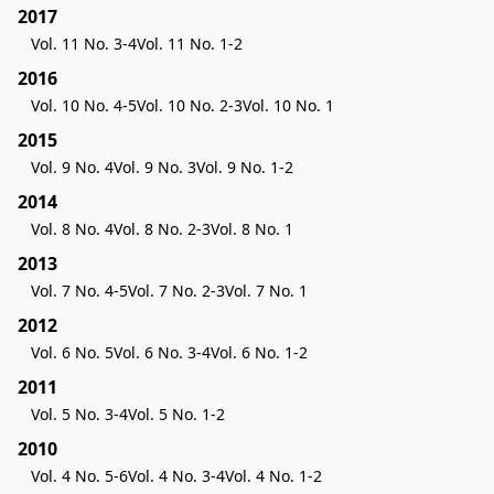
2017
Vol. 11 No. 3-4
Vol. 11 No. 1-2
2016
Vol. 10 No. 4-5
Vol. 10 No. 2-3
Vol. 10 No. 1
2015
Vol. 9 No. 4
Vol. 9 No. 3
Vol. 9 No. 1-2
2014
Vol. 8 No. 4
Vol. 8 No. 2-3
Vol. 8 No. 1
2013
Vol. 7 No. 4-5
Vol. 7 No. 2-3
Vol. 7 No. 1
2012
Vol. 6 No. 5
Vol. 6 No. 3-4
Vol. 6 No. 1-2
2011
Vol. 5 No. 3-4
Vol. 5 No. 1-2
2010
Vol. 4 No. 5-6
Vol. 4 No. 3-4
Vol. 4 No. 1-2