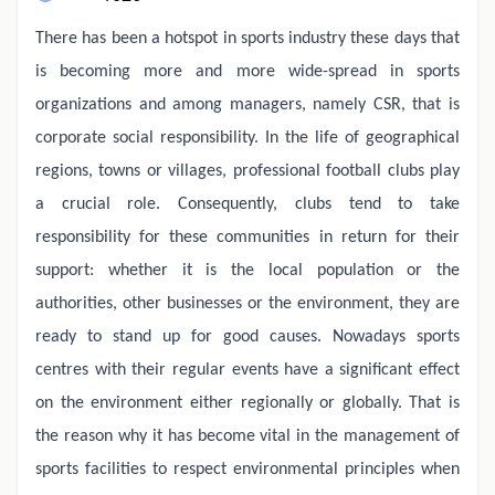
There has been a hotspot in sports industry these days that
is becoming more and more wide-spread in sports
organizations and among managers, namely CSR, that is
corporate social responsibility. In the life of geographical
regions, towns or villages, professional football clubs play
a crucial role. Consequently, clubs tend to take
responsibility for these communities in return for their
support: whether it is the local population or the
authorities, other businesses or the environment, they are
ready to stand up for good causes. Nowadays sports
centres with their regular events have a significant effect
on the environment either regionally or globally. That is
the reason why it has become vital in the management of
sports facilities to respect environmental principles when