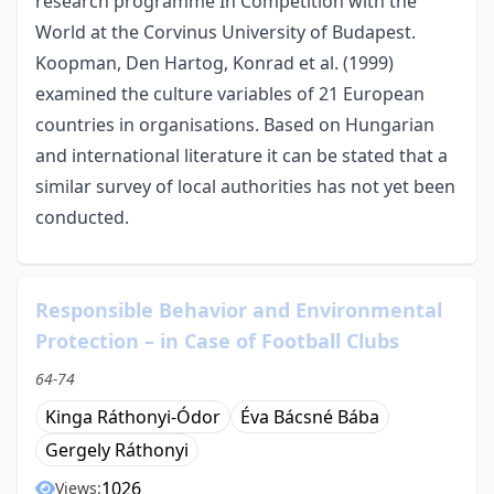
research programme In Competition with the
World at the Corvinus University of Budapest.
Koopman, Den Hartog, Konrad et al. (1999)
examined the culture variables of 21 European
countries in organisations. Based on Hungarian
and international literature it can be stated that a
similar survey of local authorities has not yet been
conducted.
Responsible Behavior and Environmental
Protection – in Case of Football Clubs
64-74
Kinga Ráthonyi-Ódor
Éva Bácsné Bába
Gergely Ráthonyi
1026
Views: