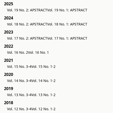
2025
Vol. 19 No. 2: APSTRACT
Vol. 19 No. 1: APSTRACT
2024
Vol. 18 No. 2: APSTRACT
Vol. 18 No. 1: APSTRACT
2023
Vol. 17 No. 2: APSTRACT
Vol. 17 No. 1: APSTRACT
2022
Vol. 16 No. 2
Vol. 16 No. 1
2021
Vol. 15 No. 3-4
Vol. 15 No. 1-2
2020
Vol. 14 No. 3-4
Vol. 14 No. 1-2
2019
Vol. 13 No. 3-4
Vol. 13 No. 1-2
2018
Vol. 12 No. 3-4
Vol. 12 No. 1-2