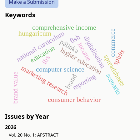
Make a Submission
Keywords
comprehensive income
commerce
national curriculum
hungaricum
fish
digitalisation
pálinka
income
education
higher education
spirits
spreadsheets
ifrs
marketing research
computer science
brand value
scenario
reporting
brand
consumer behavior
Issues by Year
2026
Vol. 20 No. 1: APSTRACT