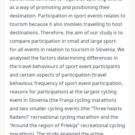
as a way of promoting and positioning their
destination. Participation in sport events relates to
tourism because it also involves travelling to host
destinations. Therefore, the aim of our study is to
compare participation in small and large sport-
for-all events in relation to tourism in Slovenia. We
analysed the factors determining differences in
the travel behaviours of sport event participants
and certain aspects of participation (travel
behaviour, frequency of sport event participation,
reasons for participation) at the largest cycling
event in Slovenia (the Franja cycling marathon)
and two smaller cycling events (the “Three hearts
Radenci” recreational cycling marathon and the
“Around the region of Prlekija” recreational cycling
marathon). The study analysed the active