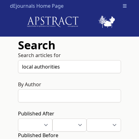
dEjournals Home Page
Open m
Search
Search articles for
By Author
Published After
Published Before