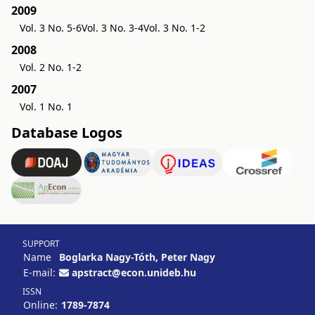
2009
Vol. 3 No. 5-6
Vol. 3 No. 3-4
Vol. 3 No. 1-2
2008
Vol. 2 No. 1-2
2007
Vol. 1 No. 1
Database Logos
SUPPORT
Name
Boglarka Nagy-Tóth, Peter Nagy
E-mail:
apstract@econ.unideb.hu
ISSN
Online:
1789-7874