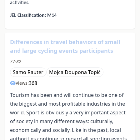
activities.
JEL Classification: M14
Differences in travel behaviors of small
and large cycling events participants
77-82
Samo Rauter
Mojca Doupona Topič
368
Views:
Tourism has been and will continue to be one of
the biggest and most profitable industries in the
world. Sport is obviously a very important aspect
of society in many different ways: culturally,
economically and socially. Like in the past, local
authorities continue to regard all sporting events