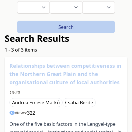
Search
Search Results
1 - 3 of 3 items
Relationships between competitiveness in
the Northern Great Plain and the
organisational culture of local authorities
13-20
Andrea Emese Matkó
Csaba Berde
322
Views:
One of the five basic factors in the Lengyel-type