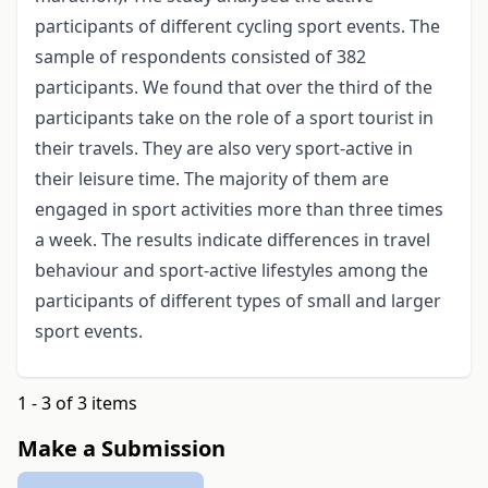
participants of different cycling sport events. The
sample of respondents consisted of 382
participants. We found that over the third of the
participants take on the role of a sport tourist in
their travels. They are also very sport-active in
their leisure time. The majority of them are
engaged in sport activities more than three times
a week. The results indicate differences in travel
behaviour and sport-active lifestyles among the
participants of different types of small and larger
sport events.
1 - 3 of 3 items
Make a Submission