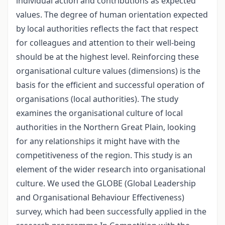
individual action and contributions as expected
values. The degree of human orientation expected
by local authorities reflects the fact that respect
for colleagues and attention to their well-being
should be at the highest level. Reinforcing these
organisational culture values (dimensions) is the
basis for the efficient and successful operation of
organisations (local authorities). The study
examines the organisational culture of local
authorities in the Northern Great Plain, looking
for any relationships it might have with the
competitiveness of the region. This study is an
element of the wider research into organisational
culture. We used the GLOBE (Global Leadership
and Organisational Behaviour Effectiveness)
survey, which had been successfully applied in the