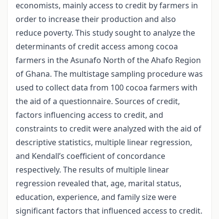
economists, mainly access to credit by farmers in
order to increase their production and also
reduce poverty. This study sought to analyze the
determinants of credit access among cocoa
farmers in the Asunafo North of the Ahafo Region
of Ghana. The multistage sampling procedure was
used to collect data from 100 cocoa farmers with
the aid of a questionnaire. Sources of credit,
factors influencing access to credit, and
constraints to credit were analyzed with the aid of
descriptive statistics, multiple linear regression,
and Kendall’s coefficient of concordance
respectively. The results of multiple linear
regression revealed that, age, marital status,
education, experience, and family size were
significant factors that influenced access to credit.