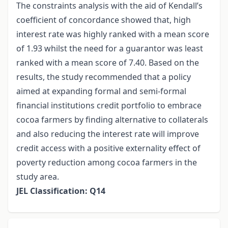
The constraints analysis with the aid of Kendall’s
coefficient of concordance showed that, high
interest rate was highly ranked with a mean score
of 1.93 whilst the need for a guarantor was least
ranked with a mean score of 7.40. Based on the
results, the study recommended that a policy
aimed at expanding formal and semi-formal
financial institutions credit portfolio to embrace
cocoa farmers by finding alternative to collaterals
and also reducing the interest rate will improve
credit access with a positive externality effect of
poverty reduction among cocoa farmers in the
study area.
JEL Classification: Q14