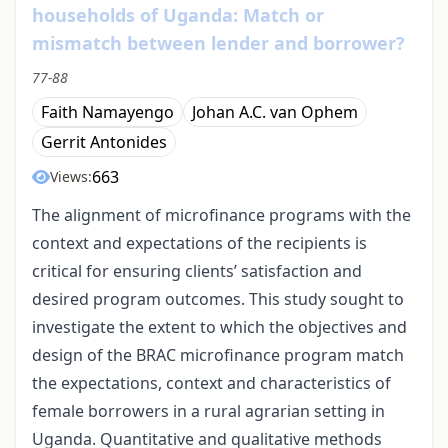
households of Uganda: Match or
mismatch between lender and borrower?
77-88
Faith Namayengo
Johan A.C. van Ophem
Gerrit Antonides
663
Views:
The alignment of microfinance programs with the
context and expectations of the recipients is
critical for ensuring clients’ satisfaction and
desired program outcomes. This study sought to
investigate the extent to which the objectives and
design of the BRAC microfinance program match
the expectations, context and characteristics of
female borrowers in a rural agrarian setting in
Uganda. Quantitative and qualitative methods