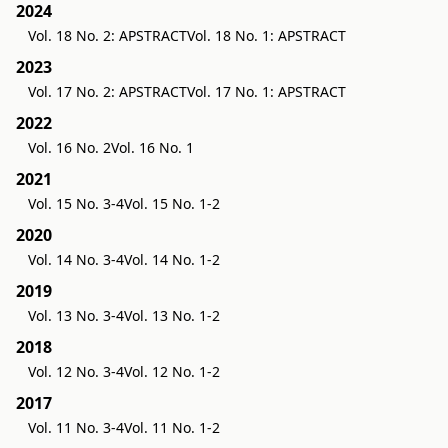
2024
Vol. 18 No. 2: APSTRACT
Vol. 18 No. 1: APSTRACT
2023
Vol. 17 No. 2: APSTRACT
Vol. 17 No. 1: APSTRACT
2022
Vol. 16 No. 2
Vol. 16 No. 1
2021
Vol. 15 No. 3-4
Vol. 15 No. 1-2
2020
Vol. 14 No. 3-4
Vol. 14 No. 1-2
2019
Vol. 13 No. 3-4
Vol. 13 No. 1-2
2018
Vol. 12 No. 3-4
Vol. 12 No. 1-2
2017
Vol. 11 No. 3-4
Vol. 11 No. 1-2