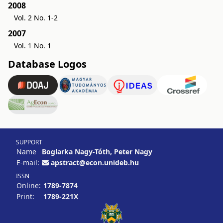
2008
Vol. 2 No. 1-2
2007
Vol. 1 No. 1
Database Logos
SUPPORT
Name
Boglarka Nagy-Tóth, Peter Nagy
E-mail:
apstract@econ.unideb.hu
ISSN
Online:
1789-7874
Print:
1789-221X