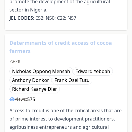
promote the development of the agricultural
sector in Nigeria.
JEL CODES
: E52; N50; C22; N57
Determinants of credit access of cocoa
farmers
73-78
Nicholas Oppong Mensah
Edward Yeboah
Anthony Donkor
Frank Osei Tutu
Richard Kaanye Dier
575
Views:
Access to credit is one of the critical areas that are
of prime interest to development practitioners,
agribusiness entrepreneurs and agricultural