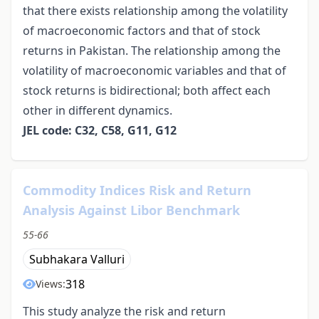
that there exists relationship among the volatility
of macroeconomic factors and that of stock
returns in Pakistan. The relationship among the
volatility of macroeconomic variables and that of
stock returns is bidirectional; both affect each
other in different dynamics.
JEL code: C32, C58, G11, G12
Commodity Indices Risk and Return
Analysis Against Libor Benchmark
55-66
Subhakara Valluri
318
Views:
This study analyze the risk and return