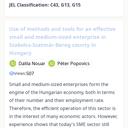
JEL Classification: C43, G13, G15
Use of methods and tools for an effective
small and medium-sized enterprise in
Szabolcs-Szatmár-Bereg county in
Hungary
Dalila Nouar
Péter Popovics
507
Views:
Small and medium-sized enterprises form the
engine of the Hungarian economy, both in terms
of their number and their employment rate.
Therefore, the efficient operation of this sector is
in the interest of many economic actors. However,
experience shows that today's SME sector still