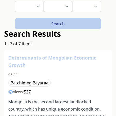
Search
Search Results
1 - 7 of 7 items
Determinants of Mongolian Economic
Growth
61-66
Batchimeg Bayaraa
537
Views:
Mongolia is the second largest landlocked
country, which has unique economic condition.