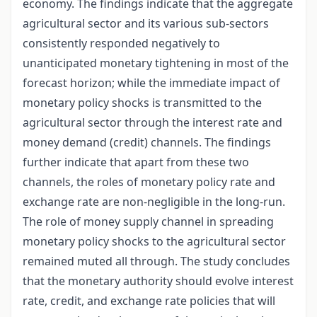
economy. The findings indicate that the aggregate
agricultural sector and its various sub-sectors
consistently responded negatively to
unanticipated monetary tightening in most of the
forecast horizon; while the immediate impact of
monetary policy shocks is transmitted to the
agricultural sector through the interest rate and
money demand (credit) channels. The findings
further indicate that apart from these two
channels, the roles of monetary policy rate and
exchange rate are non-negligible in the long-run.
The role of money supply channel in spreading
monetary policy shocks to the agricultural sector
remained muted all through. The study concludes
that the monetary authority should evolve interest
rate, credit, and exchange rate policies that will