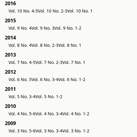
2016
Vol. 10 No. 4-5
Vol. 10 No. 2-3
Vol. 10 No. 1
2015
Vol. 9 No. 4
Vol. 9 No. 3
Vol. 9 No. 1-2
2014
Vol. 8 No. 4
Vol. 8 No. 2-3
Vol. 8 No. 1
2013
Vol. 7 No. 4-5
Vol. 7 No. 2-3
Vol. 7 No. 1
2012
Vol. 6 No. 5
Vol. 6 No. 3-4
Vol. 6 No. 1-2
2011
Vol. 5 No. 3-4
Vol. 5 No. 1-2
2010
Vol. 4 No. 5-6
Vol. 4 No. 3-4
Vol. 4 No. 1-2
2009
Vol. 3 No. 5-6
Vol. 3 No. 3-4
Vol. 3 No. 1-2