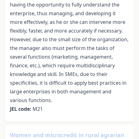
having the opportunity to fully understand the
enterprise, thus managing, and developing it
more effectively, as he or she can intervene more
flexibly, faster, and more accurately if necessary.
However, due to the small size of the organization,
the manager also must perform the tasks of
several functions (marketing, management,
finance, etc.), which require multidisciplinary
knowledge and skill. In SMEs, due to their
specificities, it is difficult to apply best practices in
large enterprises in both management and
various functions.
JEL code:
M21
Women and microcredit in rural agrarian