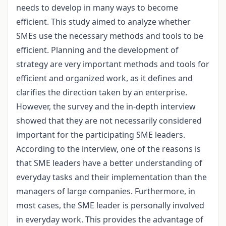
needs to develop in many ways to become
efficient. This study aimed to analyze whether
SMEs use the necessary methods and tools to be
efficient. Planning and the development of
strategy are very important methods and tools for
efficient and organized work, as it defines and
clarifies the direction taken by an enterprise.
However, the survey and the in-depth interview
showed that they are not necessarily considered
important for the participating SME leaders.
According to the interview, one of the reasons is
that SME leaders have a better understanding of
everyday tasks and their implementation than the
managers of large companies. Furthermore, in
most cases, the SME leader is personally involved
in everyday work. This provides the advantage of