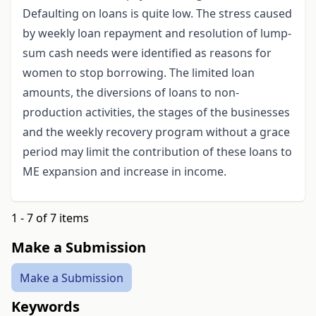
Defaulting on loans is quite low. The stress caused
by weekly loan repayment and resolution of lump-
sum cash needs were identified as reasons for
women to stop borrowing. The limited loan
amounts, the diversions of loans to non-
production activities, the stages of the businesses
and the weekly recovery program without a grace
period may limit the contribution of these loans to
ME expansion and increase in income.
1 - 7 of 7 items
Make a Submission
Make a Submission
Keywords