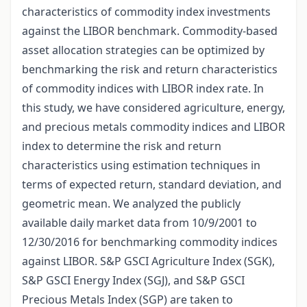
characteristics of commodity index investments
against the LIBOR benchmark. Commodity-based
asset allocation strategies can be optimized by
benchmarking the risk and return characteristics
of commodity indices with LIBOR index rate. In
this study, we have considered agriculture, energy,
and precious metals commodity indices and LIBOR
index to determine the risk and return
characteristics using estimation techniques in
terms of expected return, standard deviation, and
geometric mean. We analyzed the publicly
available daily market data from 10/9/2001 to
12/30/2016 for benchmarking commodity indices
against LIBOR. S&P GSCI Agriculture Index (SGK),
S&P GSCI Energy Index (SGJ), and S&P GSCI
Precious Metals Index (SGP) are taken to