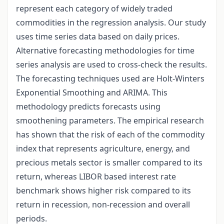
represent each category of widely traded
commodities in the regression analysis. Our study
uses time series data based on daily prices.
Alternative forecasting methodologies for time
series analysis are used to cross-check the results.
The forecasting techniques used are Holt-Winters
Exponential Smoothing and ARIMA. This
methodology predicts forecasts using
smoothening parameters. The empirical research
has shown that the risk of each of the commodity
index that represents agriculture, energy, and
precious metals sector is smaller compared to its
return, whereas LIBOR based interest rate
benchmark shows higher risk compared to its
return in recession, non-recession and overall
periods.