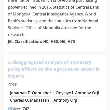
the inflation rate, which showed the purchasing
power declined in 2015. Statistics of Central Bank
of Mongolia, Central Intelligence Agency, World
Bank’s statistics, and the statistics from National
Statistics Office of Mongolia are used for the
research.
JEL Classification: H0, H30, H6, H70
A disaggregated analysis of monetary
policy effects on the agricultural sector in
Nigeria
47-58
Jonathan E. Ogbuabor
Onyinye I. Anthony-Orji
Charles O. Manasseh
Anthony Orji
742
Views: