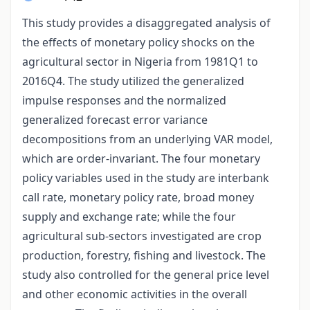
This study provides a disaggregated analysis of
the effects of monetary policy shocks on the
agricultural sector in Nigeria from 1981Q1 to
2016Q4. The study utilized the generalized
impulse responses and the normalized
generalized forecast error variance
decompositions from an underlying VAR model,
which are order-invariant. The four monetary
policy variables used in the study are interbank
call rate, monetary policy rate, broad money
supply and exchange rate; while the four
agricultural sub-sectors investigated are crop
production, forestry, fishing and livestock. The
study also controlled for the general price level
and other economic activities in the overall