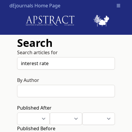
dEjournals Home Page
Open m
Search
Search articles for
By Author
Published After
Published Before