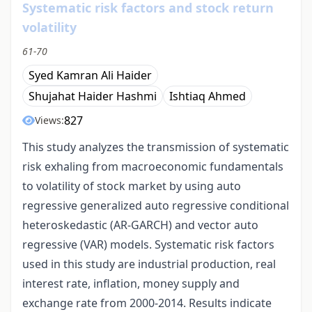
Systematic risk factors and stock return
volatility
61-70
Syed Kamran Ali Haider
Shujahat Haider Hashmi
Ishtiaq Ahmed
827
Views:
This study analyzes the transmission of systematic
risk exhaling from macroeconomic fundamentals
to volatility of stock market by using auto
regressive generalized auto regressive conditional
heteroskedastic (AR-GARCH) and vector auto
regressive (VAR) models. Systematic risk factors
used in this study are industrial production, real
interest rate, inflation, money supply and
exchange rate from 2000-2014. Results indicate