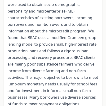
were used to obtain socio-demographic,
personality and microenterprise (ME)
characteristics of existing borrowers, incoming
borrowers and non-borrowers and to obtain
information about the microcredit program. We
found that BRAC uses a modified Grameen group-
lending model to provide small, high-interest rate
production loans and follows a rigorous loan
processing and recovery procedure. BRAC clients
are mainly poor subsistence farmers who derive
income from diverse farming and non-farm
activities. The major objective to borrow is to meet
lump-sum monetary needs usually for school fees
and for investment in informal small non-farm
businesses. Many borrowers use diverse sources
of funds to meet repayment obligations.