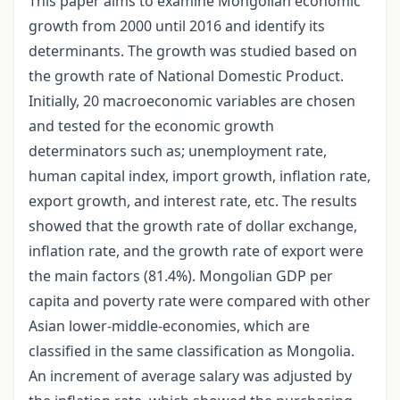
This paper aims to examine Mongolian economic
growth from 2000 until 2016 and identify its
determinants. The growth was studied based on
the growth rate of National Domestic Product.
Initially, 20 macroeconomic variables are chosen
and tested for the economic growth
determinators such as; unemployment rate,
human capital index, import growth, inflation rate,
export growth, and interest rate, etc. The results
showed that the growth rate of dollar exchange,
inflation rate, and the growth rate of export were
the main factors (81.4%). Mongolian GDP per
capita and poverty rate were compared with other
Asian lower-middle-economies, which are
classified in the same classification as Mongolia.
An increment of average salary was adjusted by