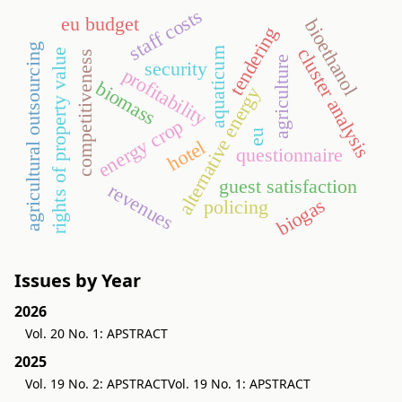
staff costs
eu budget
bioethanol
tendering
agricultural outsourcing
cluster analysis
aquaticum
rights of property value
competitiveness
agriculture
security
profitability
biomass
alternative energy
energy crop
eu
hotel
questionnaire
guest satisfaction
revenues
biogas
policing
Issues by Year
2026
Vol. 20 No. 1: APSTRACT
2025
Vol. 19 No. 2: APSTRACT
Vol. 19 No. 1: APSTRACT