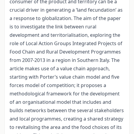
consumer of the product and territory can be a
crucial driver in generating a ‘land fecundation’ as
a response to globalization. The aim of the paper
is to investigate the link between rural
development and territorialisation, exploring the
role of Local Action Groups Integrated Projects of
Food Chain and Rural Development Programmes
from 2007-2013 in a region in Southern Italy. The
article makes use of a value chain approach,
starting with Porter’s value chain model and five
forces model of competition; it proposes a
methodological framework for the development
of an organisational model that includes and
builds networks between the several stakeholders
and local programmes, creating a shared strategy
to revitalising the area and the food choices of its