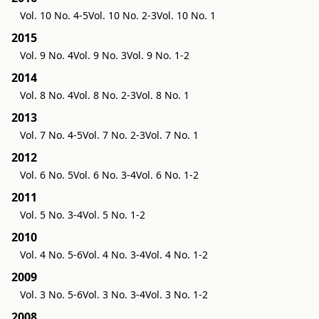
Vol. 10 No. 4-5
Vol. 10 No. 2-3
Vol. 10 No. 1
2015
Vol. 9 No. 4
Vol. 9 No. 3
Vol. 9 No. 1-2
2014
Vol. 8 No. 4
Vol. 8 No. 2-3
Vol. 8 No. 1
2013
Vol. 7 No. 4-5
Vol. 7 No. 2-3
Vol. 7 No. 1
2012
Vol. 6 No. 5
Vol. 6 No. 3-4
Vol. 6 No. 1-2
2011
Vol. 5 No. 3-4
Vol. 5 No. 1-2
2010
Vol. 4 No. 5-6
Vol. 4 No. 3-4
Vol. 4 No. 1-2
2009
Vol. 3 No. 5-6
Vol. 3 No. 3-4
Vol. 3 No. 1-2
2008