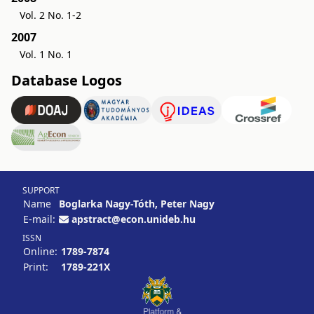
Vol. 2 No. 1-2
2007
Vol. 1 No. 1
Database Logos
SUPPORT
Name
Boglarka Nagy-Tóth, Peter Nagy
E-mail:
apstract@econ.unideb.hu
ISSN
Online:
1789-7874
Print:
1789-221X