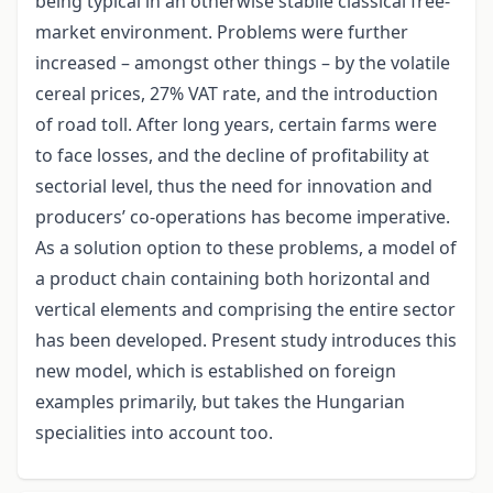
being typical in an otherwise stabile classical free-
market environment. Problems were further
increased – amongst other things – by the volatile
cereal prices, 27% VAT rate, and the introduction
of road toll. After long years, certain farms were
to face losses, and the decline of profitability at
sectorial level, thus the need for innovation and
producers’ co-operations has become imperative.
As a solution option to these problems, a model of
a product chain containing both horizontal and
vertical elements and comprising the entire sector
has been developed. Present study introduces this
new model, which is established on foreign
examples primarily, but takes the Hungarian
specialities into account too.