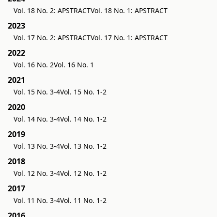
Vol. 18 No. 2: APSTRACT
Vol. 18 No. 1: APSTRACT
2023
Vol. 17 No. 2: APSTRACT
Vol. 17 No. 1: APSTRACT
2022
Vol. 16 No. 2
Vol. 16 No. 1
2021
Vol. 15 No. 3-4
Vol. 15 No. 1-2
2020
Vol. 14 No. 3-4
Vol. 14 No. 1-2
2019
Vol. 13 No. 3-4
Vol. 13 No. 1-2
2018
Vol. 12 No. 3-4
Vol. 12 No. 1-2
2017
Vol. 11 No. 3-4
Vol. 11 No. 1-2
2016