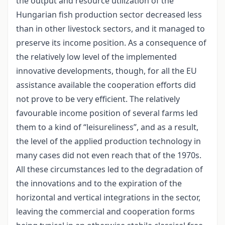
the output and resource utilization of the
Hungarian fish production sector decreased less
than in other livestock sectors, and it managed to
preserve its income position. As a consequence of
the relatively low level of the implemented
innovative developments, though, for all the EU
assistance available the cooperation efforts did
not prove to be very efficient. The relatively
favourable income position of several farms led
them to a kind of “leisureliness”, and as a result,
the level of the applied production technology in
many cases did not even reach that of the 1970s.
All these circumstances led to the degradation of
the innovations and to the expiration of the
horizontal and vertical integrations in the sector,
leaving the commercial and cooperation forms