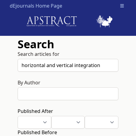
dEjournals Home Page
Open m
Search
Search articles for
By Author
Published After
Published Before