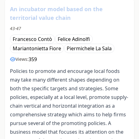
An incubator model based on the
territorial value chain
43-47
Francesco Contò
Felice Adinolfi
Mariantonietta Fiore
Piermichele La Sala
359
Views:
Policies to promote and encourage local foods
may take many different shapes depending on
both the specific targets and strategies. Some
policies, especially at a local level, promote supply-
chain vertical and horizontal integration as a
comprehensive strategy which aims to help firms
pursue several of the promoting policies. A
business model that focuses its attention on the