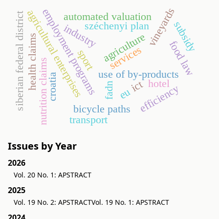
vineyards
employment programs
agricultural enterprises
automated valuation
siberian federal district
subsidy
széchenyi plan
industry
agriculture
health claims
food law
services
sport
nutrition claims
use of by-products
croatia
hotel
ict
fadn
efficiency
eu
bicycle paths
transport
Issues by Year
2026
Vol. 20 No. 1: APSTRACT
2025
Vol. 19 No. 2: APSTRACT
Vol. 19 No. 1: APSTRACT
2024