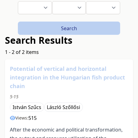
Search
Search Results
1 - 2 of 2 items
Potential of vertical and horizontal
integration in the Hungarian fish product
chain
5-15
István Szűcs
László Szőllősi
515
Views:
After the economic and political transformation,