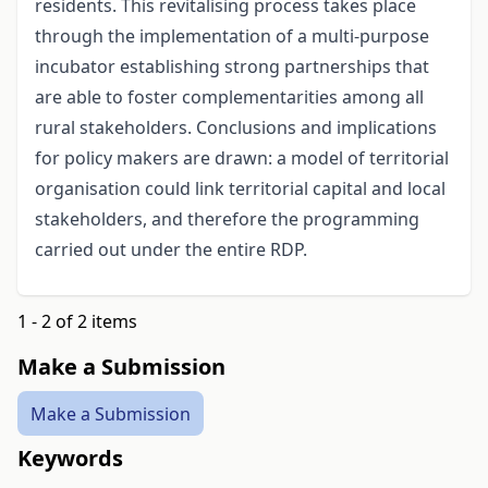
residents. This revitalising process takes place
through the implementation of a multi-purpose
incubator establishing strong partnerships that
are able to foster complementarities among all
rural stakeholders. Conclusions and implications
for policy makers are drawn: a model of territorial
organisation could link territorial capital and local
stakeholders, and therefore the programming
carried out under the entire RDP.
1 - 2 of 2 items
Make a Submission
Make a Submission
Keywords