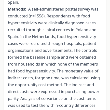
Spain.
Methods:
A self-administered postal survey was
conducted (n=1558). Respondents with food
hypersensitivity were clinically diagnosed cases
recruited through clinical centres in Poland and
Spain. In the Netherlands, food hypersensitivity
cases were recruited through hospitals, patient
organisations and advertisements. The controls
formed the baseline sample and were obtained
from households in which none of the members
had food hypersensitivity. The monetary value of
indirect costs, forgone time, was calculated using
the opportunity cost method. The indirect and
direct costs were expressed in purchasing power
parity. Analysis of co-variance on the cost items
was used to test the within-country differences