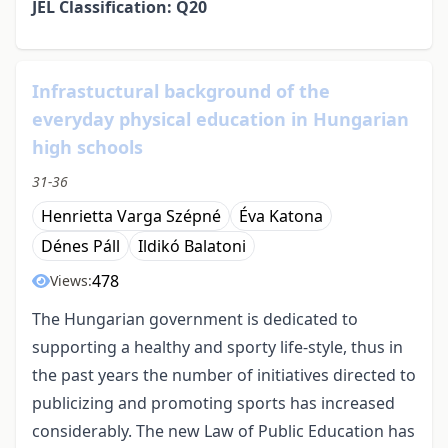
JEL Classification: Q20
Infrastuctural background of the
everyday physical education in Hungarian
high schools
31-36
Henrietta Varga Szépné
Éva Katona
Dénes Páll
Ildikó Balatoni
478
Views:
The Hungarian government is dedicated to
supporting a healthy and sporty life-style, thus in
the past years the number of initiatives directed to
publicizing and promoting sports has increased
considerably. The new Law of Public Education has