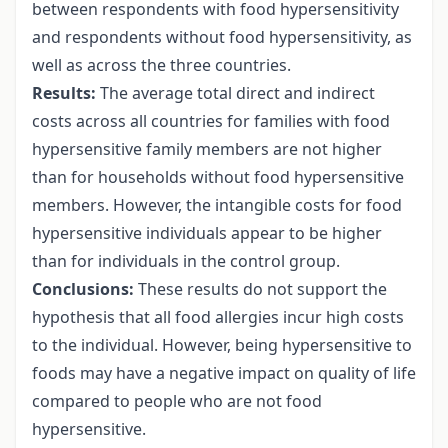
between respondents with food hypersensitivity
and respondents without food hypersensitivity, as
well as across the three countries.
Results:
The average total direct and indirect
costs across all countries for families with food
hypersensitive family members are not higher
than for households without food hypersensitive
members. However, the intangible costs for food
hypersensitive individuals appear to be higher
than for individuals in the control group.
Conclusions:
These results do not support the
hypothesis that all food allergies incur high costs
to the individual. However, being hypersensitive to
foods may have a negative impact on quality of life
compared to people who are not food
hypersensitive.