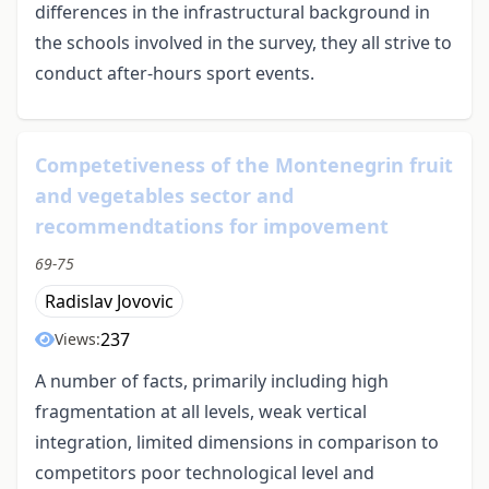
differences in the infrastructural background in
the schools involved in the survey, they all strive to
conduct after-hours sport events.
Competetiveness of the Montenegrin fruit
and vegetables sector and
recommendtations for impovement
69-75
Radislav Jovovic
237
Views:
A number of facts, primarily including high
fragmentation at all levels, weak vertical
integration, limited dimensions in comparison to
competitors poor technological level and