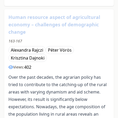
Human resource aspect of agricultural
economy – challenges of demographic
change
163-167
Alexandra Rajczi
Péter Vörös
Krisztina Dajnoki
402
Views:
Over the past decades, the agrarian policy has
tried to contribute to the catching-up of the rural
areas with varying dynamism and aid scheme.
However, its result is significantly below
expectations. Nowadays, the age composition of
the population living in rural areas reveals an