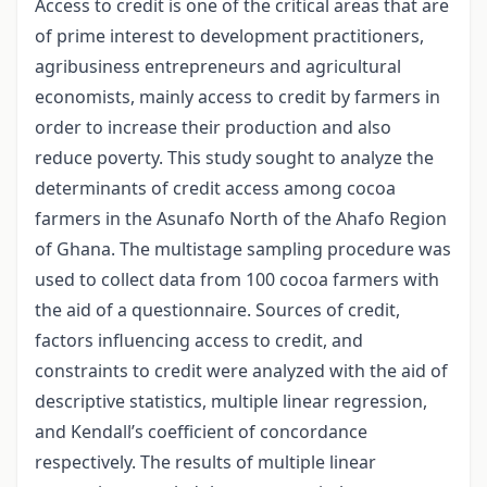
Access to credit is one of the critical areas that are
of prime interest to development practitioners,
agribusiness entrepreneurs and agricultural
economists, mainly access to credit by farmers in
order to increase their production and also
reduce poverty. This study sought to analyze the
determinants of credit access among cocoa
farmers in the Asunafo North of the Ahafo Region
of Ghana. The multistage sampling procedure was
used to collect data from 100 cocoa farmers with
the aid of a questionnaire. Sources of credit,
factors influencing access to credit, and
constraints to credit were analyzed with the aid of
descriptive statistics, multiple linear regression,
and Kendall’s coefficient of concordance
respectively. The results of multiple linear