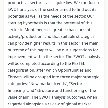
products at sector level is quite low. We conduct a
SWOT analysis of the sector aimed to find out its
potential as well as the needs of the sector. Our
starting hypothesis is that the potential of this
sector in Montenegro is greater than current
activity/production, and that suitable strategies
can provide higher results in this sector. The main
outcome of this paper will be our suggestions for
improvement within the sector. The SWOT analysis
will be completed according to the PESTEL
categorisation, after which Opportunities and
Threats will be grouped into three major strategic
categories: “New market trends”, “Sector
financing” and “Structure and functioning of the
value chain”. The SWOT analysis outcomes, when
regarded alongside a review of global market