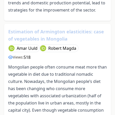
trends and domestic production potential, lead to
strategies for the improvement of the sector.
Estimation of Armington elasticities: case
of vegetables in Mongolia
Amar Uuld
Robert Magda
518
Views:
Mongolian people often consume meat more than
vegetable in diet due to traditional nomadic
culture. Nowadays, the Mongolian people’s diet
has been changing who consume more
vegetables with associated urbanization (half of
the population live in urban areas, mostly in the
capital city). Even though vegetable consumption