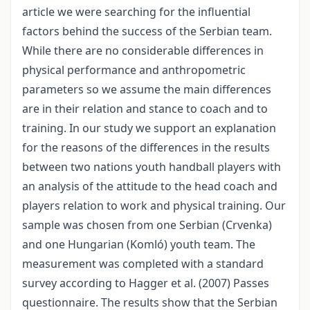
article we were searching for the influential
factors behind the success of the Serbian team.
While there are no considerable differences in
physical performance and anthropometric
parameters so we assume the main differences
are in their relation and stance to coach and to
training. In our study we support an explanation
for the reasons of the differences in the results
between two nations youth handball players with
an analysis of the attitude to the head coach and
players relation to work and physical training. Our
sample was chosen from one Serbian (Crvenka)
and one Hungarian (Komló) youth team. The
measurement was completed with a standard
survey according to Hagger et al. (2007) Passes
questionnaire. The results show that the Serbian