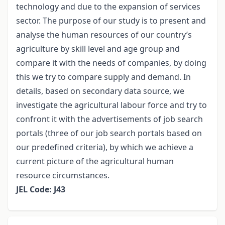
technology and due to the expansion of services
sector. The purpose of our study is to present and
analyse the human resources of our country’s
agriculture by skill level and age group and
compare it with the needs of companies, by doing
this we try to compare supply and demand. In
details, based on secondary data source, we
investigate the agricultural labour force and try to
confront it with the advertisements of job search
portals (three of our job search portals based on
our predefined criteria), by which we achieve a
current picture of the agricultural human
resource circumstances.
JEL Code: J43