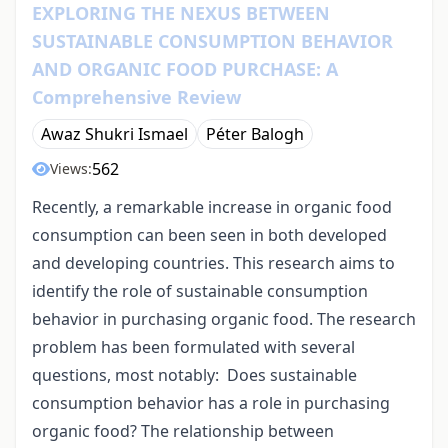
EXPLORING THE NEXUS BETWEEN
SUSTAINABLE CONSUMPTION BEHAVIOR
AND ORGANIC FOOD PURCHASE: A
Comprehensive Review
Awaz Shukri Ismael
Péter Balogh
562
Views:
Recently, a remarkable increase in organic food
consumption can been seen in both developed
and developing countries. This research aims to
identify the role of sustainable consumption
behavior in purchasing organic food. The research
problem has been formulated with several
questions, most notably: Does sustainable
consumption behavior has a role in purchasing
organic food? The relationship between