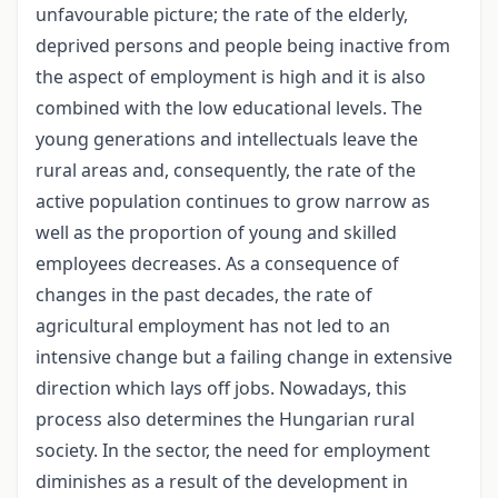
unfavourable picture; the rate of the elderly,
deprived persons and people being inactive from
the aspect of employment is high and it is also
combined with the low educational levels. The
young generations and intellectuals leave the
rural areas and, consequently, the rate of the
active population continues to grow narrow as
well as the proportion of young and skilled
employees decreases. As a consequence of
changes in the past decades, the rate of
agricultural employment has not led to an
intensive change but a failing change in extensive
direction which lays off jobs. Nowadays, this
process also determines the Hungarian rural
society. In the sector, the need for employment
diminishes as a result of the development in