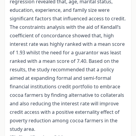
regression revealed that, age, marital status,
education, experience, and family size were
significant factors that influenced access to credit.
The constraints analysis with the aid of Kendall’s
coefficient of concordance showed that, high
interest rate was highly ranked with a mean score
of 1.93 whilst the need for a guarantor was least
ranked with a mean score of 7.40. Based on the
results, the study recommended that a policy
aimed at expanding formal and semi-formal
financial institutions credit portfolio to embrace
cocoa farmers by finding alternative to collaterals
and also reducing the interest rate will improve
credit access with a positive externality effect of
poverty reduction among cocoa farmers in the
study area.