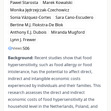
Pawel Starosta
Marek Kowalski
Monika Jędrzejczak-Czechowicz
Sonia Vázquez-Cortes
Sara Cano-Escudero
Bertine M.J. Flokstra-De Blok
Anthony E.J. Dubois
Miranda Mugford
Lynn J. Frewer
506
Views:
Background:
Recent studies show that food
hypersensitivity, such as food allergy or food
intolerance, has the potential to affect direct,
indirect and intangible economic costs
experienced by individuals and their families. This
research assesses the direct and indirect
economic costs of food hypersensitivity at the
household level in the Netherlands, Poland, and