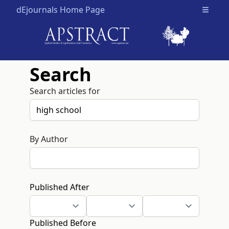
dEjournals Home Page
Open m
Search
Search articles for
By Author
Published After
Published Before