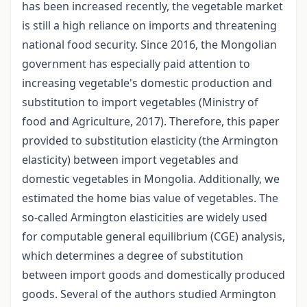
has been increased recently, the vegetable market
is still a high reliance on imports and threatening
national food security. Since 2016, the Mongolian
government has especially paid attention to
increasing vegetable's domestic production and
substitution to import vegetables (Ministry of
food and Agriculture, 2017). Therefore, this paper
provided to substitution elasticity (the Armington
elasticity) between import vegetables and
domestic vegetables in Mongolia. Additionally, we
estimated the home bias value of vegetables. The
so-called Armington elasticities are widely used
for computable general equilibrium (CGE) analysis,
which determines a degree of substitution
between import goods and domestically produced
goods. Several of the authors studied Armington