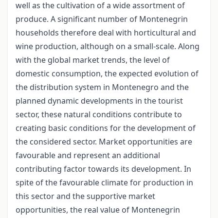
well as the cultivation of a wide assortment of
produce. A significant number of Montenegrin
households therefore deal with horticultural and
wine production, although on a small-scale. Along
with the global market trends, the level of
domestic consumption, the expected evolution of
the distribution system in Montenegro and the
planned dynamic developments in the tourist
sector, these natural conditions contribute to
creating basic conditions for the development of
the considered sector. Market opportunities are
favourable and represent an additional
contributing factor towards its development. In
spite of the favourable climate for production in
this sector and the supportive market
opportunities, the real value of Montenegrin