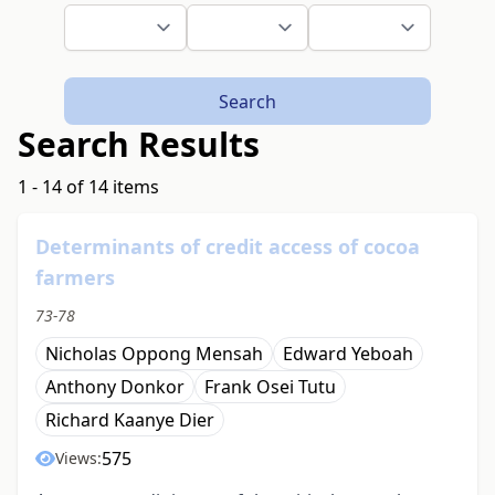
Search
Search Results
1 - 14 of 14 items
Determinants of credit access of cocoa
farmers
73-78
Nicholas Oppong Mensah
Edward Yeboah
Anthony Donkor
Frank Osei Tutu
Richard Kaanye Dier
575
Views: