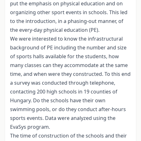
put the emphasis on physical education and on
organizing other sport events in schools. This led
to the introduction, in a phasing-out manner, of
the every-day physical education (PE).
We were interested to know the infrastructural
background of PE including the number and size
of sports halls available for the students, how
many classes can they accommodate at the same
time, and when were they constructed. To this end
a survey was conducted through telephone,
contacting 200 high schools in 19 counties of
Hungary. Do the schools have their own
swimming pools, or do they conduct after-hours
sports events. Data were analyzed using the
EvaSys program.
The time of construction of the schools and their