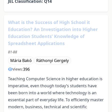
JEL Classification: Q14
What is the Success of High School it
Education? An Investigation into Higher
Education Students’ Knowledge of
Spreadsheet Applications
81-88
Mária Bakó
Ráthonyi Gergely
396
Views:
Teaching Computer Science in higher education is
imperative, even though today’s students have
been born into a world where technology is an
essential part of everyday life. To efficiently master
modern, business, technical and scientific