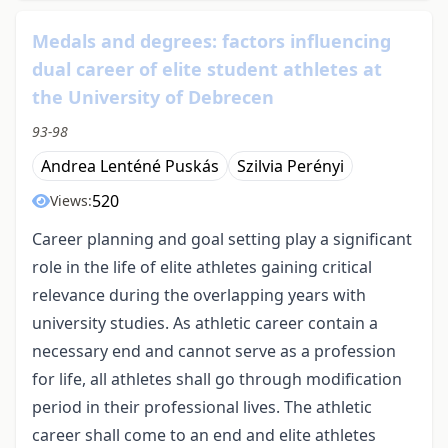
Medals and degrees: factors influencing
dual career of elite student athletes at
the University of Debrecen
93-98
Andrea Lenténé Puskás
Szilvia Perényi
520
Views:
Career planning and goal setting play a significant
role in the life of elite athletes gaining critical
relevance during the overlapping years with
university studies. As athletic career contain a
necessary end and cannot serve as a profession
for life, all athletes shall go through modification
period in their professional lives. The athletic
career shall come to an end and elite athletes