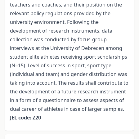
teachers and coaches, and their position on the
relevant policy regulations provided by the
university environment. Following the
development of research instruments, data
collection was conducted by focus-group
interviews at the University of Debrecen among
student elite athletes receiving sport scholarships
(N=15). Level of success in sport, sport type
(individual and team) and gender distribution was
taking into account. The results shall contribute to
the development of a future research instrument
in a form of a questionnaire to assess aspects of
dual career of athletes in case of larger samples.
JEL code: Z20