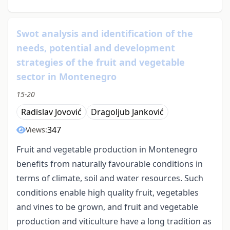
Swot analysis and identification of the
needs, potential and development
strategies of the fruit and vegetable
sector in Montenegro
15-20
Radislav Jovović
Dragoljub Janković
347
Views:
Fruit and vegetable production in Montenegro
benefits from naturally favourable conditions in
terms of climate, soil and water resources. Such
conditions enable high quality fruit, vegetables
and vines to be grown, and fruit and vegetable
production and viticulture have a long tradition as