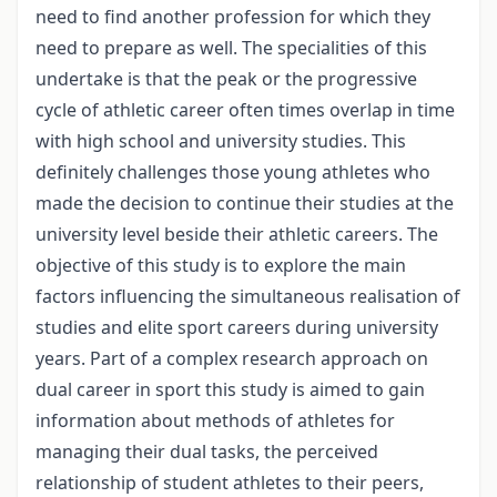
need to find another profession for which they
need to prepare as well. The specialities of this
undertake is that the peak or the progressive
cycle of athletic career often times overlap in time
with high school and university studies. This
definitely challenges those young athletes who
made the decision to continue their studies at the
university level beside their athletic careers. The
objective of this study is to explore the main
factors influencing the simultaneous realisation of
studies and elite sport careers during university
years. Part of a complex research approach on
dual career in sport this study is aimed to gain
information about methods of athletes for
managing their dual tasks, the perceived
relationship of student athletes to their peers,