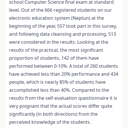
school Computer Science final exam at standard
level. Out of the 666 registered students on our
electronic education system (Neptun) at the
beginning of the year, 557 took part in this survey,
and following data cleansing and processing, 513
were considered in the results. Looking at the
results of the practical, the most significant
proportion of students, 142 of them have
performed between 0-10%. A total of 260 students
have achieved less than 20% performance and 434
people, which is nearly 85% of students have
accomplished less than 40%. Compared to the
results from the self-evaluation questionnaire it is
very poignant that the actual scores differ quite
significantly (in both directions) from the
perceived knowledge of the students.