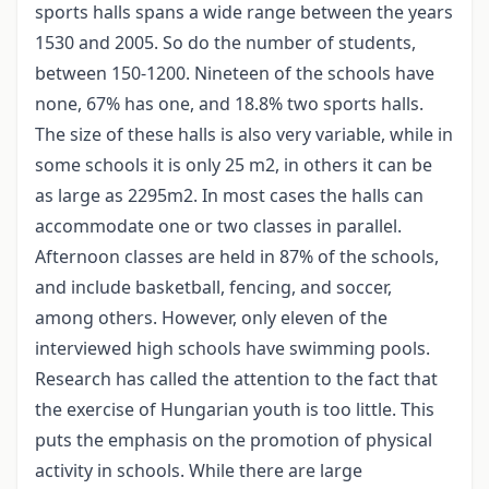
sports halls spans a wide range between the years
1530 and 2005. So do the number of students,
between 150-1200. Nineteen of the schools have
none, 67% has one, and 18.8% two sports halls.
The size of these halls is also very variable, while in
some schools it is only 25 m2, in others it can be
as large as 2295m2. In most cases the halls can
accommodate one or two classes in parallel.
Afternoon classes are held in 87% of the schools,
and include basketball, fencing, and soccer,
among others. However, only eleven of the
interviewed high schools have swimming pools.
Research has called the attention to the fact that
the exercise of Hungarian youth is too little. This
puts the emphasis on the promotion of physical
activity in schools. While there are large