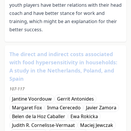
youth players have better relations with their head
coach and have better stance for work and
training, which might be an explanation for their
better success.
The direct and indirect costs associated
with food hypersensitivity in households:
A study in the Netherlands, Poland, and
Spain
107-117
Jantine Voordouw
Gerrit Antonides
Margaret Fox
Inma Cerecedo
Javier Zamora
Belen de la Hoz Caballer
Ewa Rokicka
Judith R. Cornelisse-Vermaat
Maciej Jewczak