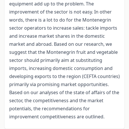
equipment add up to the problem. The
improvement of the sector is not easy. In other
words, there is a lot to do for the Montenegrin
sector operators to increase sales: tackle imports
and increase market shares in the domestic
market and abroad. Based on our research, we
suggest that the Montenegrin fruit and vegetable
sector should primarily aim at substituting
imports, increasing domestic consumption and
developing exports to the region (CEFTA countries)
primarily via promising market opportunities.
Based on our analyses of the state of affairs of the
sector, the competitiveness and the market
potentials, the recommendations for
improvement competitiveness are outlined.