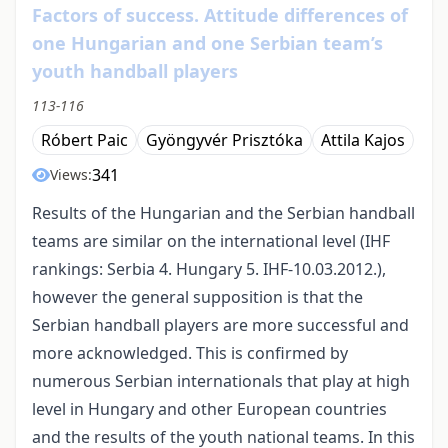
Factors of success. Attitude differences of
one Hungarian and one Serbian team’s
youth handball players
113-116
Róbert Paic
Gyöngyvér Prisztóka
Attila Kajos
341
Views:
Results of the Hungarian and the Serbian handball
teams are similar on the international level (IHF
rankings: Serbia 4. Hungary 5. IHF-10.03.2012.),
however the general supposition is that the
Serbian handball players are more successful and
more acknowledged. This is confirmed by
numerous Serbian internationals that play at high
level in Hungary and other European countries
and the results of the youth national teams. In this