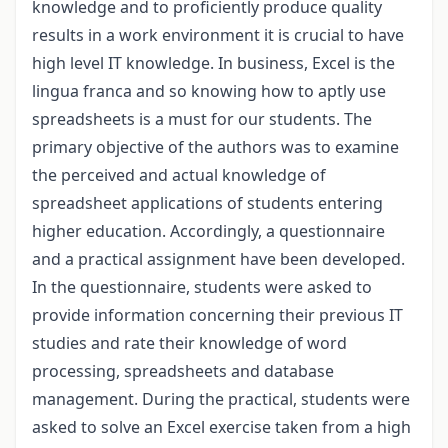
knowledge and to proficiently produce quality
results in a work environment it is crucial to have
high level IT knowledge. In business, Excel is the
lingua franca and so knowing how to aptly use
spreadsheets is a must for our students. The
primary objective of the authors was to examine
the perceived and actual knowledge of
spreadsheet applications of students entering
higher education. Accordingly, a questionnaire
and a practical assignment have been developed.
In the questionnaire, students were asked to
provide information concerning their previous IT
studies and rate their knowledge of word
processing, spreadsheets and database
management. During the practical, students were
asked to solve an Excel exercise taken from a high