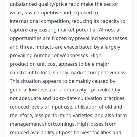
unbalanced quality/price ratio make the sector
weak, low competitive and exposed to
international competition, reducing its capacity to
capture any existing market potential. Almost all
opportunities are frozen by prevailing weaknesses
and threat impacts are exacerbated by a largely
prevailing number of weaknesses. High
production unit cost appears to be a major
constraint to local supply market competitiveness.
This situation appears to be mainly caused by
general low levels of productivity – provoked by
not adequate and up-to-date cultivation practices,
reduced levels of input use, utilisation of old and,
therefore, less performing varieties, and also farm
management shortcomings. High losses from
reduced availability of post-harvest facilities and