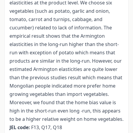
elasticities at the product level. We choose six
vegetables (such as potato, garlic and onion,
tomato, carrot and turnips, cabbage, and
cucumber) related to lack of information. The
empirical result shows that the Armington
elasticities in the long-run higher than the short-
run with exception of potato which means that
products are similar in the long-run. However, our
estimated Armington elasticities are quite lower
than the previous studies result which means that
Mongolian people indicated more prefer home
growing vegetables than import vegetables.
Moreover, we found that the home bias value is
high in the short-run even long -run, this appears
to be a higher relative weight on home vegetables.
JEL code:
F13, Q17, Q18